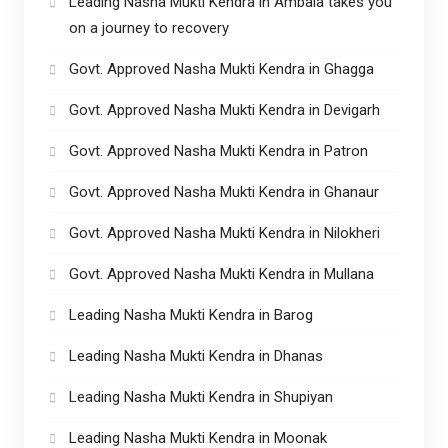
Leading Nasha Mukti Kendra in Ambala takes you
on a journey to recovery
Govt. Approved Nasha Mukti Kendra in Ghagga
Govt. Approved Nasha Mukti Kendra in Devigarh
Govt. Approved Nasha Mukti Kendra in Patron
Govt. Approved Nasha Mukti Kendra in Ghanaur
Govt. Approved Nasha Mukti Kendra in Nilokheri
Govt. Approved Nasha Mukti Kendra in Mullana
Leading Nasha Mukti Kendra in Barog
Leading Nasha Mukti Kendra in Dhanas
Leading Nasha Mukti Kendra in Shupiyan
Leading Nasha Mukti Kendra in Moonak