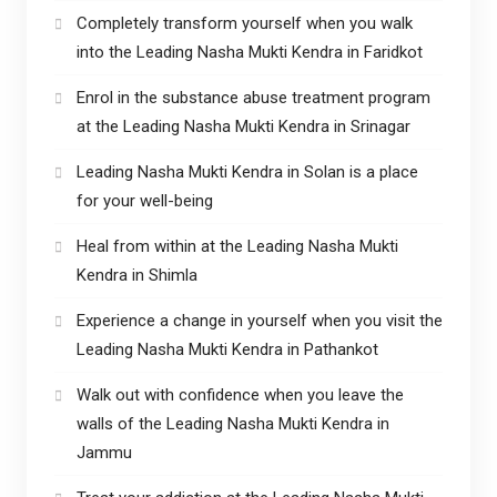
Completely transform yourself when you walk
into the Leading Nasha Mukti Kendra in Faridkot
Enrol in the substance abuse treatment program
at the Leading Nasha Mukti Kendra in Srinagar
Leading Nasha Mukti Kendra in Solan is a place
for your well-being
Heal from within at the Leading Nasha Mukti
Kendra in Shimla
Experience a change in yourself when you visit the
Leading Nasha Mukti Kendra in Pathankot
Walk out with confidence when you leave the
walls of the Leading Nasha Mukti Kendra in
Jammu