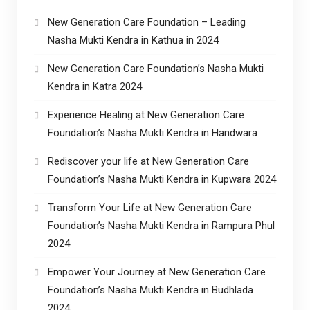
New Generation Care Foundation – Leading
Nasha Mukti Kendra in Kathua in 2024
New Generation Care Foundation’s Nasha Mukti
Kendra in Katra 2024
Experience Healing at New Generation Care
Foundation’s Nasha Mukti Kendra in Handwara
Rediscover your life at New Generation Care
Foundation’s Nasha Mukti Kendra in Kupwara 2024
Transform Your Life at New Generation Care
Foundation’s Nasha Mukti Kendra in Rampura Phul
2024
Empower Your Journey at New Generation Care
Foundation’s Nasha Mukti Kendra in Budhlada
2024