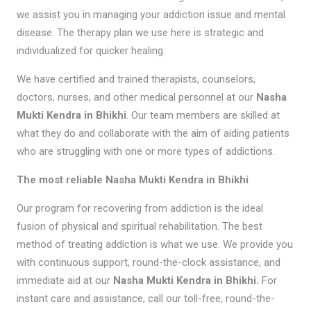
we assist you in managing your addiction issue and mental
disease. The therapy plan we use here is strategic and
individualized for quicker healing.
We have certified and trained therapists, counselors,
doctors, nurses, and other medical personnel at our
Nasha
Mukti Kendra in Bhikhi
. Our team members are skilled at
what they do and collaborate with the aim of aiding patients
who are struggling with one or more types of addictions.
The most reliable Nasha Mukti Kendra in Bhikhi
Our program for recovering from addiction is the ideal
fusion of physical and spiritual rehabilitation. The best
method of treating addiction is what we use. We provide you
with continuous support, round-the-clock assistance, and
immediate aid at our
Nasha Mukti Kendra in Bhikhi.
For
instant care and assistance, call our toll-free, round-the-