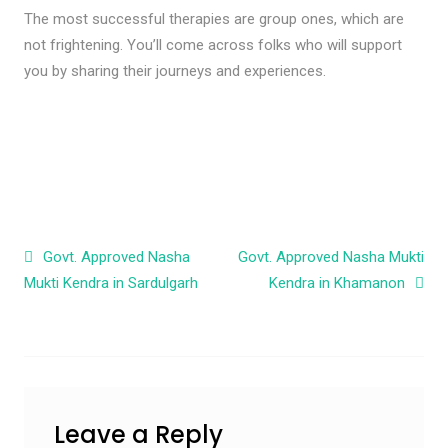
The most successful therapies are group ones, which are
not frightening. You’ll come across folks who will support
you by sharing their journeys and experiences.
Post navigation
Govt. Approved Nasha
Govt. Approved Nasha Mukti
Mukti Kendra in Sardulgarh
Kendra in Khamanon
Leave a Reply