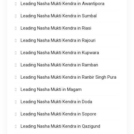
Leading Nasha Mukti Kendra in Awantipora
Leading Nasha Mukti Kendra in Sumbal
Leading Nasha Mukti Kendra in Riasi
Leading Nasha Mukti Kendra in Rajouri
Leading Nasha Mukti Kendra in Kupwara
Leading Nasha Mukti Kendra in Ramban
Leading Nasha Mukti Kendra in Ranbir Singh Pura
Leading Nasha Mukti in Magam
Leading Nasha Mukti Kendra in Doda
Leading Nasha Mukti Kendra in Sopore
Leading Nasha Mukti Kendra in Qazigund