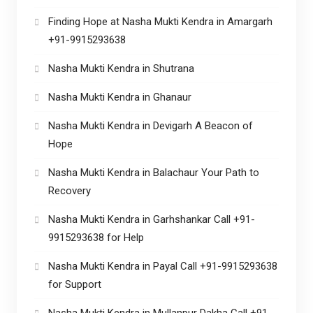
Finding Hope at Nasha Mukti Kendra in Amargarh
+91-9915293638
Nasha Mukti Kendra in Shutrana
Nasha Mukti Kendra in Ghanaur
Nasha Mukti Kendra in Devigarh A Beacon of
Hope
Nasha Mukti Kendra in Balachaur Your Path to
Recovery
Nasha Mukti Kendra in Garhshankar Call +91-
9915293638 for Help
Nasha Mukti Kendra in Payal Call +91-9915293638
for Support
Nasha Mukti Kendra in Mullanpur Dakha Call +91-