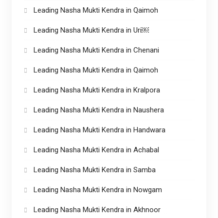
Leading Nasha Mukti Kendra in Qaimoh
Leading Nasha Mukti Kendra in Uri￼
Leading Nasha Mukti Kendra in Chenani
Leading Nasha Mukti Kendra in Qaimoh
Leading Nasha Mukti Kendra in Kralpora
Leading Nasha Mukti Kendra in Naushera
Leading Nasha Mukti Kendra in Handwara
Leading Nasha Mukti Kendra in Achabal
Leading Nasha Mukti Kendra in Samba
Leading Nasha Mukti Kendra in Nowgam
Leading Nasha Mukti Kendra in Akhnoor