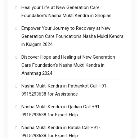
Heal your Life at New Generation Care
Foundation’s Nasha Mukti Kendra in Shopian
Empower Your Journey to Recovery at New
Generation Care Foundation’s Nasha Mukti Kendra
in Kulgam 2024
Discover Hope and Healing at New Generation
Care Foundation’s Nasha Mukti Kendra in
Anantnag 2024
Nasha Mukti Kendra in Pathankot Call +91-
9915293638 for Assistance
Nasha Mukti Kendra in Qadian Call +91-
9915293638 for Expert Help
Nasha Mukti Kendra in Batala Call +91-
9915293638 for Expert Help