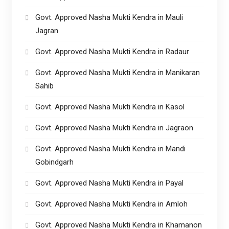
Govt. Approved Nasha Mukti Kendra in Mauli
Jagran
Govt. Approved Nasha Mukti Kendra in Radaur
Govt. Approved Nasha Mukti Kendra in Manikaran
Sahib
Govt. Approved Nasha Mukti Kendra in Kasol
Govt. Approved Nasha Mukti Kendra in Jagraon
Govt. Approved Nasha Mukti Kendra in Mandi
Gobindgarh
Govt. Approved Nasha Mukti Kendra in Payal
Govt. Approved Nasha Mukti Kendra in Amloh
Govt. Approved Nasha Mukti Kendra in Khamanon