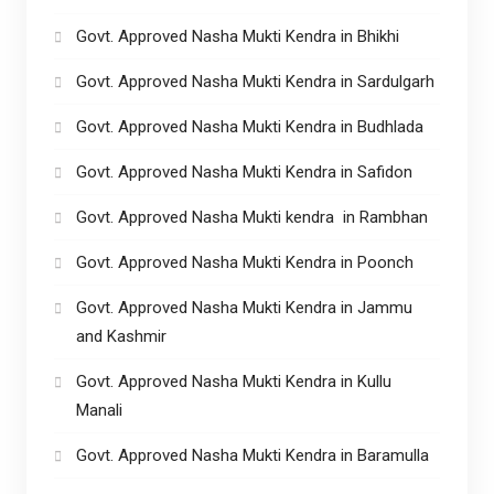
Govt. Approved Nasha Mukti Kendra in Bhikhi
Govt. Approved Nasha Mukti Kendra in Sardulgarh
Govt. Approved Nasha Mukti Kendra in Budhlada
Govt. Approved Nasha Mukti Kendra in Safidon
Govt. Approved Nasha Mukti kendra in Rambhan
Govt. Approved Nasha Mukti Kendra in Poonch
Govt. Approved Nasha Mukti Kendra in Jammu
and Kashmir
Govt. Approved Nasha Mukti Kendra in Kullu
Manali
Govt. Approved Nasha Mukti Kendra in Baramulla