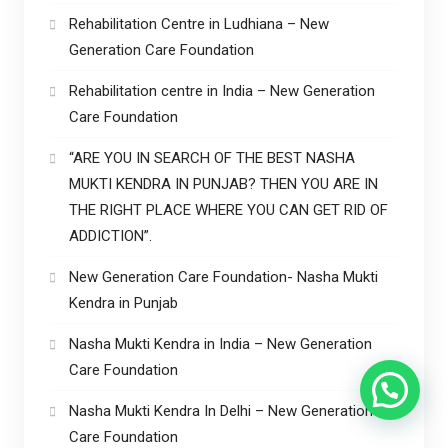
Rehabilitation Centre in Ludhiana – New
Generation Care Foundation
Rehabilitation centre in India – New Generation
Care Foundation
“ARE YOU IN SEARCH OF THE BEST NASHA
MUKTI KENDRA IN PUNJAB? THEN YOU ARE IN
THE RIGHT PLACE WHERE YOU CAN GET RID OF
ADDICTION”.
New Generation Care Foundation- Nasha Mukti
Kendra in Punjab
Nasha Mukti Kendra in India – New Generation
Care Foundation
Nasha Mukti Kendra In Delhi – New Generation
Care Foundation