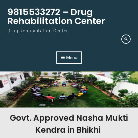
Skip to content
9815533272 – Drug
Rehabilitation Center
Drug Rehabilitation Center
Menu
Govt. Approved Nasha Mukti
Kendra in Bhikhi