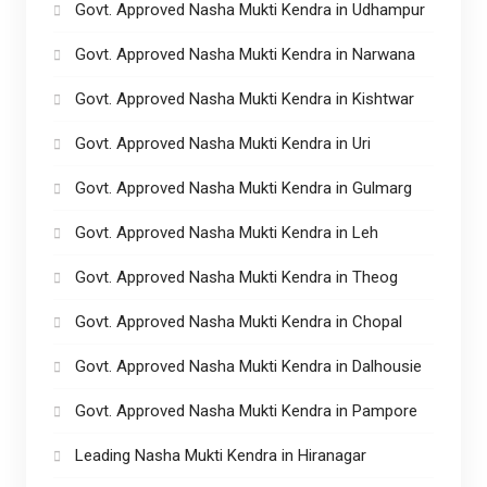
Govt. Approved Nasha Mukti Kendra in Udhampur
Govt. Approved Nasha Mukti Kendra in Narwana
Govt. Approved Nasha Mukti Kendra in Kishtwar
Govt. Approved Nasha Mukti Kendra in Uri
Govt. Approved Nasha Mukti Kendra in Gulmarg
Govt. Approved Nasha Mukti Kendra in Leh
Govt. Approved Nasha Mukti Kendra in Theog
Govt. Approved Nasha Mukti Kendra in Chopal
Govt. Approved Nasha Mukti Kendra in Dalhousie
Govt. Approved Nasha Mukti Kendra in Pampore
Leading Nasha Mukti Kendra in Hiranagar