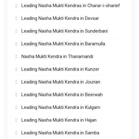
Leading Nasha Mukti Kendras in Charar-i-sharief
Leading Nasha Mukti Kendra in Devsar
Leading Nasha Mukti Kendra in Sunderbani
Leading Nasha Mukti Kendra in Baramulla
Nasha Mukti Kendra in Thanamandi
Leading Nasha Mukti Kendra in Kunzer
Leading Nasha Mukti Kendra in Jourian
Leading Nasha Mukti Kendra in Beerwah
Leading Nasha Mukti Kendra in Kulgam
Leading Nasha Mukti Kendra in Hajan
Leading Nasha Mukti Kendra in Samba