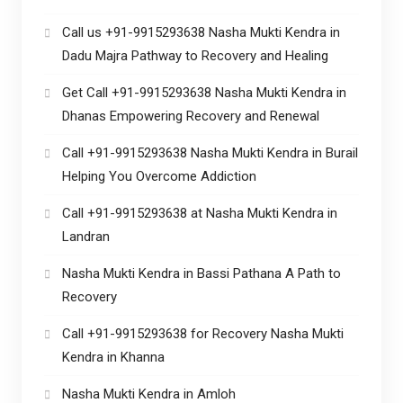
Call us +91-9915293638 Nasha Mukti Kendra in
Dadu Majra Pathway to Recovery and Healing
Get Call +91-9915293638 Nasha Mukti Kendra in
Dhanas Empowering Recovery and Renewal
Call +91-9915293638 Nasha Mukti Kendra in Burail
Helping You Overcome Addiction
Call +91-9915293638 at Nasha Mukti Kendra in
Landran
Nasha Mukti Kendra in Bassi Pathana A Path to
Recovery
Call +91-9915293638 for Recovery Nasha Mukti
Kendra in Khanna
Nasha Mukti Kendra in Amloh