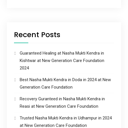
Recent Posts
Guaranteed Healing at Nasha Mukti Kendra in
Kishtwar at New Generation Care Foundation
2024
Best Nasha Mukti Kendra in Doda in 2024 at New
Generation Care Foundation
Recovery Guranteed in Nasha Mukti Kendra in
Reasi at New Generation Care Foundation
Trusted Nasha Mukti Kendra in Udhampur in 2024
at New Generation Care Foundation