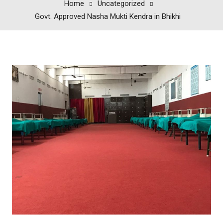
Home
Uncategorized
Govt. Approved Nasha Mukti Kendra in Bhikhi