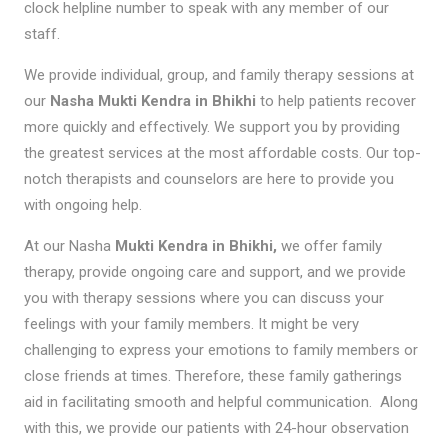
clock helpline number to speak with any member of our
staff.
We provide individual, group, and family therapy sessions at
our
Nasha Mukti Kendra in Bhikhi
to help patients recover
more quickly and effectively. We support you by providing
the greatest services at the most affordable costs. Our top-
notch therapists and counselors are here to provide you
with ongoing help.
At our Nasha
Mukti Kendra in Bhikhi,
we offer family
therapy, provide ongoing care and support, and we provide
you with therapy sessions where you can discuss your
feelings with your family members. It might be very
challenging to express your emotions to family members or
close friends at times. Therefore, these family gatherings
aid in facilitating smooth and helpful communication. Along
with this, we provide our patients with 24-hour observation