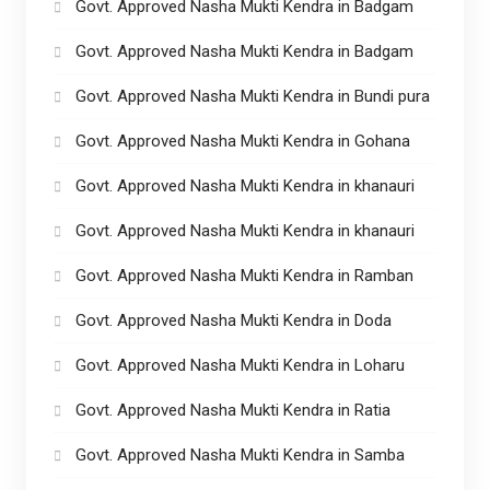
Govt. Approved Nasha Mukti Kendra in Badgam
Govt. Approved Nasha Mukti Kendra in Badgam
Govt. Approved Nasha Mukti Kendra in Bundi pura
Govt. Approved Nasha Mukti Kendra in Gohana
Govt. Approved Nasha Mukti Kendra in khanauri
Govt. Approved Nasha Mukti Kendra in khanauri
Govt. Approved Nasha Mukti Kendra in Ramban
Govt. Approved Nasha Mukti Kendra in Doda
Govt. Approved Nasha Mukti Kendra in Loharu
Govt. Approved Nasha Mukti Kendra in Ratia
Govt. Approved Nasha Mukti Kendra in Samba