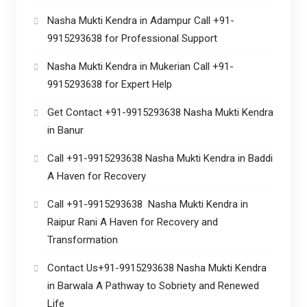
Nasha Mukti Kendra in Adampur Call +91-
9915293638 for Professional Support
Nasha Mukti Kendra in Mukerian Call +91-
9915293638 for Expert Help
Get Contact +91-9915293638 Nasha Mukti Kendra
in Banur
Call +91-9915293638 Nasha Mukti Kendra in Baddi
A Haven for Recovery
Call +91-9915293638 Nasha Mukti Kendra in
Raipur Rani A Haven for Recovery and
Transformation
Contact Us+91-9915293638 Nasha Mukti Kendra
in Barwala A Pathway to Sobriety and Renewed
Life