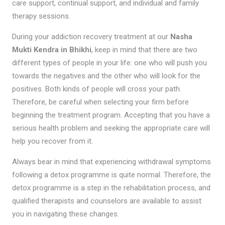
care support, continual support, and individual and family
therapy sessions.
During your addiction recovery treatment at our
Nasha
Mukti Kendra in Bhikhi
, keep in mind that there are two
different types of people in your life: one who will push you
towards the negatives and the other who will look for the
positives. Both kinds of people will cross your path.
Therefore, be careful when selecting your firm before
beginning the treatment program. Accepting that you have a
serious health problem and seeking the appropriate care will
help you recover from it.
Always bear in mind that experiencing withdrawal symptoms
following a detox programme is quite normal. Therefore, the
detox programme is a step in the rehabilitation process, and
qualified therapists and counselors are available to assist
you in navigating these changes.