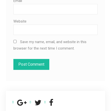
Email
Website
Save my name, email, and website in this
browser for the next time I comment.