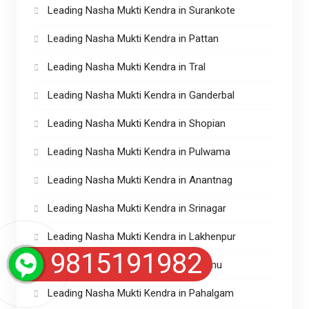
Leading Nasha Mukti Kendra in Surankote
Leading Nasha Mukti Kendra in Pattan
Leading Nasha Mukti Kendra in Tral
Leading Nasha Mukti Kendra in Ganderbal
Leading Nasha Mukti Kendra in Shopian
Leading Nasha Mukti Kendra in Pulwama
Leading Nasha Mukti Kendra in Anantnag
Leading Nasha Mukti Kendra in Srinagar
Leading Nasha Mukti Kendra in Lakhenpur
9815191982
Leading Nasha Mukti kendra in Jammu
Leading Nasha Mukti Kendra in Pahalgam