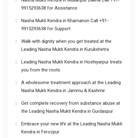
9915293638 for Assistance
Nasha Mukti Kendra in Khamanon Call +91-
9915293638 for Support
Walk with dignity when you get treated at the
Leading Nasha Mukti Kendra in Kurukshetra
Leading Nasha Mukti Kendra in Hoshiyarpur treats
you from the roots
A wholesome treatment approach at the Leading
Nasha Mukti Kendra in Jammu & Kashmir
Get complete recovery from substance abuse at
the Leading Nasha Mukti Kendra in Gurdaspur
Embrace your new life at the Leading Nasha Mukti
Kendra in Ferozpur