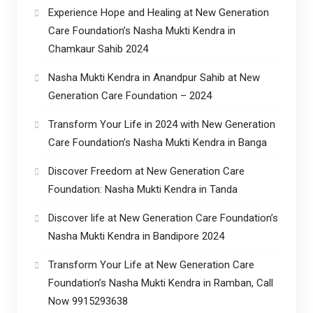
Experience Hope and Healing at New Generation
Care Foundation’s Nasha Mukti Kendra in
Chamkaur Sahib 2024
Nasha Mukti Kendra in Anandpur Sahib at New
Generation Care Foundation – 2024
Transform Your Life in 2024 with New Generation
Care Foundation’s Nasha Mukti Kendra in Banga
Discover Freedom at New Generation Care
Foundation: Nasha Mukti Kendra in Tanda
Discover life at New Generation Care Foundation’s
Nasha Mukti Kendra in Bandipore 2024
Transform Your Life at New Generation Care
Foundation’s Nasha Mukti Kendra in Ramban, Call
Now 9915293638