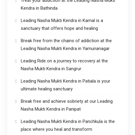
Treat your addiction at the Leading Nasha Mukti
Kendra in Bathinda
Leading Nasha Mukti Kendra in Karnal is a
sanctuary that offers hope and healing
Break free from the chains of addiction at the
Leading Nasha Mukti Kendra in Yamunanagar
Leading Ride on a journey to recovery at the
Nasha Mukti Kendra in Sangrur
Leading Nasha Mukti Kendra in Patiala is your
ultimate healing sanctuary
Break free and achieve sobriety at our Leading
Nasha Mukti Kendra in Panipat
Leading Nasha Mukti Kendra in Panchkula is the
place where you heal and transform