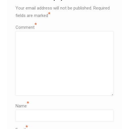
Your email address will not be published.
Required
*
fields are marked
*
Comment
*
Name
*