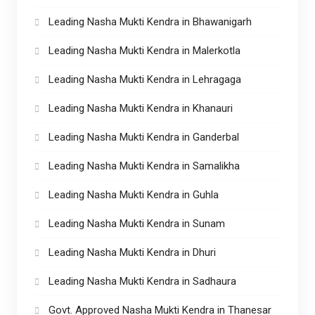
Leading Nasha Mukti Kendra in Bhawanigarh
Leading Nasha Mukti Kendra in Malerkotla
Leading Nasha Mukti Kendra in Lehragaga
Leading Nasha Mukti Kendra in Khanauri
Leading Nasha Mukti Kendra in Ganderbal
Leading Nasha Mukti Kendra in Samalikha
Leading Nasha Mukti Kendra in Guhla
Leading Nasha Mukti Kendra in Sunam
Leading Nasha Mukti Kendra in Dhuri
Leading Nasha Mukti Kendra in Sadhaura
Govt. Approved Nasha Mukti Kendra in Thanesar