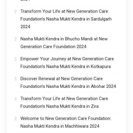
Transform Your Life at New Generation Care
Foundation’s Nasha Mukti Kendra in Sardulgarh
2024
Nasha Mukti Kendra in Bhucho Mandi at New
Generation Care Foundation 2024
Empower Your Journey at New Generation Care
Foundation’s Nasha Mukti Kendra in Kotkapura
Discover Renewal at New Generation Care
Foundation’s Nasha Mukti Kendra in Abohar 2024
Transform Your Life at New Generation Care
Foundation’s Nasha Mukti Kendra in Zira
Welcome to New Generation Care Foundation:
Nasha Mukti Kendra in Machhiwara 2024