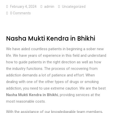
February 4, 2024
admin
Uncategorized
0 Comments
Nasha Mukti Kendra in Bhikhi
We have aided countless patients in beginning a sober new
life. We have years of experience in this field and understand
how to guide patients in the right direction as well as how
the industry functions. The process of recovering from
addiction demands a lot of patience and effort. When
dealing with one of the other types of drugs or smoking
addiction, you need to use extreme caution. We are the best
Nasha Mukti Kendra in Bhikhi
, providing services at the
most reasonable costs.
With the assistance of our knowledgeable team members,