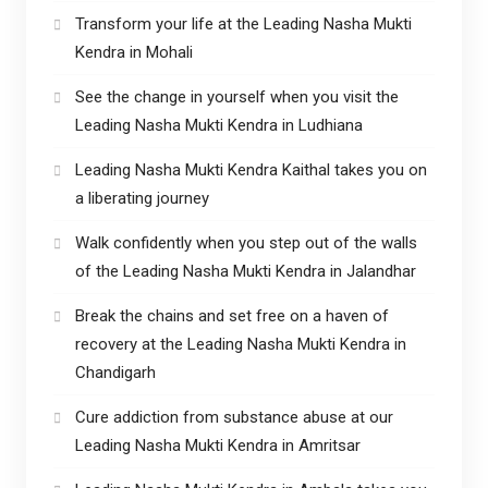
Transform your life at the Leading Nasha Mukti
Kendra in Mohali
See the change in yourself when you visit the
Leading Nasha Mukti Kendra in Ludhiana
Leading Nasha Mukti Kendra Kaithal takes you on
a liberating journey
Walk confidently when you step out of the walls
of the Leading Nasha Mukti Kendra in Jalandhar
Break the chains and set free on a haven of
recovery at the Leading Nasha Mukti Kendra in
Chandigarh
Cure addiction from substance abuse at our
Leading Nasha Mukti Kendra in Amritsar