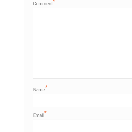
*
Comment
*
Name
*
Email