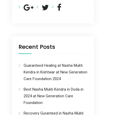
Recent Posts
Guaranteed Healing at Nasha Mukti
Kendra in Kishtwar at New Generation
Care Foundation 2024
Best Nasha Mukti Kendra in Doda in
2024 at New Generation Care
Foundation
Recovery Guranteed in Nasha Mukti