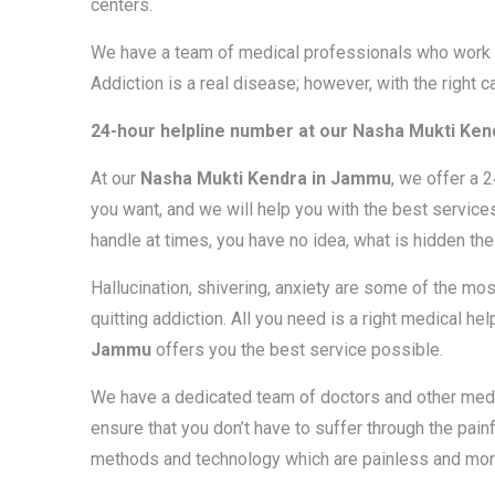
centers.
We have a team of medical professionals who work d
Addiction is a real disease; however, with the right c
24-hour helpline number at our
Nasha Mukti Ken
At our
Nasha Mukti Kendra in Jammu
, we offer a 
you want, and we will help you with the best services
handle at times, you have no idea, what is hidden th
Hallucination, shivering, anxiety are some of the 
quitting addiction. All you need is a right medical he
Jammu
offers you the best service possible.
We have a dedicated team of doctors and other medi
ensure that you don’t have to suffer through the pai
methods and technology which are painless and more