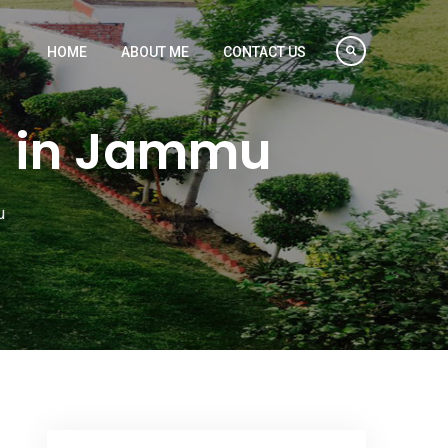
HOME
ABOUT ME
CONTACT US
a in Jammu
u