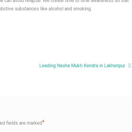
e can avoid relapse. We create time to time awareness so that
dictive substances like alcohol and smoking.
Leading Nasha Mukti Kendra in Lakhenpur
*
ed fields are marked