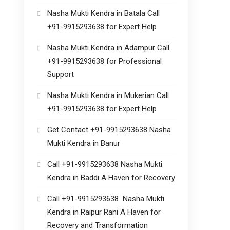
Nasha Mukti Kendra in Batala Call
+91-9915293638 for Expert Help
Nasha Mukti Kendra in Adampur Call
+91-9915293638 for Professional
Support
Nasha Mukti Kendra in Mukerian Call
+91-9915293638 for Expert Help
Get Contact +91-9915293638 Nasha
Mukti Kendra in Banur
Call +91-9915293638 Nasha Mukti
Kendra in Baddi A Haven for Recovery
Call +91-9915293638 Nasha Mukti
Kendra in Raipur Rani A Haven for
Recovery and Transformation