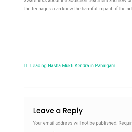
awareness about the addiction treatment and how on
the teenagers can know the harmful impact of the ad
Post navigation
Leading Nasha Mukti Kendra in Pahalgam
Leave a Reply
Your email address will not be published.
Requir