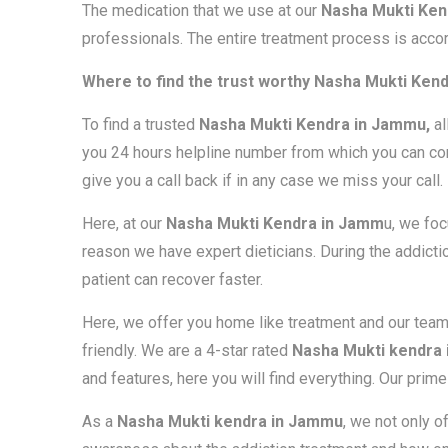
The medication that we use at our
Nasha Mukti Ken
professionals. The entire treatment process is accor
Where to find the trust worthy Nasha Mukti Ken
To find a trusted
Nasha Mukti Kendra in Jammu,
al
you 24 hours helpline number from which you can con
give you a call back if in any case we miss your call.
Here, at our
Nasha Mukti Kendra in Jamm
u, we foc
reason we have expert dieticians. During the addiction
patient can recover faster.
Here, we offer you home like treatment and our tea
friendly. We are a 4-star rated
Nasha Mukti kendra
and features, here you will find everything. Our prim
As a
Nasha Mukti kendra in Jammu
, we not only o