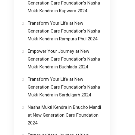
Generation Care Foundation’s Nasha
Mukti Kendra in Kupwara 2024
Transform Your Life at New
Generation Care Foundation’s Nasha
Mukti Kendra in Rampura Phul 2024
Empower Your Journey at New
Generation Care Foundation’s Nasha
Mukti Kendra in Budhlada 2024
Transform Your Life at New
Generation Care Foundation’s Nasha
Mukti Kendra in Sardulgarh 2024
Nasha Mukti Kendra in Bhucho Mandi
at New Generation Care Foundation
2024