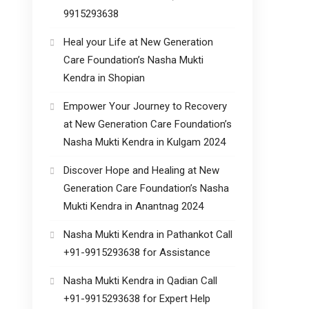
9915293638
Heal your Life at New Generation
Care Foundation’s Nasha Mukti
Kendra in Shopian
Empower Your Journey to Recovery
at New Generation Care Foundation’s
Nasha Mukti Kendra in Kulgam 2024
Discover Hope and Healing at New
Generation Care Foundation’s Nasha
Mukti Kendra in Anantnag 2024
Nasha Mukti Kendra in Pathankot Call
+91-9915293638 for Assistance
Nasha Mukti Kendra in Qadian Call
+91-9915293638 for Expert Help