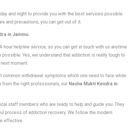
ay and night to provide you with the best services possible.
are and precautions, you can get out of it.
dra in Jammu
24-hour helpline service, so you can get in touch with us anytime
 possible. Yes, we understand that addiction is really tough to
e next moment.
most common withdrawal symptoms which one need to face while
lp from the right professionals, our
Nasha Mukti Kendra in
cal staff members who are ready to help and guide you. They
nful process of addiction recovery. We follow the modern
 effective.