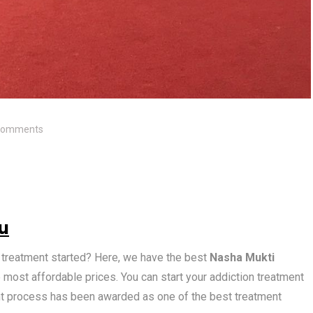
Comments
u
n treatment started? Here, we have the best
Nasha Mukti
 most affordable prices. You can start your addiction treatment
nt process has been awarded as one of the best treatment