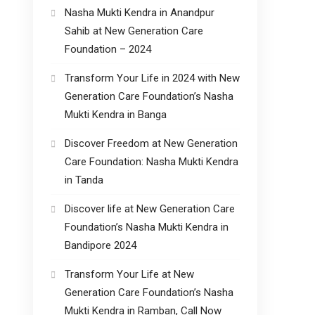
Nasha Mukti Kendra in Anandpur
Sahib at New Generation Care
Foundation – 2024
Transform Your Life in 2024 with New
Generation Care Foundation’s Nasha
Mukti Kendra in Banga
Discover Freedom at New Generation
Care Foundation: Nasha Mukti Kendra
in Tanda
Discover life at New Generation Care
Foundation’s Nasha Mukti Kendra in
Bandipore 2024
Transform Your Life at New
Generation Care Foundation’s Nasha
Mukti Kendra in Ramban, Call Now