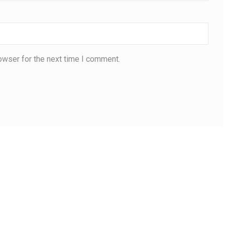
owser for the next time I comment.