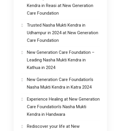
Kendra in Reasi at New Generation
Care Foundation
Trusted Nasha Mukti Kendra in
Udhampur in 2024 at New Generation
Care Foundation
New Generation Care Foundation –
Leading Nasha Mukti Kendra in
Kathua in 2024
New Generation Care Foundation’s
Nasha Mukti Kendra in Katra 2024
Experience Healing at New Generation
Care Foundation’s Nasha Mukti
Kendra in Handwara
Rediscover your life at New