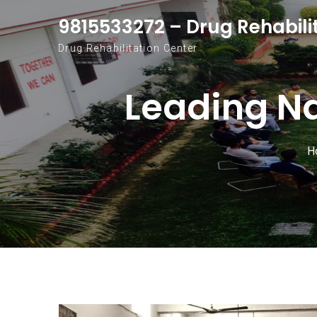
Skip to content
9815533272 – Drug Rehabili
Drug Rehabilitation Center
Leading N
H