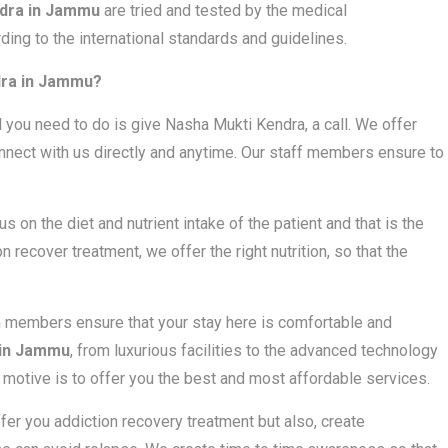
dra in Jammu
are tried and tested by the medical
ding to the international standards and guidelines.
dra in Jammu?
l you need to do is give Nasha Mukti Kendra, a call. We offer
nect with us directly and anytime. Our staff members ensure to
us on the diet and nutrient intake of the patient and that is the
 recover treatment, we offer the right nutrition, so that the
m members ensure that your stay here is comfortable and
 in Jammu
, from luxurious facilities to the advanced technology
e motive is to offer you the best and most affordable services.
ffer you addiction recovery treatment but also, create