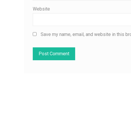
Website
Save my name, email, and website in this br