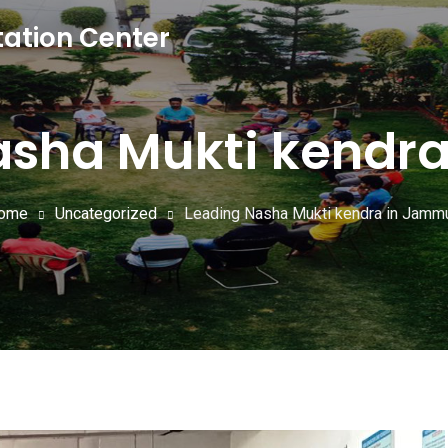
tation Center
asha Mukti kendr
ome
Uncategorized
Leading Nasha Mukti kendra in Jamm