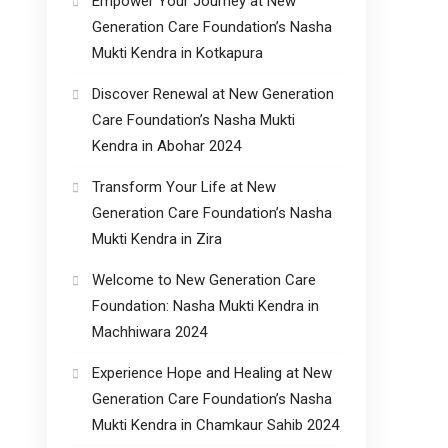
Empower Your Journey at New
Generation Care Foundation’s Nasha
Mukti Kendra in Kotkapura
Discover Renewal at New Generation
Care Foundation’s Nasha Mukti
Kendra in Abohar 2024
Transform Your Life at New
Generation Care Foundation’s Nasha
Mukti Kendra in Zira
Welcome to New Generation Care
Foundation: Nasha Mukti Kendra in
Machhiwara 2024
Experience Hope and Healing at New
Generation Care Foundation’s Nasha
Mukti Kendra in Chamkaur Sahib 2024