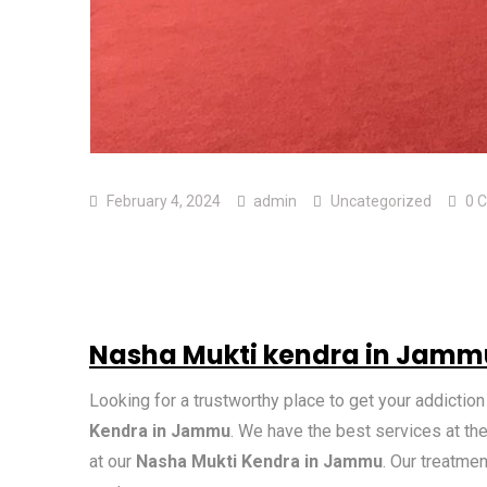
February 4, 2024
admin
Uncategorized
0 
Nasha Mukti kendra in Jamm
Looking for a trustworthy place to get your addictio
Kendra in Jammu
. We have the best services at the
at our
Nasha Mukti Kendra in Jammu
. Our treatme