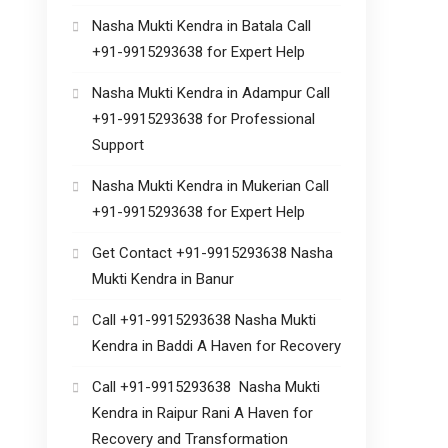
Nasha Mukti Kendra in Batala Call
+91-9915293638 for Expert Help
Nasha Mukti Kendra in Adampur Call
+91-9915293638 for Professional
Support
Nasha Mukti Kendra in Mukerian Call
+91-9915293638 for Expert Help
Get Contact +91-9915293638 Nasha
Mukti Kendra in Banur
Call +91-9915293638 Nasha Mukti
Kendra in Baddi A Haven for Recovery
Call +91-9915293638 Nasha Mukti
Kendra in Raipur Rani A Haven for
Recovery and Transformation