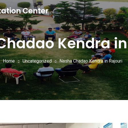
tation Center
Chadao Kendra in 
Home
Uncategorized
Nasha Chadao Kendra in Rajouri