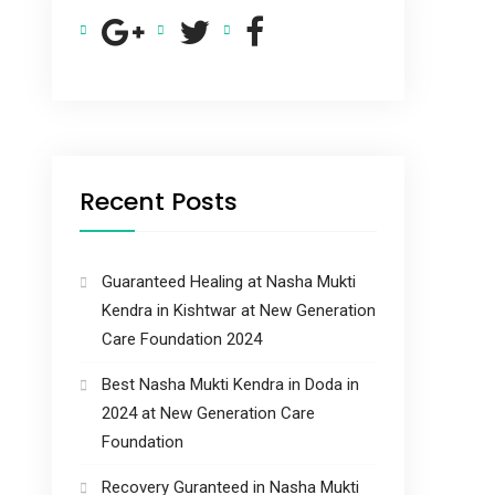
Recent Posts
Guaranteed Healing at Nasha Mukti
Kendra in Kishtwar at New Generation
Care Foundation 2024
Best Nasha Mukti Kendra in Doda in
2024 at New Generation Care
Foundation
Recovery Guranteed in Nasha Mukti