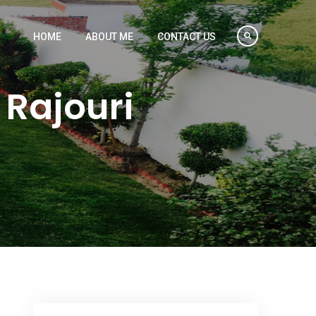
HOME
ABOUT ME
CONTACT US
Rajouri