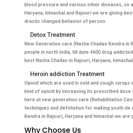
blood pressure and various other diseases, so a
Haryana, himachal and Rajouri we are giving bes
drastic changed behavior of person.
Detox Treatment
New Generation care (Nasha Chadao Kendra in Ra
people in north India, till date 4600 drug addict
best Nasha Chadao in Rajouri, Haryana, himachal,
Heroin addiction Treatment
Opioid which are used in cold and cough syrups i
kind of opioid by increasing its prescribed dose
here at new generation care (Rehabilitation Cent
techniques and defoliation for making youth de 
Kendra in Rajouri, Haryana and himachal we are 
Why Choose Us