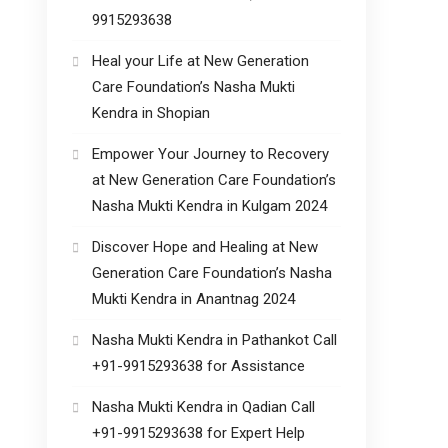
9915293638
Heal your Life at New Generation
Care Foundation’s Nasha Mukti
Kendra in Shopian
Empower Your Journey to Recovery
at New Generation Care Foundation’s
Nasha Mukti Kendra in Kulgam 2024
Discover Hope and Healing at New
Generation Care Foundation’s Nasha
Mukti Kendra in Anantnag 2024
Nasha Mukti Kendra in Pathankot Call
+91-9915293638 for Assistance
Nasha Mukti Kendra in Qadian Call
+91-9915293638 for Expert Help