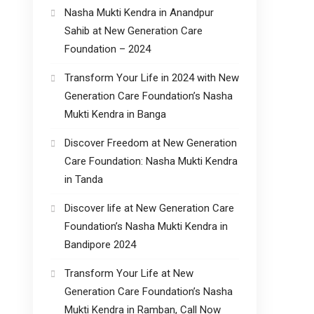
Nasha Mukti Kendra in Anandpur
Sahib at New Generation Care
Foundation – 2024
Transform Your Life in 2024 with New
Generation Care Foundation’s Nasha
Mukti Kendra in Banga
Discover Freedom at New Generation
Care Foundation: Nasha Mukti Kendra
in Tanda
Discover life at New Generation Care
Foundation’s Nasha Mukti Kendra in
Bandipore 2024
Transform Your Life at New
Generation Care Foundation’s Nasha
Mukti Kendra in Ramban, Call Now