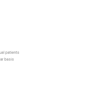
ual patients
ar basis