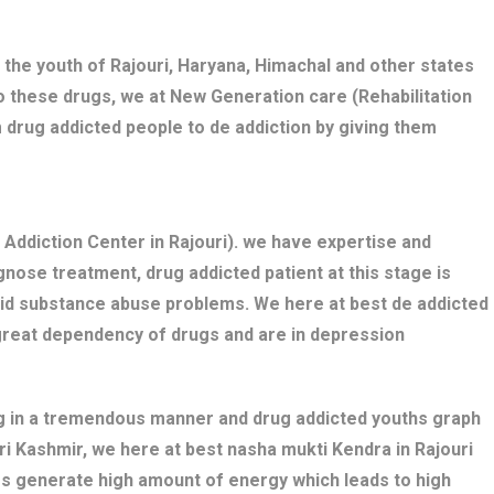
 the youth of Rajouri, Haryana, Himachal and other states
o these drugs, we at New Generation care (Rehabilitation
 drug addicted people to de addiction by giving them
Addiction Center in Rajouri). we have expertise and
nose treatment, drug addicted patient at this stage is
bid substance abuse problems. We here at best de addicted
 great dependency of drugs and are in depression
ng in a tremendous manner and drug addicted youths graph
uri Kashmir, we here at best nasha mukti Kendra in Rajouri
gs generate high amount of energy which leads to high