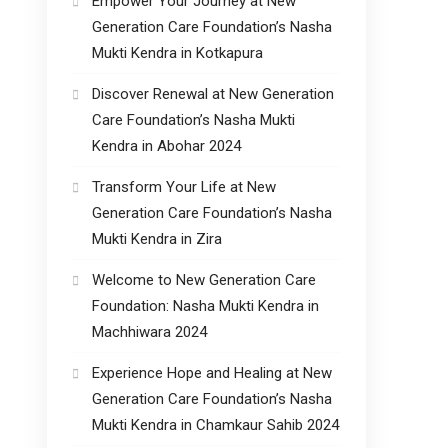
Empower Your Journey at New
Generation Care Foundation’s Nasha
Mukti Kendra in Kotkapura
Discover Renewal at New Generation
Care Foundation’s Nasha Mukti
Kendra in Abohar 2024
Transform Your Life at New
Generation Care Foundation’s Nasha
Mukti Kendra in Zira
Welcome to New Generation Care
Foundation: Nasha Mukti Kendra in
Machhiwara 2024
Experience Hope and Healing at New
Generation Care Foundation’s Nasha
Mukti Kendra in Chamkaur Sahib 2024