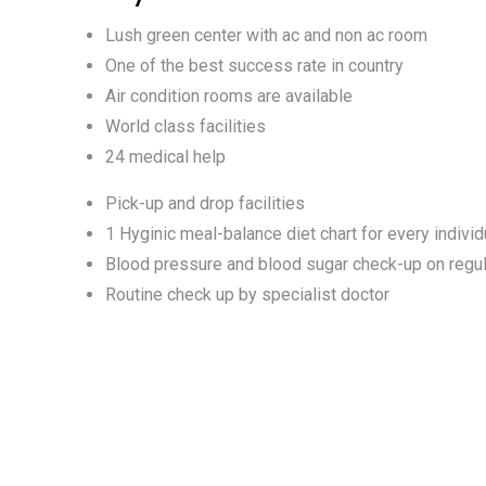
Lush green center with ac and non ac room
One of the best success rate in country
Air condition rooms are available
World class facilities
24 medical help
Pick-up and drop facilities
1 Hyginic meal-balance diet chart for every individ
Blood pressure and blood sugar check-up on regul
Routine check up by specialist doctor