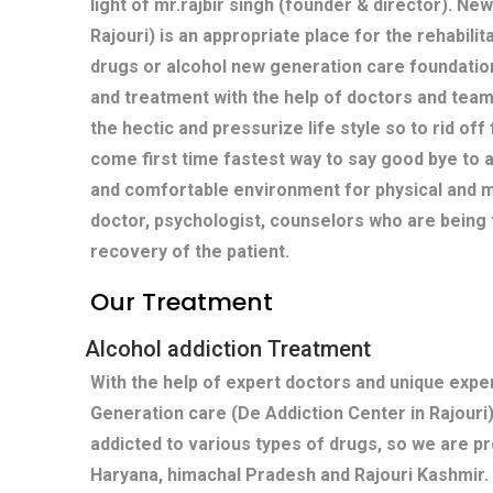
light of mr.rajbir singh (founder & director). Ne
Rajouri) is an appropriate place for the rehabilit
drugs or alcohol new generation care foundatio
and treatment with the help of doctors and team
the hectic and pressurize life style so to rid off
come first time fastest way to say good bye to 
and comfortable environment for physical and m
doctor, psychologist, counselors who are being 
recovery of the patient.
Our Treatment
Alcohol addiction Treatment
With the help of expert doctors and unique exp
Generation care (De Addiction Center in Rajouri
addicted to various types of drugs, so we are pr
Haryana, himachal Pradesh and Rajouri Kashmir.