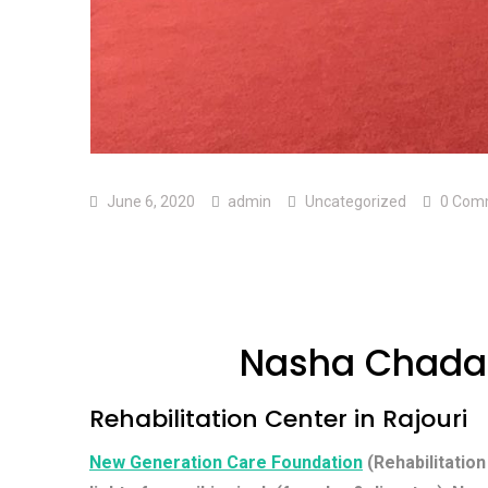
June 6, 2020
admin
Uncategorized
0 Com
Nasha Chadao
Rehabilitation Center in Rajouri
New Generation Care Foundation
(Rehabilitation