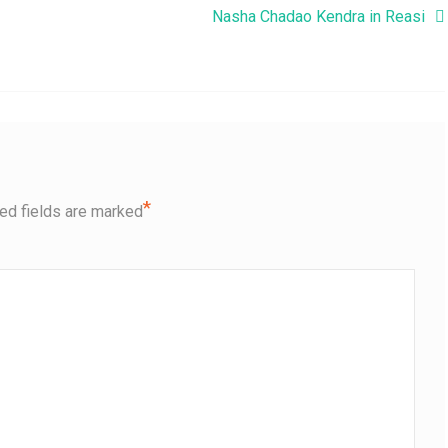
Nasha Chadao Kendra in Reasi
*
ed fields are marked