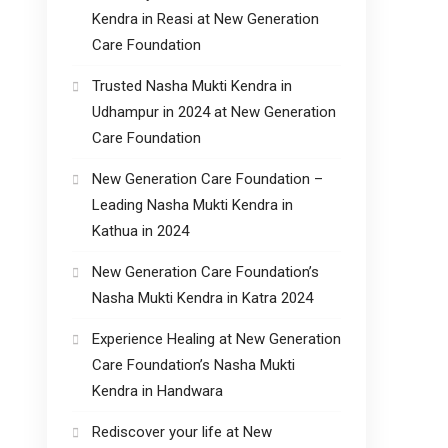
Kendra in Reasi at New Generation
Care Foundation
Trusted Nasha Mukti Kendra in
Udhampur in 2024 at New Generation
Care Foundation
New Generation Care Foundation –
Leading Nasha Mukti Kendra in
Kathua in 2024
New Generation Care Foundation’s
Nasha Mukti Kendra in Katra 2024
Experience Healing at New Generation
Care Foundation’s Nasha Mukti
Kendra in Handwara
Rediscover your life at New