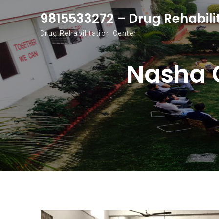
Skip to content
9815533272 – Drug Rehabili
Drug Rehabilitation Center
Nasha 