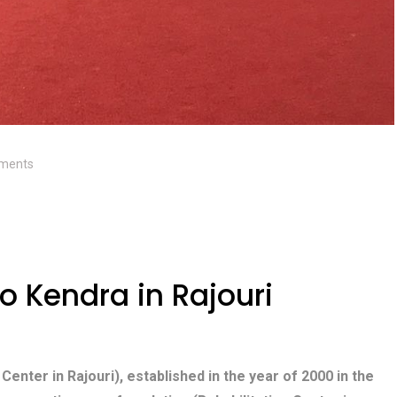
ments
 Kendra in Rajouri
 Center in Rajouri), established in the year of 2000 in the