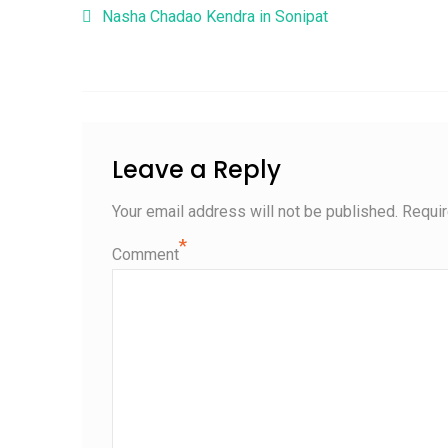
Post navigation
Nasha Chadao Kendra in Sonipat
Leave a Reply
Your email address will not be published.
Requir
*
Comment