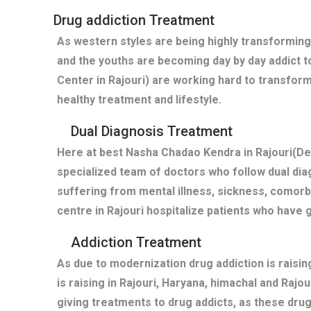
Drug addiction Treatment
As western styles are being highly transforming
and the youths are becoming day by day addict t
Center in Rajouri) are working hard to transform
healthy treatment and lifestyle.
Dual Diagnosis Treatment
Here at best Nasha Chadao Kendra in Rajouri(De 
specialized team of doctors who follow dual diag
suffering from mental illness, sickness, comor
centre in Rajouri hospitalize patients who have
Addiction Treatment
As due to modernization drug addiction is raisi
is raising in Rajouri, Haryana, himachal and Rajo
giving treatments to drug addicts, as these dru