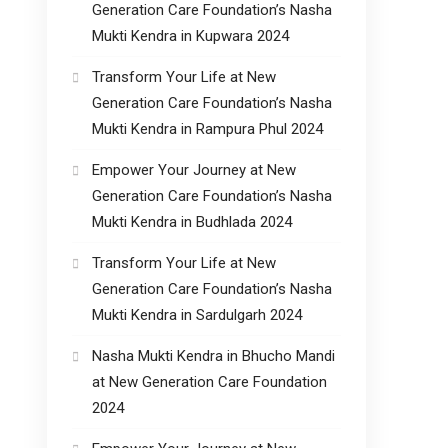
Generation Care Foundation’s Nasha
Mukti Kendra in Kupwara 2024
Transform Your Life at New
Generation Care Foundation’s Nasha
Mukti Kendra in Rampura Phul 2024
Empower Your Journey at New
Generation Care Foundation’s Nasha
Mukti Kendra in Budhlada 2024
Transform Your Life at New
Generation Care Foundation’s Nasha
Mukti Kendra in Sardulgarh 2024
Nasha Mukti Kendra in Bhucho Mandi
at New Generation Care Foundation
2024