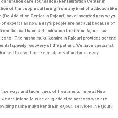
w generation care foundation (Rehabilitation Center in
ation of the people suffering from any kind of addiction like
n (De Addiction Center in Rajouri) have invented new ways
 of experts as now a day's people are habitual because of
 from this bad habit.Rehabilitation Center in Rajouri has
alcohol. The nasha mukti kendra in Rajouri provides serene
ental speedy recovery of the patient. We have specialist
trained to give their keen observation for speedy
ertise ways and techniques of treatments here at New
) we are intend to cure drug addicted persons who are
oviding nasha mukti kendra in Rajouri services in Rajouri,