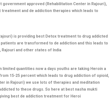
t government approved (Rehabilitation Center in Rajouri),
t treatment and de addiction therapies which leads to
jouri) is providing best Detox treatment to drug addicted
ed patients are transformed to de addiction and this leads to
 Rajouri and other states of India
n limited quantities now a days youths are taking Heroin a
 from 15-25 percent which leads to drug addiction of opioid,
er in Rajouri) we use lots of therapies and meditation
addicted to these drugs. So here at best nasha mukti
giving best de addiction treatment for Heroi