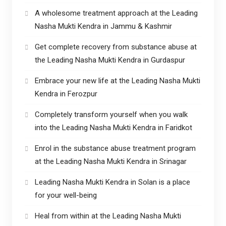
A wholesome treatment approach at the Leading
Nasha Mukti Kendra in Jammu & Kashmir
Get complete recovery from substance abuse at
the Leading Nasha Mukti Kendra in Gurdaspur
Embrace your new life at the Leading Nasha Mukti
Kendra in Ferozpur
Completely transform yourself when you walk
into the Leading Nasha Mukti Kendra in Faridkot
Enrol in the substance abuse treatment program
at the Leading Nasha Mukti Kendra in Srinagar
Leading Nasha Mukti Kendra in Solan is a place
for your well-being
Heal from within at the Leading Nasha Mukti