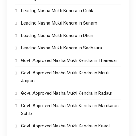
Leading Nasha Mukti Kendra in Guhla
Leading Nasha Mukti Kendra in Sunam
Leading Nasha Mukti Kendra in Dhuri
Leading Nasha Mukti Kendra in Sadhaura
Govt. Approved Nasha Mukti Kendra in Thanesar
Govt. Approved Nasha Mukti Kendra in Mauli
Jagran
Govt. Approved Nasha Mukti Kendra in Radaur
Govt. Approved Nasha Mukti Kendra in Manikaran
Sahib
Govt. Approved Nasha Mukti Kendra in Kasol