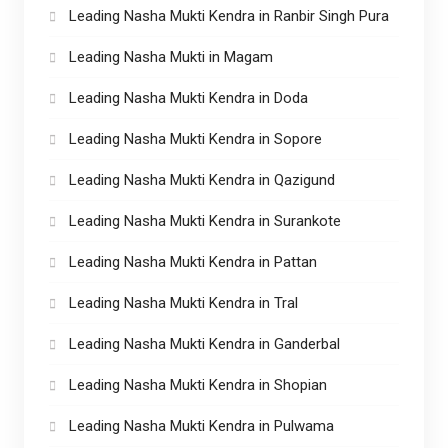
Leading Nasha Mukti Kendra in Ranbir Singh Pura
Leading Nasha Mukti in Magam
Leading Nasha Mukti Kendra in Doda
Leading Nasha Mukti Kendra in Sopore
Leading Nasha Mukti Kendra in Qazigund
Leading Nasha Mukti Kendra in Surankote
Leading Nasha Mukti Kendra in Pattan
Leading Nasha Mukti Kendra in Tral
Leading Nasha Mukti Kendra in Ganderbal
Leading Nasha Mukti Kendra in Shopian
Leading Nasha Mukti Kendra in Pulwama