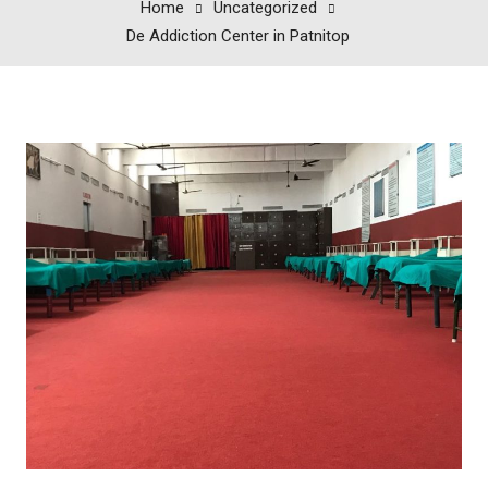
Home
Uncategorized
De Addiction Center in Patnitop