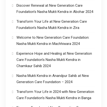
Discover Renewal at New Generation Care
Foundation’s Nasha Mukti Kendra in Abohar 2024
Transform Your Life at New Generation Care
Foundation’s Nasha Mukti Kendra in Zira
Welcome to New Generation Care Foundation:
Nasha Mukti Kendra in Machhiwara 2024
Experience Hope and Healing at New Generation
Care Foundation’s Nasha Mukti Kendra in
Chamkaur Sahib 2024
Nasha Mukti Kendra in Anandpur Sahib at New
Generation Care Foundation – 2024
Transform Your Life in 2024 with New Generation
Care Foundation’s Nasha Mukti Kendra in Banga