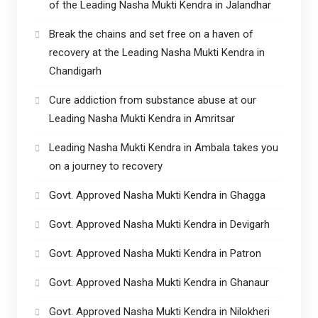
of the Leading Nasha Mukti Kendra in Jalandhar
Break the chains and set free on a haven of
recovery at the Leading Nasha Mukti Kendra in
Chandigarh
Cure addiction from substance abuse at our
Leading Nasha Mukti Kendra in Amritsar
Leading Nasha Mukti Kendra in Ambala takes you
on a journey to recovery
Govt. Approved Nasha Mukti Kendra in Ghagga
Govt. Approved Nasha Mukti Kendra in Devigarh
Govt. Approved Nasha Mukti Kendra in Patron
Govt. Approved Nasha Mukti Kendra in Ghanaur
Govt. Approved Nasha Mukti Kendra in Nilokheri