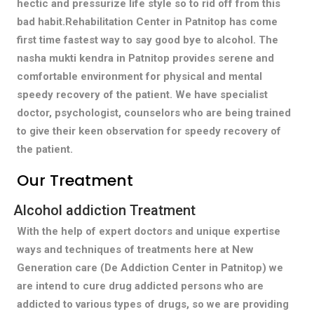
hectic and pressurize life style so to rid off from this
bad habit.Rehabilitation Center in Patnitop has come
first time fastest way to say good bye to alcohol. The
nasha mukti kendra in Patnitop provides serene and
comfortable environment for physical and mental
speedy recovery of the patient. We have specialist
doctor, psychologist, counselors who are being trained
to give their keen observation for speedy recovery of
the patient.
Our Treatment
Alcohol addiction Treatment
With the help of expert doctors and unique expertise
ways and techniques of treatments here at New
Generation care (De Addiction Center in Patnitop) we
are intend to cure drug addicted persons who are
addicted to various types of drugs, so we are providing