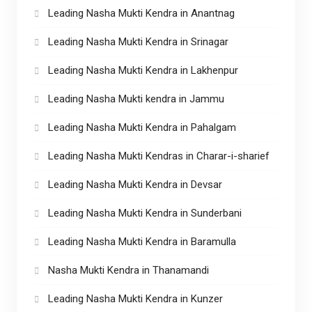
Leading Nasha Mukti Kendra in Anantnag
Leading Nasha Mukti Kendra in Srinagar
Leading Nasha Mukti Kendra in Lakhenpur
Leading Nasha Mukti kendra in Jammu
Leading Nasha Mukti Kendra in Pahalgam
Leading Nasha Mukti Kendras in Charar-i-sharief
Leading Nasha Mukti Kendra in Devsar
Leading Nasha Mukti Kendra in Sunderbani
Leading Nasha Mukti Kendra in Baramulla
Nasha Mukti Kendra in Thanamandi
Leading Nasha Mukti Kendra in Kunzer