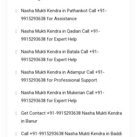
Nasha Mukti Kendra in Pathankot Call +91-
9915293638 for Assistance
Nasha Mukti Kendra in Qadian Call +91-
9915293638 for Expert Help
Nasha Mukti Kendra in Batala Call +91-
9915293638 for Expert Help
Nasha Mukti Kendra in Adampur Call +91-
9915293638 for Professional Support
Nasha Mukti Kendra in Mukerian Call +91-
9915293638 for Expert Help
Get Contact +91-9915293638 Nasha Mukti Kendra
in Banur
Call +91-9915293638 Nasha Mukti Kendra in Baddi