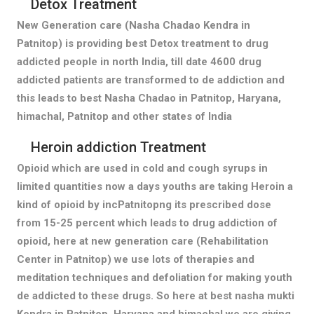
Detox Treatment
New Generation care (Nasha Chadao Kendra in
Patnitop) is providing best Detox treatment to drug
addicted people in north India, till date 4600 drug
addicted patients are transformed to de addiction and
this leads to best Nasha Chadao in Patnitop, Haryana,
himachal, Patnitop and other states of India
Heroin addiction Treatment
Opioid which are used in cold and cough syrups in
limited quantities now a days youths are taking Heroin a
kind of opioid by incPatnitopng its prescribed dose
from 15-25 percent which leads to drug addiction of
opioid, here at new generation care (Rehabilitation
Center in Patnitop) we use lots of therapies and
meditation techniques and defoliation for making youth
de addicted to these drugs. So here at best nasha mukti
Kendra in Patnitop, Haryana and himachal we are giving