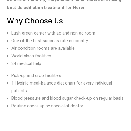
best de addiction treatment for Heroi
Why Choose Us
Lush green center with ac and non ac room
One of the best success rate in country
Air condition rooms are available
World class facilities
24 medical help
Pick-up and drop facilities
1 Hyginic meal-balance diet chart for every individual
patients
Blood pressure and blood sugar check-up on regular basis
Routine check up by specialist doctor