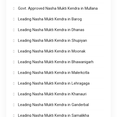
Govt. Approved Nasha Mukti Kendra in Mullana
Leading Nasha Mukti Kendra in Barog
Leading Nasha Mukti Kendra in Dhanas
Leading Nasha Mukti Kendra in Shupiyan
Leading Nasha Mukti Kendra in Moonak
Leading Nasha Mukti Kendra in Bhawanigarh
Leading Nasha Mukti Kendra in Malerkotla
Leading Nasha Mukti Kendra in Lehragaga
Leading Nasha Mukti Kendra in Khanauri
Leading Nasha Mukti Kendra in Ganderbal
Leading Nasha Mukti Kendra in Samalikha