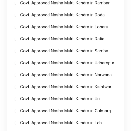
Govt. Approved Nasha Mukti Kendra in Ramban
Govt. Approved Nasha Mukti Kendra in Doda
Govt. Approved Nasha Mukti Kendra in Loharu
Govt. Approved Nasha Mukti Kendra in Ratia
Govt. Approved Nasha Mukti Kendra in Samba
Govt. Approved Nasha Mukti Kendra in Udhampur
Govt. Approved Nasha Mukti Kendra in Narwana
Govt. Approved Nasha Mukti Kendra in Kishtwar
Govt. Approved Nasha Mukti Kendra in Uri
Govt. Approved Nasha Mukti Kendra in Gulmarg
Govt. Approved Nasha Mukti Kendra in Leh