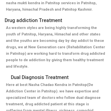
nasha mukti kendra in Patnitop services in Patnitop,
Haryana, himachal Pradesh and Patnitop Kashmir.
Drug addiction Treatment
As western styles are being highly transforming the
youth of Patnitop, Haryana, Himachal and other states
and the youths are becoming day by day addict to these
drugs, we at New Generation care (Rehabilitation Center
in Patnitop) are working hard to transform drug addicted
people to de addiction by giving them healthy treatment
and lifestyle.
Dual Diagnosis Treatment
Here at best Nasha Chadao Kendra in Patnitop(De
Addiction Center in Patnitop). we have expertise and
specialized team of doctors who follow dual diagnose
treatment, drug addicted patient at this stage is
suffering from mental illness, sickness, comorbid