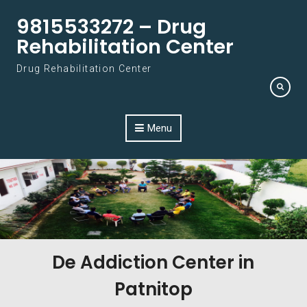
Skip to content
9815533272 – Drug
Rehabilitation Center
Drug Rehabilitation Center
Menu
De Addiction Center in
Patnitop