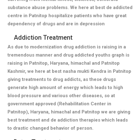
substance abuse problems. We here at best de addicted
centre in Patnitop hospitalize patients who have great
dependency of drugs and are in depression
Addiction Treatment
As due to modernization drug addiction is raising in a
tremendous manner and drug addicted youths graph is
raising in Patnitop, Haryana, himachal and Patnitop
Kashmir, we here at best nasha mukti Kendra in Patnitop
giving treatments to drug addicts, as these drugs
generate high amount of energy which leads to high
blood pressure and various other diseases, so at
government approved (Rehabilitation Center in
Patnitop), Haryana, himachal and Patnitop we are giving
best treatment and de addiction therapies which leads
to drastic changed behavior of person.