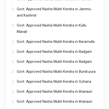
Govt. Approved Nasha Mukti Kendra in Jammu
and Kashmir
Govt. Approved Nasha Mukti Kendra in Kullu
Manali
Govt. Approved Nasha Mukti Kendra in Baramulla
Govt. Approved Nasha Mukti Kendra in Badgam
Govt. Approved Nasha Mukti Kendra in Badgam
Govt. Approved Nasha Mukti Kendra in Bundi pura
Govt. Approved Nasha Mukti Kendra in Gohana
Govt. Approved Nasha Mukti Kendra in khanauri
Govt. Approved Nasha Mukti Kendra in khanauri