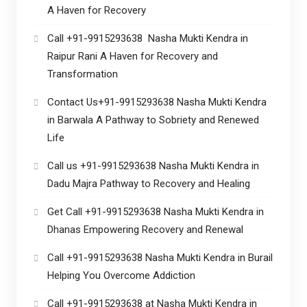
A Haven for Recovery
Call +91-9915293638 Nasha Mukti Kendra in
Raipur Rani A Haven for Recovery and
Transformation
Contact Us+91-9915293638 Nasha Mukti Kendra
in Barwala A Pathway to Sobriety and Renewed
Life
Call us +91-9915293638 Nasha Mukti Kendra in
Dadu Majra Pathway to Recovery and Healing
Get Call +91-9915293638 Nasha Mukti Kendra in
Dhanas Empowering Recovery and Renewal
Call +91-9915293638 Nasha Mukti Kendra in Burail
Helping You Overcome Addiction
Call +91-9915293638 at Nasha Mukti Kendra in