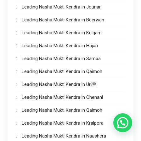
Leading Nasha Mukti Kendra in Jourian
Leading Nasha Mukti Kendra in Beerwah
Leading Nasha Mukti Kendra in Kulgam
Leading Nasha Mukti Kendra in Hajan
Leading Nasha Mukti Kendra in Samba
Leading Nasha Mukti Kendra in Qaimoh
Leading Nasha Mukti Kendra in Uri￼
Leading Nasha Mukti Kendra in Chenani
Leading Nasha Mukti Kendra in Qaimoh
Leading Nasha Mukti Kendra in Kralpora
Leading Nasha Mukti Kendra in Naushera