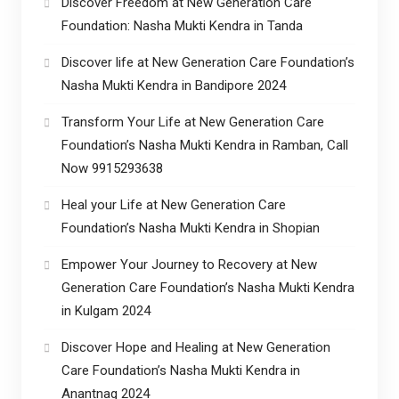
Discover Freedom at New Generation Care
Foundation: Nasha Mukti Kendra in Tanda
Discover life at New Generation Care Foundation’s
Nasha Mukti Kendra in Bandipore 2024
Transform Your Life at New Generation Care
Foundation’s Nasha Mukti Kendra in Ramban, Call
Now 9915293638
Heal your Life at New Generation Care
Foundation’s Nasha Mukti Kendra in Shopian
Empower Your Journey to Recovery at New
Generation Care Foundation’s Nasha Mukti Kendra
in Kulgam 2024
Discover Hope and Healing at New Generation
Care Foundation’s Nasha Mukti Kendra in
Anantnag 2024