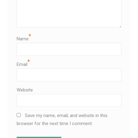
*
Name
*
Email
Website
Save my name, email, and website in this
browser for the next time I comment.