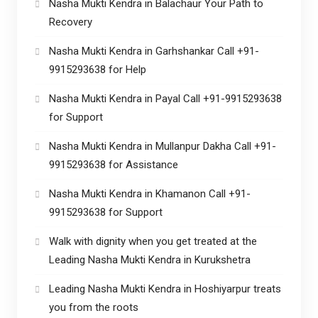
Nasha Mukti Kendra in Balachaur Your Path to
Recovery
Nasha Mukti Kendra in Garhshankar Call +91-
9915293638 for Help
Nasha Mukti Kendra in Payal Call +91-9915293638
for Support
Nasha Mukti Kendra in Mullanpur Dakha Call +91-
9915293638 for Assistance
Nasha Mukti Kendra in Khamanon Call +91-
9915293638 for Support
Walk with dignity when you get treated at the
Leading Nasha Mukti Kendra in Kurukshetra
Leading Nasha Mukti Kendra in Hoshiyarpur treats
you from the roots