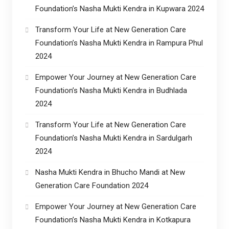
Foundation’s Nasha Mukti Kendra in Kupwara 2024
Transform Your Life at New Generation Care
Foundation’s Nasha Mukti Kendra in Rampura Phul
2024
Empower Your Journey at New Generation Care
Foundation’s Nasha Mukti Kendra in Budhlada
2024
Transform Your Life at New Generation Care
Foundation’s Nasha Mukti Kendra in Sardulgarh
2024
Nasha Mukti Kendra in Bhucho Mandi at New
Generation Care Foundation 2024
Empower Your Journey at New Generation Care
Foundation’s Nasha Mukti Kendra in Kotkapura