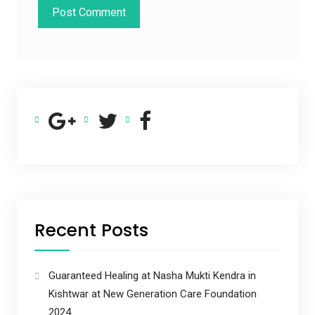
Recent Posts
Guaranteed Healing at Nasha Mukti Kendra in
Kishtwar at New Generation Care Foundation
2024