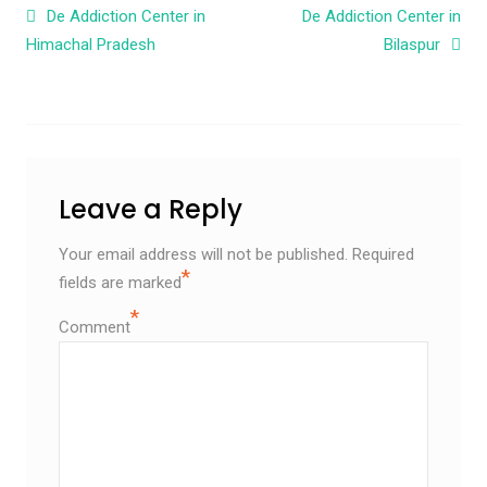
Post navigation
De Addiction Center in
De Addiction Center in
Himachal Pradesh
Bilaspur
Leave a Reply
Your email address will not be published.
Required
*
fields are marked
*
Comment