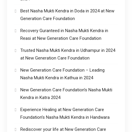
Best Nasha Mukti Kendra in Doda in 2024 at New
Generation Care Foundation
Recovery Guranteed in Nasha Mukti Kendra in
Reasi at New Generation Care Foundation
Trusted Nasha Mukti Kendra in Udhampur in 2024
at New Generation Care Foundation
New Generation Care Foundation – Leading
Nasha Mukti Kendra in Kathua in 2024
New Generation Care Foundation’s Nasha Mukti
Kendra in Katra 2024
Experience Healing at New Generation Care
Foundation’s Nasha Mukti Kendra in Handwara
Rediscover your life at New Generation Care