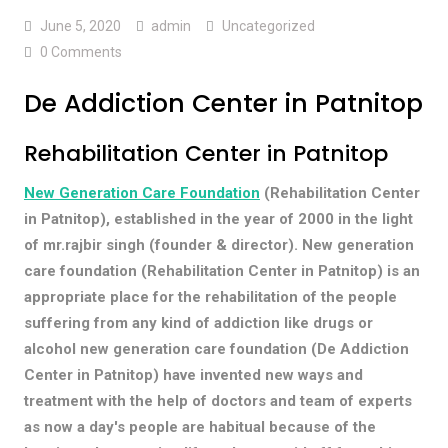
June 5, 2020
admin
Uncategorized
0 Comments
De Addiction Center in Patnitop
Rehabilitation Center in Patnitop
New Generation Care Foundation
(Rehabilitation Center
in Patnitop), established in the year of 2000 in the light
of mr.rajbir singh (founder & director). New generation
care foundation (Rehabilitation Center in Patnitop) is an
appropriate place for the rehabilitation of the people
suffering from any kind of addiction like drugs or
alcohol new generation care foundation (De Addiction
Center in Patnitop) have invented new ways and
treatment with the help of doctors and team of experts
as now a day's people are habitual because of the