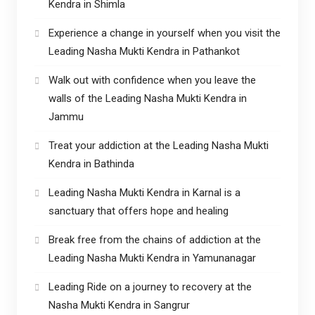
Kendra in Shimla
Experience a change in yourself when you visit the
Leading Nasha Mukti Kendra in Pathankot
Walk out with confidence when you leave the
walls of the Leading Nasha Mukti Kendra in
Jammu
Treat your addiction at the Leading Nasha Mukti
Kendra in Bathinda
Leading Nasha Mukti Kendra in Karnal is a
sanctuary that offers hope and healing
Break free from the chains of addiction at the
Leading Nasha Mukti Kendra in Yamunanagar
Leading Ride on a journey to recovery at the
Nasha Mukti Kendra in Sangrur