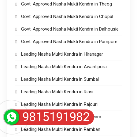
Govt. Approved Nasha Mukti Kendra in Theog
Govt. Approved Nasha Mukti Kendra in Chopal
Govt. Approved Nasha Mukti Kendra in Dalhousie
Govt. Approved Nasha Mukti Kendra in Pampore
Leading Nasha Mukti Kendra in Hiranagar
Leading Nasha Mukti Kendra in Awantipora
Leading Nasha Mukti Kendra in Sumbal
Leading Nasha Mukti Kendra in Riasi
Leading Nasha Mukti Kendra in Rajouri
9815191982
Leading Nasha Mukti Kendra in Kupwara
Leading Nasha Mukti Kendra in Ramban