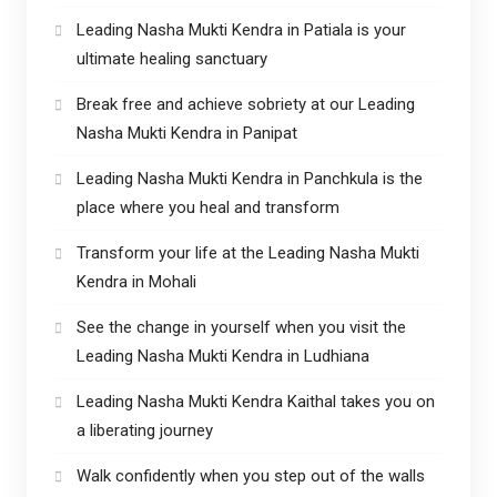
Leading Nasha Mukti Kendra in Patiala is your
ultimate healing sanctuary
Break free and achieve sobriety at our Leading
Nasha Mukti Kendra in Panipat
Leading Nasha Mukti Kendra in Panchkula is the
place where you heal and transform
Transform your life at the Leading Nasha Mukti
Kendra in Mohali
See the change in yourself when you visit the
Leading Nasha Mukti Kendra in Ludhiana
Leading Nasha Mukti Kendra Kaithal takes you on
a liberating journey
Walk confidently when you step out of the walls