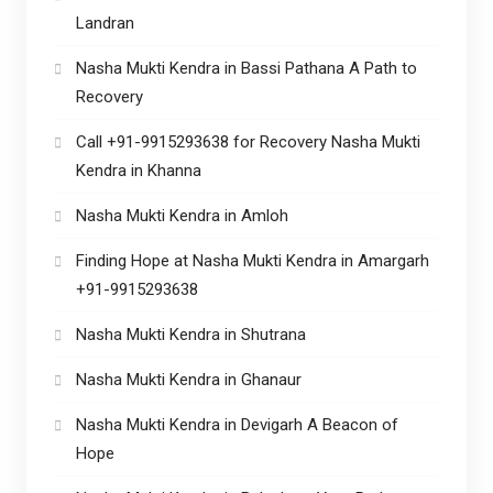
Landran
Nasha Mukti Kendra in Bassi Pathana A Path to
Recovery
Call +91-9915293638 for Recovery Nasha Mukti
Kendra in Khanna
Nasha Mukti Kendra in Amloh
Finding Hope at Nasha Mukti Kendra in Amargarh
+91-9915293638
Nasha Mukti Kendra in Shutrana
Nasha Mukti Kendra in Ghanaur
Nasha Mukti Kendra in Devigarh A Beacon of
Hope