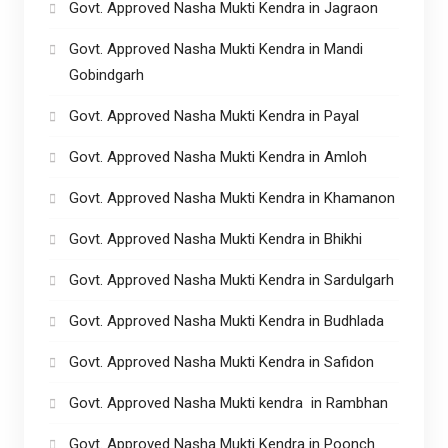
Govt. Approved Nasha Mukti Kendra in Jagraon
Govt. Approved Nasha Mukti Kendra in Mandi
Gobindgarh
Govt. Approved Nasha Mukti Kendra in Payal
Govt. Approved Nasha Mukti Kendra in Amloh
Govt. Approved Nasha Mukti Kendra in Khamanon
Govt. Approved Nasha Mukti Kendra in Bhikhi
Govt. Approved Nasha Mukti Kendra in Sardulgarh
Govt. Approved Nasha Mukti Kendra in Budhlada
Govt. Approved Nasha Mukti Kendra in Safidon
Govt. Approved Nasha Mukti kendra in Rambhan
Govt. Approved Nasha Mukti Kendra in Poonch