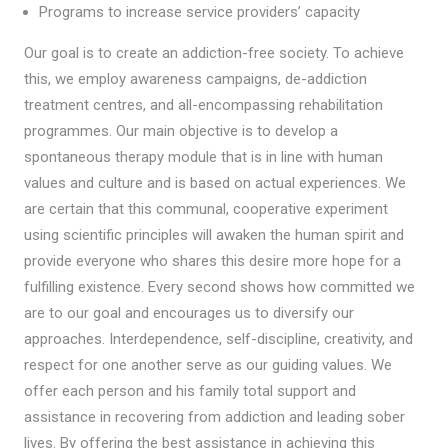
Programs to increase service providers’ capacity
Our goal is to create an addiction-free society. To achieve
this, we employ awareness campaigns, de-addiction
treatment centres, and all-encompassing rehabilitation
programmes. Our main objective is to develop a
spontaneous therapy module that is in line with human
values and culture and is based on actual experiences. We
are certain that this communal, cooperative experiment
using scientific principles will awaken the human spirit and
provide everyone who shares this desire more hope for a
fulfilling existence. Every second shows how committed we
are to our goal and encourages us to diversify our
approaches. Interdependence, self-discipline, creativity, and
respect for one another serve as our guiding values. We
offer each person and his family total support and
assistance in recovering from addiction and leading sober
lives. By offering the best assistance in achieving this