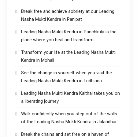
Break free and achieve sobriety at our Leading
Nasha Mukti Kendra in Panipat
Leading Nasha Mukti Kendra in Panchkula is the
place where you heal and transform
Transform your life at the Leading Nasha Mukti
Kendra in Mohali
See the change in yourself when you visit the
Leading Nasha Mukti Kendra in Ludhiana
Leading Nasha Mukti Kendra Kaithal takes you on
a liberating journey
Walk confidently when you step out of the walls
of the Leading Nasha Mukti Kendra in Jalandhar
Break the chains and set free on a haven of