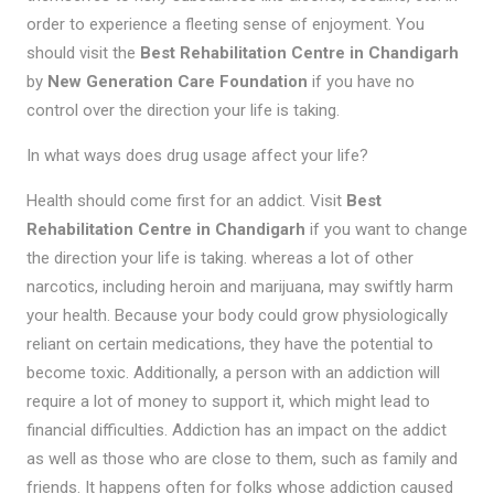
order to experience a fleeting sense of enjoyment. You
should visit the
Best Rehabilitation Centre in Chandigarh
by
New Generation Care Foundation
if you have no
control over the direction your life is taking.
In what ways does drug usage affect your life?
Health should come first for an addict. Visit
Best
Rehabilitation Centre in Chandigarh
if you want to change
the direction your life is taking. whereas a lot of other
narcotics, including heroin and marijuana, may swiftly harm
your health. Because your body could grow physiologically
reliant on certain medications, they have the potential to
become toxic. Additionally, a person with an addiction will
require a lot of money to support it, which might lead to
financial difficulties. Addiction has an impact on the addict
as well as those who are close to them, such as family and
friends. It happens often for folks whose addiction caused