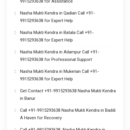
9915293638 for Assistance
Nasha Mukti Kendra in Qadian Call +91-
9915293638 for Expert Help
Nasha Mukti Kendra in Batala Call +91-
9915293638 for Expert Help
Nasha Mukti Kendra in Adampur Call +91-
9915293638 for Professional Support
Nasha Mukti Kendra in Mukerian Call +91-
9915293638 for Expert Help
Get Contact +91-9915293638 Nasha Mukti Kendra
in Banur
Call +91-9915293638 Nasha Mukti Kendra in Baddi
A Haven for Recovery
Call +91-9915293638 Nasha Mukti Kendra in