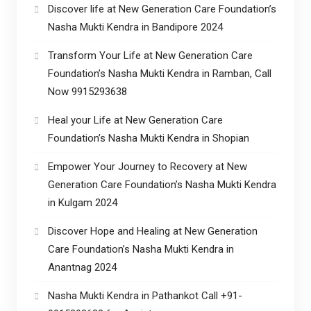
Discover life at New Generation Care Foundation’s
Nasha Mukti Kendra in Bandipore 2024
Transform Your Life at New Generation Care
Foundation’s Nasha Mukti Kendra in Ramban, Call
Now 9915293638
Heal your Life at New Generation Care
Foundation’s Nasha Mukti Kendra in Shopian
Empower Your Journey to Recovery at New
Generation Care Foundation’s Nasha Mukti Kendra
in Kulgam 2024
Discover Hope and Healing at New Generation
Care Foundation’s Nasha Mukti Kendra in
Anantnag 2024
Nasha Mukti Kendra in Pathankot Call +91-