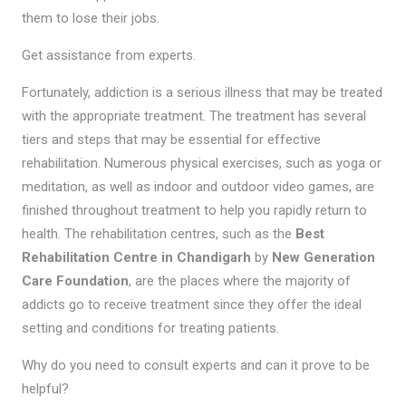
them to lose their jobs.
Get assistance from experts.
Fortunately, addiction is a serious illness that may be treated
with the appropriate treatment. The treatment has several
tiers and steps that may be essential for effective
rehabilitation. Numerous physical exercises, such as yoga or
meditation, as well as indoor and outdoor video games, are
finished throughout treatment to help you rapidly return to
health. The rehabilitation centres, such as the
Best
Rehabilitation Centre in Chandigarh
by
New Generation
Care Foundation
, are the places where the majority of
addicts go to receive treatment since they offer the ideal
setting and conditions for treating patients.
Why do you need to consult experts and can it prove to be
helpful?