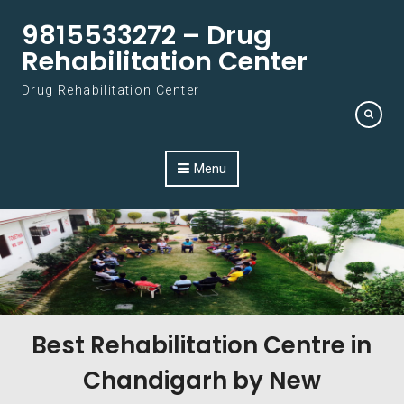
Skip to content
9815533272 – Drug
Rehabilitation Center
Drug Rehabilitation Center
Menu
Best Rehabilitation Centre in
Chandigarh by New