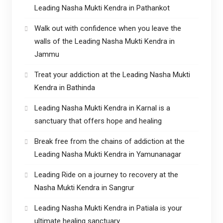
Leading Nasha Mukti Kendra in Pathankot
Walk out with confidence when you leave the
walls of the Leading Nasha Mukti Kendra in
Jammu
Treat your addiction at the Leading Nasha Mukti
Kendra in Bathinda
Leading Nasha Mukti Kendra in Karnal is a
sanctuary that offers hope and healing
Break free from the chains of addiction at the
Leading Nasha Mukti Kendra in Yamunanagar
Leading Ride on a journey to recovery at the
Nasha Mukti Kendra in Sangrur
Leading Nasha Mukti Kendra in Patiala is your
ultimate healing sanctuary