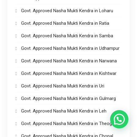
Govt. Approved Nasha Mukti Kendra in Loharu
Govt. Approved Nasha Mukti Kendra in Ratia
Govt. Approved Nasha Mukti Kendra in Samba
Govt. Approved Nasha Mukti Kendra in Udhampur
Govt. Approved Nasha Mukti Kendra in Narwana
Govt. Approved Nasha Mukti Kendra in Kishtwar
Govt. Approved Nasha Mukti Kendra in Uri
Govt. Approved Nasha Mukti Kendra in Gulmarg
Govt. Approved Nasha Mukti Kendra in Leh
Govt. Approved Nasha Mukti Kendra in Theog
Govt. Approved Nasha Mukti Kendra in Chopal