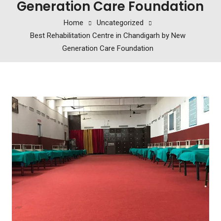
Generation Care Foundation
Home
Uncategorized
Best Rehabilitation Centre in Chandigarh by New
Generation Care Foundation