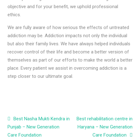
objective and for your benefit, we uphold professional
ethics.
We are fully aware of how serious the effects of untreated
addiction may be. Addiction impacts not only the individual
but also their family lives. We have always helped individuals
recover control of their life and become a better version of
themselves as part of our efforts to make the world a better
place. Every patient we assist in overcoming addiction is a
step closer to our ultimate goal.
Post navigation
Best Nasha Mukti Kendra in
Best rehabilitation centre in
Punjab – New Generation
Haryana – New Generation
Care Foundation
Care Foundation