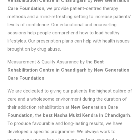
Rehabilitation Centre in Chandigarh
by
New Generation
Care Foundation
, we provide patient-centred therapy
methods and a mind-refreshing setting to increase patients’
levels of confidence. Our educational and counselling
sessions help people comprehend how to lead healthy
lifestyles. Our prescription plans can help with health issues
brought on by drug abuse.
Measurement & Quality Assurance by the
Best
Rehabilitation Centre in Chandigarh
by
New Generation
Care Foundation
We are dedicated to giving our patients the highest calibre of
care and a wholesome environment during the duration of
their addiction rehabilitation at
New Generation Care
Foundation,
the
best
Nasha Mukti Kendra in Chandigarh
.
To produce favourable and long-lasting results, we have
developed a specific programme. We always work to
improve our procedures for users, and we appreciate