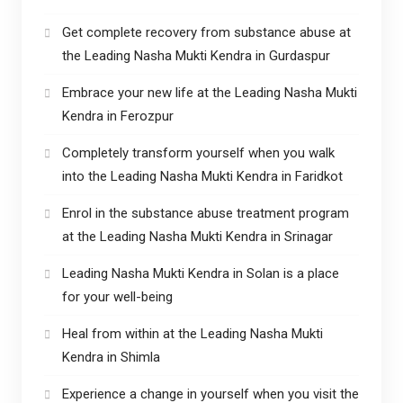
Get complete recovery from substance abuse at
the Leading Nasha Mukti Kendra in Gurdaspur
Embrace your new life at the Leading Nasha Mukti
Kendra in Ferozpur
Completely transform yourself when you walk
into the Leading Nasha Mukti Kendra in Faridkot
Enrol in the substance abuse treatment program
at the Leading Nasha Mukti Kendra in Srinagar
Leading Nasha Mukti Kendra in Solan is a place
for your well-being
Heal from within at the Leading Nasha Mukti
Kendra in Shimla
Experience a change in yourself when you visit the