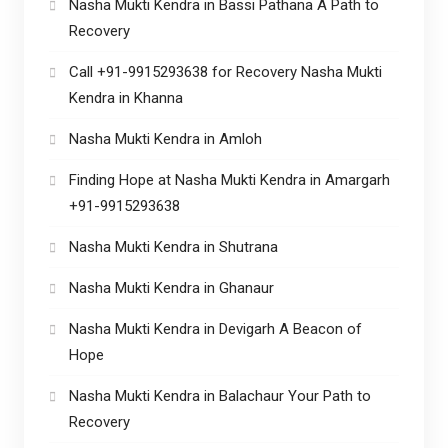
Nasha Mukti Kendra in Bassi Pathana A Path to
Recovery
Call +91-9915293638 for Recovery Nasha Mukti
Kendra in Khanna
Nasha Mukti Kendra in Amloh
Finding Hope at Nasha Mukti Kendra in Amargarh
+91-9915293638
Nasha Mukti Kendra in Shutrana
Nasha Mukti Kendra in Ghanaur
Nasha Mukti Kendra in Devigarh A Beacon of
Hope
Nasha Mukti Kendra in Balachaur Your Path to
Recovery