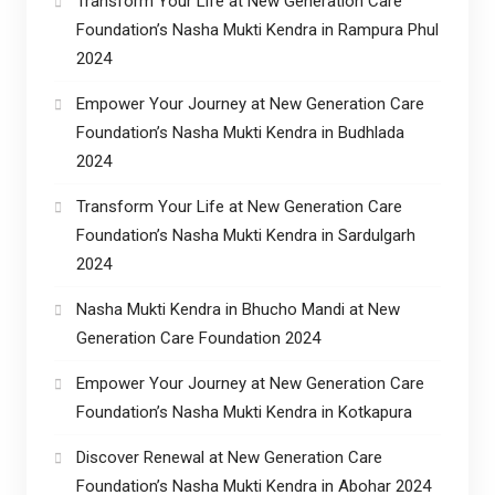
Transform Your Life at New Generation Care
Foundation’s Nasha Mukti Kendra in Rampura Phul
2024
Empower Your Journey at New Generation Care
Foundation’s Nasha Mukti Kendra in Budhlada
2024
Transform Your Life at New Generation Care
Foundation’s Nasha Mukti Kendra in Sardulgarh
2024
Nasha Mukti Kendra in Bhucho Mandi at New
Generation Care Foundation 2024
Empower Your Journey at New Generation Care
Foundation’s Nasha Mukti Kendra in Kotkapura
Discover Renewal at New Generation Care
Foundation’s Nasha Mukti Kendra in Abohar 2024