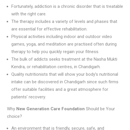
Fortunately, addiction is a chronic disorder that is treatable
with the right care.
The therapy includes a variety of levels and phases that
are essential for effective rehabilitation.
Physical activities including indoor and outdoor video
games, yoga, and meditation are practised often during
therapy to help you quickly regain your fitness.
The bulk of addicts seeks treatment at the Nasha Mukti
Kendra, or rehabilitation centres, in Chandigarh.
Quality nutritionists that will show your body’s nutritional
intake can be discovered in Chandigarh since such firms
offer suitable facilities and a great atmosphere for
patients’ recovery.
Why
New Generation Care Foundation
Should be Your
choice?
An environment that is friendly, secure, safe, and