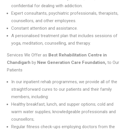
confidential for dealing with addiction.
Expert consultants, psychiatric professionals, therapists,
counsellors, and other employees.
Constant attention and assistance.
A personalised treatment plan that includes sessions of
yoga, meditation, counselling, and therapy.
Services We Offer as
Best Rehabilitation Centre in
Chandigarh
by
New Generation Care Foundation,
to Our
Patients
In our inpatient rehab programmes, we provide all of the
straightforward cures to our patients and their family
members, including:
Healthy breakfast, lunch, and supper options; cold and
warm water supplies; knowledgeable professionals and
counsellors;
Regular fitness check-ups employing doctors from the