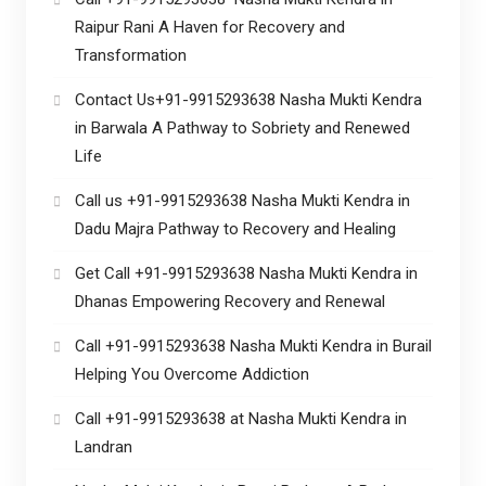
Raipur Rani A Haven for Recovery and
Transformation
Contact Us+91-9915293638 Nasha Mukti Kendra
in Barwala A Pathway to Sobriety and Renewed
Life
Call us +91-9915293638 Nasha Mukti Kendra in
Dadu Majra Pathway to Recovery and Healing
Get Call +91-9915293638 Nasha Mukti Kendra in
Dhanas Empowering Recovery and Renewal
Call +91-9915293638 Nasha Mukti Kendra in Burail
Helping You Overcome Addiction
Call +91-9915293638 at Nasha Mukti Kendra in
Landran