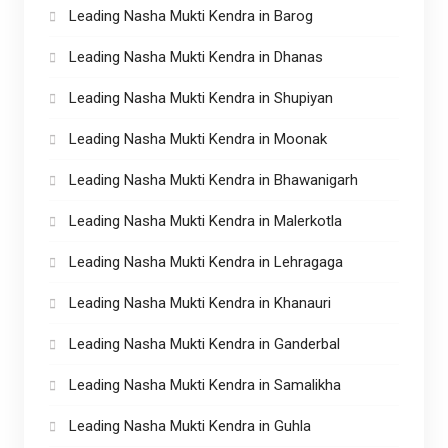
Leading Nasha Mukti Kendra in Barog
Leading Nasha Mukti Kendra in Dhanas
Leading Nasha Mukti Kendra in Shupiyan
Leading Nasha Mukti Kendra in Moonak
Leading Nasha Mukti Kendra in Bhawanigarh
Leading Nasha Mukti Kendra in Malerkotla
Leading Nasha Mukti Kendra in Lehragaga
Leading Nasha Mukti Kendra in Khanauri
Leading Nasha Mukti Kendra in Ganderbal
Leading Nasha Mukti Kendra in Samalikha
Leading Nasha Mukti Kendra in Guhla