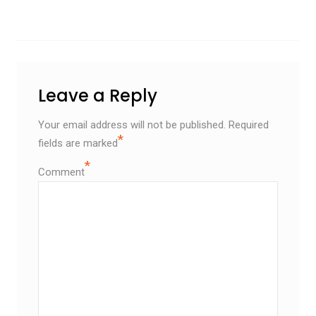
Leave a Reply
Your email address will not be published.
Required
*
fields are marked
*
Comment