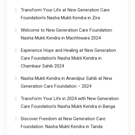
Transform Your Life at New Generation Care
Foundation’s Nasha Mukti Kendra in Zira
Welcome to New Generation Care Foundation:
Nasha Mukti Kendra in Machhiwara 2024
Experience Hope and Healing at New Generation
Care Foundation’s Nasha Mukti Kendra in
Chamkaur Sahib 2024
Nasha Mukti Kendra in Anandpur Sahib at New
Generation Care Foundation – 2024
Transform Your Life in 2024 with New Generation
Care Foundation’s Nasha Mukti Kendra in Banga
Discover Freedom at New Generation Care
Foundation: Nasha Mukti Kendra in Tanda