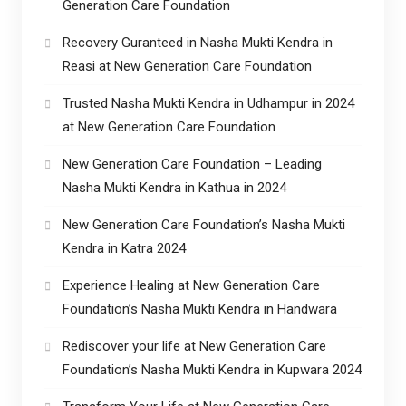
Generation Care Foundation
Recovery Guranteed in Nasha Mukti Kendra in
Reasi at New Generation Care Foundation
Trusted Nasha Mukti Kendra in Udhampur in 2024
at New Generation Care Foundation
New Generation Care Foundation – Leading
Nasha Mukti Kendra in Kathua in 2024
New Generation Care Foundation’s Nasha Mukti
Kendra in Katra 2024
Experience Healing at New Generation Care
Foundation’s Nasha Mukti Kendra in Handwara
Rediscover your life at New Generation Care
Foundation’s Nasha Mukti Kendra in Kupwara 2024