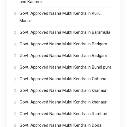
and Kashmir
Govt. Approved Nasha Mukti Kendra in Kullu
Manali
Govt. Approved Nasha Mukti Kendra in Baramulla
Govt. Approved Nasha Mukti Kendra in Badgam
Govt. Approved Nasha Mukti Kendra in Badgam
Govt. Approved Nasha Mukti Kendra in Bundi pura
Govt. Approved Nasha Mukti Kendra in Gohana
Govt. Approved Nasha Mukti Kendra in khanauri
Govt. Approved Nasha Mukti Kendra in khanauri
Govt. Approved Nasha Mukti Kendra in Ramban
Govt. Approved Nasha Mukti Kendra in Doda