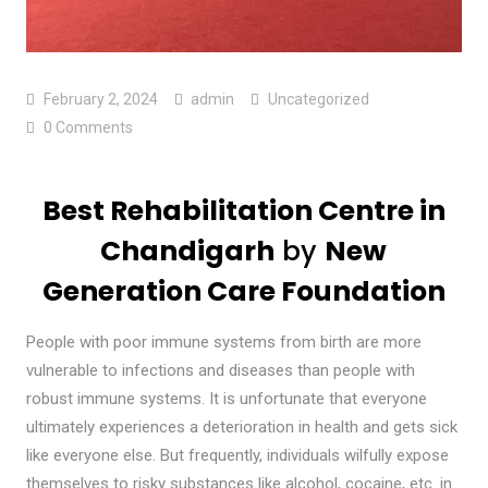
February 2, 2024
admin
Uncategorized
0 Comments
Best Rehabilitation Centre in
Chandigarh
by
New
Generation Care Foundation
People with poor immune systems from birth are more
vulnerable to infections and diseases than people with
robust immune systems. It is unfortunate that everyone
ultimately experiences a deterioration in health and gets sick
like everyone else. But frequently, individuals wilfully expose
themselves to risky substances like alcohol, cocaine, etc. in