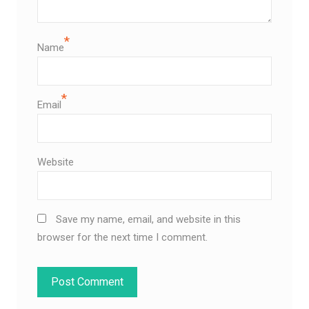
*
Name
*
Email
Website
Save my name, email, and website in this
browser for the next time I comment.