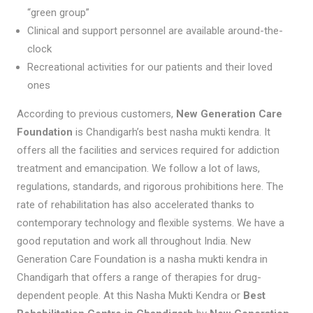
“green group”
Clinical and support personnel are available around-the-
clock
Recreational activities for our patients and their loved
ones
According to previous customers,
New Generation Care
Foundation
is Chandigarh’s best nasha mukti kendra. It
offers all the facilities and services required for addiction
treatment and emancipation. We follow a lot of laws,
regulations, standards, and rigorous prohibitions here. The
rate of rehabilitation has also accelerated thanks to
contemporary technology and flexible systems. We have a
good reputation and work all throughout India. New
Generation Care Foundation is a nasha mukti kendra in
Chandigarh that offers a range of therapies for drug-
dependent people. At this Nasha Mukti Kendra or
Best