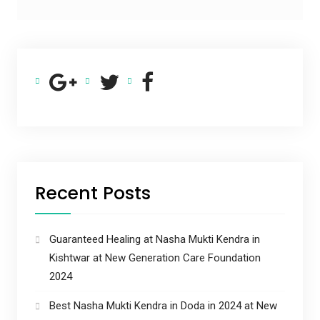
Recent Posts
Guaranteed Healing at Nasha Mukti Kendra in
Kishtwar at New Generation Care Foundation
2024
Best Nasha Mukti Kendra in Doda in 2024 at New