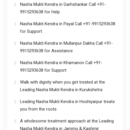
Nasha Mukti Kendra in Garhshankar Call +91-
9915293638 for Help
Nasha Mukti Kendra in Payal Call +91-9915293638
for Support
Nasha Mukti Kendra in Mullanpur Dakha Call +91-
9915293638 for Assistance
Nasha Mukti Kendra in Khamanon Call +91-
9915293638 for Support
Walk with dignity when you get treated at the
Leading Nasha Mukti Kendra in Kurukshetra
Leading Nasha Mukti Kendra in Hoshiyarpur treats
you from the roots
A wholesome treatment approach at the Leading
Nasha Mukti Kendra in Jammu & Kashmir