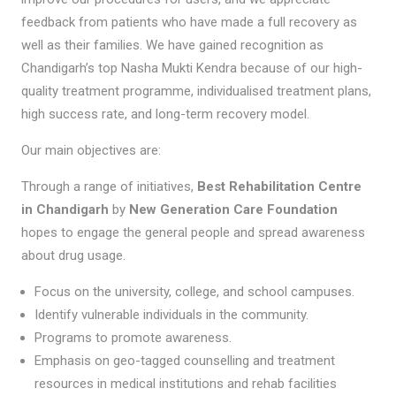
feedback from patients who have made a full recovery as
well as their families. We have gained recognition as
Chandigarh’s top Nasha Mukti Kendra because of our high-
quality treatment programme, individualised treatment plans,
high success rate, and long-term recovery model.
Our main objectives are:
Through a range of initiatives,
Best Rehabilitation Centre
in Chandigarh
by
New Generation Care Foundation
hopes to engage the general people and spread awareness
about drug usage.
Focus on the university, college, and school campuses.
Identify vulnerable individuals in the community.
Programs to promote awareness.
Emphasis on geo-tagged counselling and treatment
resources in medical institutions and rehab facilities