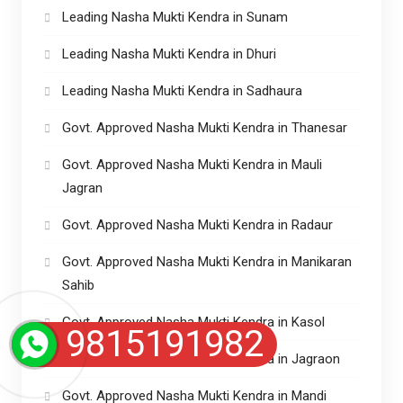
Leading Nasha Mukti Kendra in Sunam
Leading Nasha Mukti Kendra in Dhuri
Leading Nasha Mukti Kendra in Sadhaura
Govt. Approved Nasha Mukti Kendra in Thanesar
Govt. Approved Nasha Mukti Kendra in Mauli
Jagran
Govt. Approved Nasha Mukti Kendra in Radaur
Govt. Approved Nasha Mukti Kendra in Manikaran
Sahib
Govt. Approved Nasha Mukti Kendra in Kasol
9815191982
Govt. Approved Nasha Mukti Kendra in Jagraon
Govt. Approved Nasha Mukti Kendra in Mandi