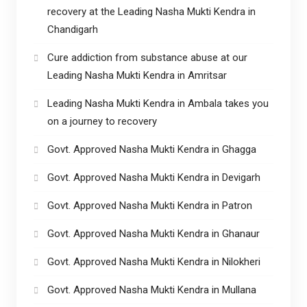
recovery at the Leading Nasha Mukti Kendra in
Chandigarh
Cure addiction from substance abuse at our
Leading Nasha Mukti Kendra in Amritsar
Leading Nasha Mukti Kendra in Ambala takes you
on a journey to recovery
Govt. Approved Nasha Mukti Kendra in Ghagga
Govt. Approved Nasha Mukti Kendra in Devigarh
Govt. Approved Nasha Mukti Kendra in Patron
Govt. Approved Nasha Mukti Kendra in Ghanaur
Govt. Approved Nasha Mukti Kendra in Nilokheri
Govt. Approved Nasha Mukti Kendra in Mullana