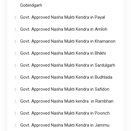
Gobindgarh
Govt. Approved Nasha Mukti Kendra in Payal
Govt. Approved Nasha Mukti Kendra in Amloh
Govt. Approved Nasha Mukti Kendra in Khamanon
Govt. Approved Nasha Mukti Kendra in Bhikhi
Govt. Approved Nasha Mukti Kendra in Sardulgarh
Govt. Approved Nasha Mukti Kendra in Budhlada
Govt. Approved Nasha Mukti Kendra in Safidon
Govt. Approved Nasha Mukti kendra in Rambhan
Govt. Approved Nasha Mukti Kendra in Poonch
Govt. Approved Nasha Mukti Kendra in Jammu