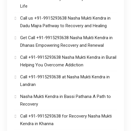
Life
Call us +91-9915293638 Nasha Mukti Kendra in
Dadu Majra Pathway to Recovery and Healing
Get Call +91-9915293638 Nasha Mukti Kendra in
Dhanas Empowering Recovery and Renewal
Call +91-9915293638 Nasha Mukti Kendra in Burail
Helping You Overcome Addiction
Call +91-9915293638 at Nasha Mukti Kendra in
Landran
Nasha Mukti Kendra in Bassi Pathana A Path to
Recovery
Call +91-9915293638 for Recovery Nasha Mukti
Kendra in Khanna