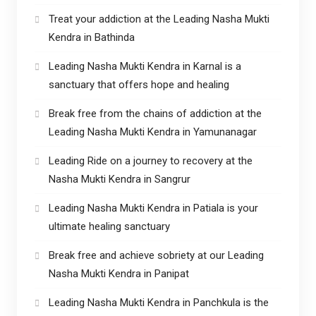
Treat your addiction at the Leading Nasha Mukti
Kendra in Bathinda
Leading Nasha Mukti Kendra in Karnal is a
sanctuary that offers hope and healing
Break free from the chains of addiction at the
Leading Nasha Mukti Kendra in Yamunanagar
Leading Ride on a journey to recovery at the
Nasha Mukti Kendra in Sangrur
Leading Nasha Mukti Kendra in Patiala is your
ultimate healing sanctuary
Break free and achieve sobriety at our Leading
Nasha Mukti Kendra in Panipat
Leading Nasha Mukti Kendra in Panchkula is the