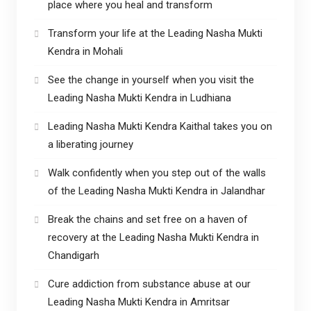
place where you heal and transform
Transform your life at the Leading Nasha Mukti
Kendra in Mohali
See the change in yourself when you visit the
Leading Nasha Mukti Kendra in Ludhiana
Leading Nasha Mukti Kendra Kaithal takes you on
a liberating journey
Walk confidently when you step out of the walls
of the Leading Nasha Mukti Kendra in Jalandhar
Break the chains and set free on a haven of
recovery at the Leading Nasha Mukti Kendra in
Chandigarh
Cure addiction from substance abuse at our
Leading Nasha Mukti Kendra in Amritsar