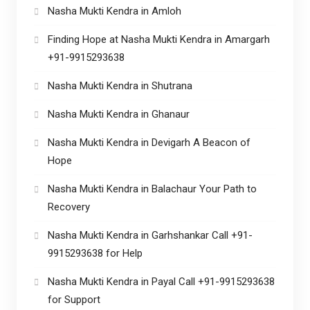
Nasha Mukti Kendra in Amloh
Finding Hope at Nasha Mukti Kendra in Amargarh
+91-9915293638
Nasha Mukti Kendra in Shutrana
Nasha Mukti Kendra in Ghanaur
Nasha Mukti Kendra in Devigarh A Beacon of
Hope
Nasha Mukti Kendra in Balachaur Your Path to
Recovery
Nasha Mukti Kendra in Garhshankar Call +91-
9915293638 for Help
Nasha Mukti Kendra in Payal Call +91-9915293638
for Support