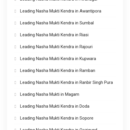
Leading Nasha Mukti Kendra in Awantipora
Leading Nasha Mukti Kendra in Sumbal
Leading Nasha Mukti Kendra in Riasi
Leading Nasha Mukti Kendra in Rajouri
Leading Nasha Mukti Kendra in Kupwara
Leading Nasha Mukti Kendra in Ramban
Leading Nasha Mukti Kendra in Ranbir Singh Pura
Leading Nasha Mukti in Magam
Leading Nasha Mukti Kendra in Doda
Leading Nasha Mukti Kendra in Sopore
Leading Nasha Mukti Kendra in Qazigund