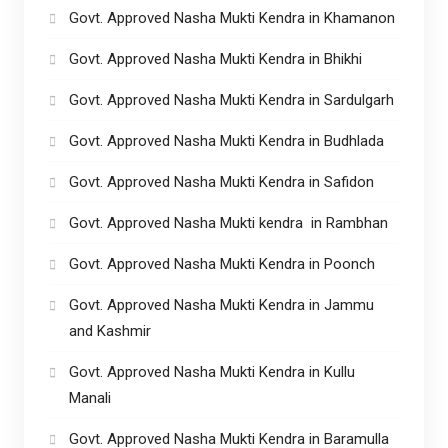
Govt. Approved Nasha Mukti Kendra in Khamanon
Govt. Approved Nasha Mukti Kendra in Bhikhi
Govt. Approved Nasha Mukti Kendra in Sardulgarh
Govt. Approved Nasha Mukti Kendra in Budhlada
Govt. Approved Nasha Mukti Kendra in Safidon
Govt. Approved Nasha Mukti kendra in Rambhan
Govt. Approved Nasha Mukti Kendra in Poonch
Govt. Approved Nasha Mukti Kendra in Jammu
and Kashmir
Govt. Approved Nasha Mukti Kendra in Kullu
Manali
Govt. Approved Nasha Mukti Kendra in Baramulla