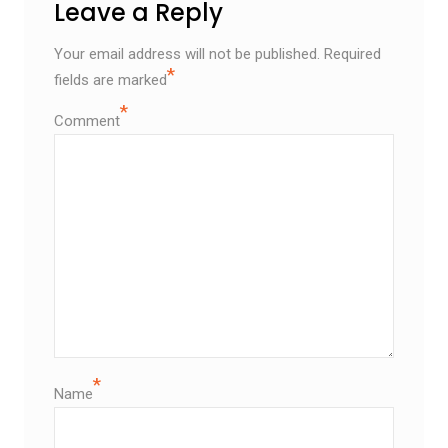
Leave a Reply
Your email address will not be published.
Required
*
fields are marked
*
Comment
*
Name