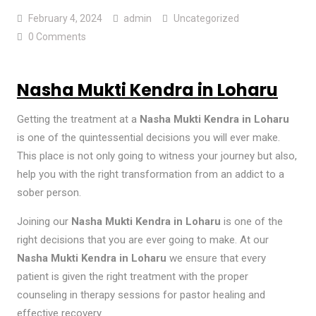
February 4, 2024
admin
Uncategorized
0 Comments
Nasha Mukti Kendra in Loharu
Getting the treatment at a
Nasha Mukti Kendra in Loharu
is one of the quintessential decisions you will ever make.
This place is not only going to witness your journey but also,
help you with the right transformation from an addict to a
sober person.
Joining our
Nasha Mukti Kendra in Loharu
is one of the
right decisions that you are ever going to make. At our
Nasha Mukti Kendra in Loharu
we ensure that every
patient is given the right treatment with the proper
counseling in therapy sessions for pastor healing and
effective recovery.