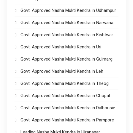
Govt. Approved Nasha Mukti Kendra in Udhampur
Govt. Approved Nasha Mukti Kendra in Narwana
Govt. Approved Nasha Mukti Kendra in Kishtwar
Govt. Approved Nasha Mukti Kendra in Uri
Govt. Approved Nasha Mukti Kendra in Gulmarg
Govt. Approved Nasha Mukti Kendra in Leh
Govt. Approved Nasha Mukti Kendra in Theog
Govt. Approved Nasha Mukti Kendra in Chopal
Govt. Approved Nasha Mukti Kendra in Dalhousie
Govt. Approved Nasha Mukti Kendra in Pampore
Leading Nasha Mukti Kendra in Hiranagar