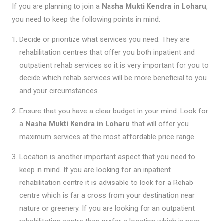
If you are planning to join a
Nasha Mukti Kendra in Loharu
,
you need to keep the following points in mind:
Decide or prioritize what services you need. They are
rehabilitation centres that offer you both inpatient and
outpatient rehab services so it is very important for you to
decide which rehab services will be more beneficial to you
and your circumstances.
Ensure that you have a clear budget in your mind. Look for
a
Nasha Mukti Kendra in Loharu
that will offer you
maximum services at the most affordable price range.
Location is another important aspect that you need to
keep in mind. If you are looking for an inpatient
rehabilitation centre it is advisable to look for a Rehab
centre which is far a cross from your destination near
nature or greenery. If you are looking for an outpatient
rehabilitation centre then prefer a location which is near