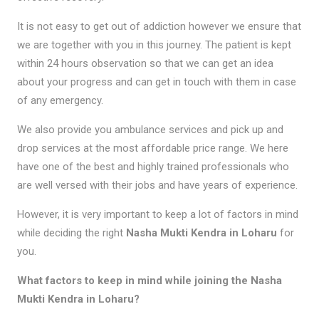
It is not easy to get out of addiction however we ensure that
we are together with you in this journey. The patient is kept
within 24 hours observation so that we can get an idea
about your progress and can get in touch with them in case
of any emergency.
We also provide you ambulance services and pick up and
drop services at the most affordable price range. We here
have one of the best and highly trained professionals who
are well versed with their jobs and have years of experience.
However, it is very important to keep a lot of factors in mind
while deciding the right
Nasha Mukti Kendra in Loharu
for
you.
What factors to keep in mind while joining the Nasha
Mukti Kendra in Loharu?