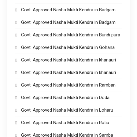
Govt. Approved Nasha Mukti Kendra in Badgam
Govt. Approved Nasha Mukti Kendra in Badgam
Govt. Approved Nasha Mukti Kendra in Bundi pura
Govt. Approved Nasha Mukti Kendra in Gohana
Govt. Approved Nasha Mukti Kendra in khanauri
Govt. Approved Nasha Mukti Kendra in khanauri
Govt. Approved Nasha Mukti Kendra in Ramban
Govt. Approved Nasha Mukti Kendra in Doda
Govt. Approved Nasha Mukti Kendra in Loharu
Govt. Approved Nasha Mukti Kendra in Ratia
Govt. Approved Nasha Mukti Kendra in Samba