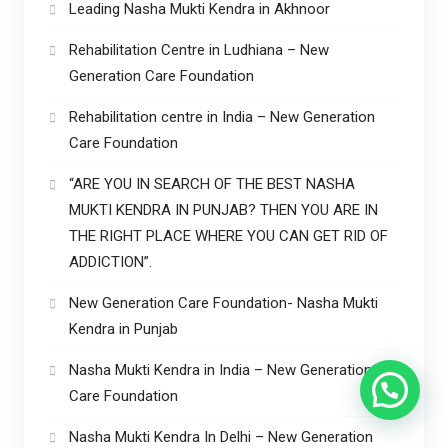
Leading Nasha Mukti Kendra in Akhnoor
Rehabilitation Centre in Ludhiana – New
Generation Care Foundation
Rehabilitation centre in India – New Generation
Care Foundation
“ARE YOU IN SEARCH OF THE BEST NASHA
MUKTI KENDRA IN PUNJAB? THEN YOU ARE IN
THE RIGHT PLACE WHERE YOU CAN GET RID OF
ADDICTION”.
New Generation Care Foundation- Nasha Mukti
Kendra in Punjab
Nasha Mukti Kendra in India – New Generation
Care Foundation
Nasha Mukti Kendra In Delhi – New Generation