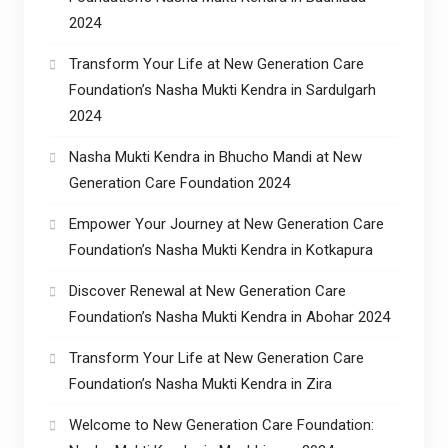
2024
Transform Your Life at New Generation Care
Foundation’s Nasha Mukti Kendra in Sardulgarh
2024
Nasha Mukti Kendra in Bhucho Mandi at New
Generation Care Foundation 2024
Empower Your Journey at New Generation Care
Foundation’s Nasha Mukti Kendra in Kotkapura
Discover Renewal at New Generation Care
Foundation’s Nasha Mukti Kendra in Abohar 2024
Transform Your Life at New Generation Care
Foundation’s Nasha Mukti Kendra in Zira
Welcome to New Generation Care Foundation: