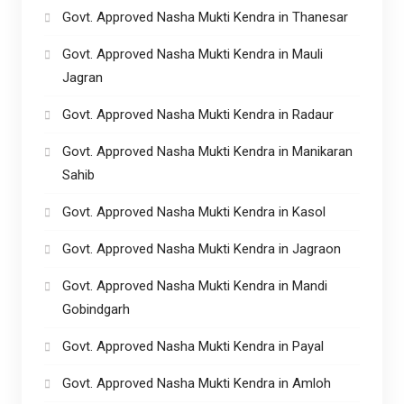
Govt. Approved Nasha Mukti Kendra in Thanesar
Govt. Approved Nasha Mukti Kendra in Mauli
Jagran
Govt. Approved Nasha Mukti Kendra in Radaur
Govt. Approved Nasha Mukti Kendra in Manikaran
Sahib
Govt. Approved Nasha Mukti Kendra in Kasol
Govt. Approved Nasha Mukti Kendra in Jagraon
Govt. Approved Nasha Mukti Kendra in Mandi
Gobindgarh
Govt. Approved Nasha Mukti Kendra in Payal
Govt. Approved Nasha Mukti Kendra in Amloh