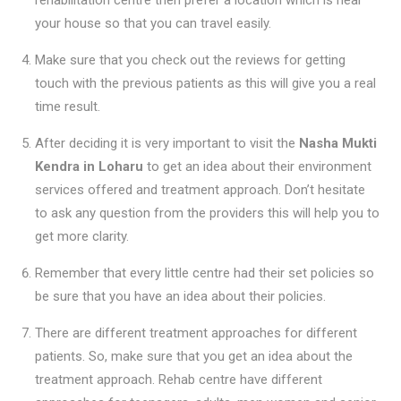
your house so that you can travel easily.
Make sure that you check out the reviews for getting
touch with the previous patients as this will give you a real
time result.
After deciding it is very important to visit the
Nasha Mukti
Kendra in Loharu
to get an idea about their environment
services offered and treatment approach. Don’t hesitate
to ask any question from the providers this will help you to
get more clarity.
Remember that every little centre had their set policies so
be sure that you have an idea about their policies.
There are different treatment approaches for different
patients. So, make sure that you get an idea about the
treatment approach. Rehab centre have different