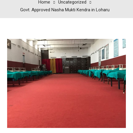
Home
Uncategorized
Govt. Approved Nasha Mukti Kendra in Loharu