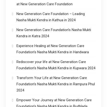
at New Generation Care Foundation
New Generation Care Foundation – Leading
Nasha Mukti Kendra in Kathua in 2024
New Generation Care Foundation’s Nasha Mukti
Kendra in Katra 2024
Experience Healing at New Generation Care
Foundation’s Nasha Mukti Kendra in Handwara
Rediscover your life at New Generation Care
Foundation’s Nasha Mukti Kendra in Kupwara 2024
Transform Your Life at New Generation Care
Foundation’s Nasha Mukti Kendra in Rampura Phul
2024
Empower Your Journey at New Generation Care
Foundation’s Nasha Mukti Kendra in Budhlada