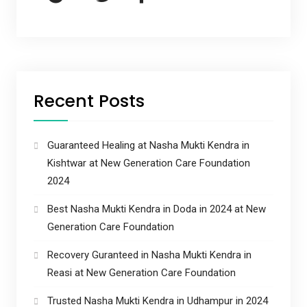
Recent Posts
Guaranteed Healing at Nasha Mukti Kendra in
Kishtwar at New Generation Care Foundation
2024
Best Nasha Mukti Kendra in Doda in 2024 at New
Generation Care Foundation
Recovery Guranteed in Nasha Mukti Kendra in
Reasi at New Generation Care Foundation
Trusted Nasha Mukti Kendra in Udhampur in 2024