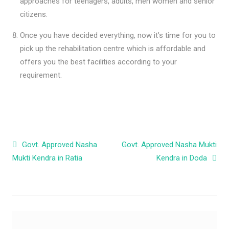
approaches for teenagers, adults, men women and senior
citizens.
Once you have decided everything, now it’s time for you to
pick up the rehabilitation centre which is affordable and
offers you the best facilities according to your
requirement.
Post navigation
Govt. Approved Nasha
Govt. Approved Nasha Mukti
Mukti Kendra in Ratia
Kendra in Doda