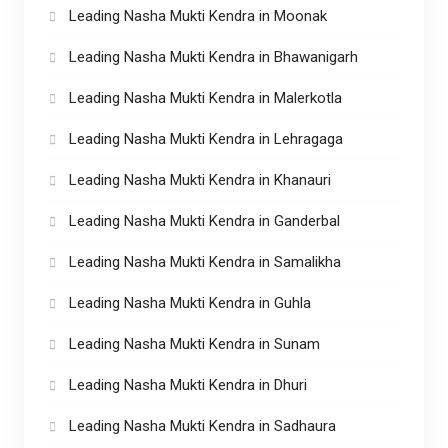
Leading Nasha Mukti Kendra in Moonak
Leading Nasha Mukti Kendra in Bhawanigarh
Leading Nasha Mukti Kendra in Malerkotla
Leading Nasha Mukti Kendra in Lehragaga
Leading Nasha Mukti Kendra in Khanauri
Leading Nasha Mukti Kendra in Ganderbal
Leading Nasha Mukti Kendra in Samalikha
Leading Nasha Mukti Kendra in Guhla
Leading Nasha Mukti Kendra in Sunam
Leading Nasha Mukti Kendra in Dhuri
Leading Nasha Mukti Kendra in Sadhaura