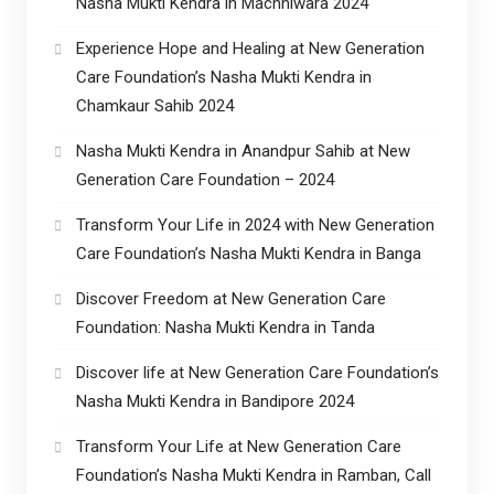
Nasha Mukti Kendra in Machhiwara 2024
Experience Hope and Healing at New Generation
Care Foundation’s Nasha Mukti Kendra in
Chamkaur Sahib 2024
Nasha Mukti Kendra in Anandpur Sahib at New
Generation Care Foundation – 2024
Transform Your Life in 2024 with New Generation
Care Foundation’s Nasha Mukti Kendra in Banga
Discover Freedom at New Generation Care
Foundation: Nasha Mukti Kendra in Tanda
Discover life at New Generation Care Foundation’s
Nasha Mukti Kendra in Bandipore 2024
Transform Your Life at New Generation Care
Foundation’s Nasha Mukti Kendra in Ramban, Call