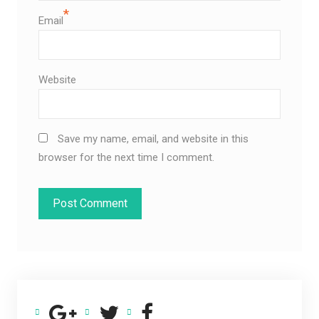
*
Email
Website
Save my name, email, and website in this
browser for the next time I comment.