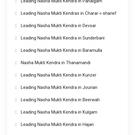
Leading Nasha Mukti Kendra in Pahalgam
Leading Nasha Mukti Kendras in Charar-i-sharief
Leading Nasha Mukti Kendra in Devsar
Leading Nasha Mukti Kendra in Sunderbani
Leading Nasha Mukti Kendra in Baramulla
Nasha Mukti Kendra in Thanamandi
Leading Nasha Mukti Kendra in Kunzer
Leading Nasha Mukti Kendra in Jourian
Leading Nasha Mukti Kendra in Beerwah
Leading Nasha Mukti Kendra in Kulgam
Leading Nasha Mukti Kendra in Hajan