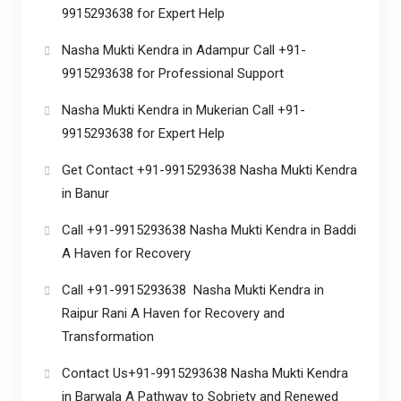
9915293638 for Expert Help
Nasha Mukti Kendra in Adampur Call +91-
9915293638 for Professional Support
Nasha Mukti Kendra in Mukerian Call +91-
9915293638 for Expert Help
Get Contact +91-9915293638 Nasha Mukti Kendra
in Banur
Call +91-9915293638 Nasha Mukti Kendra in Baddi
A Haven for Recovery
Call +91-9915293638 Nasha Mukti Kendra in
Raipur Rani A Haven for Recovery and
Transformation
Contact Us+91-9915293638 Nasha Mukti Kendra
in Barwala A Pathway to Sobriety and Renewed