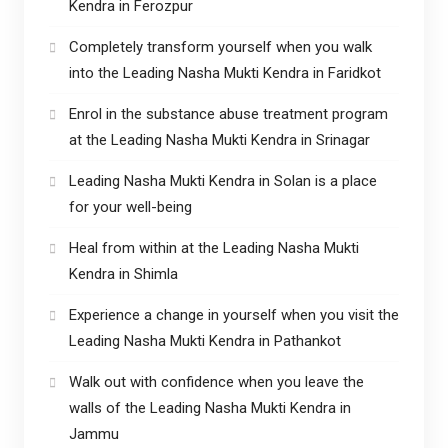
Kendra in Ferozpur
Completely transform yourself when you walk
into the Leading Nasha Mukti Kendra in Faridkot
Enrol in the substance abuse treatment program
at the Leading Nasha Mukti Kendra in Srinagar
Leading Nasha Mukti Kendra in Solan is a place
for your well-being
Heal from within at the Leading Nasha Mukti
Kendra in Shimla
Experience a change in yourself when you visit the
Leading Nasha Mukti Kendra in Pathankot
Walk out with confidence when you leave the
walls of the Leading Nasha Mukti Kendra in
Jammu