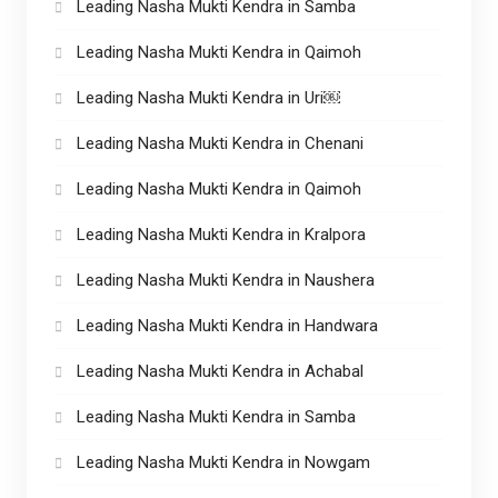
Leading Nasha Mukti Kendra in Samba
Leading Nasha Mukti Kendra in Qaimoh
Leading Nasha Mukti Kendra in Uri￼
Leading Nasha Mukti Kendra in Chenani
Leading Nasha Mukti Kendra in Qaimoh
Leading Nasha Mukti Kendra in Kralpora
Leading Nasha Mukti Kendra in Naushera
Leading Nasha Mukti Kendra in Handwara
Leading Nasha Mukti Kendra in Achabal
Leading Nasha Mukti Kendra in Samba
Leading Nasha Mukti Kendra in Nowgam