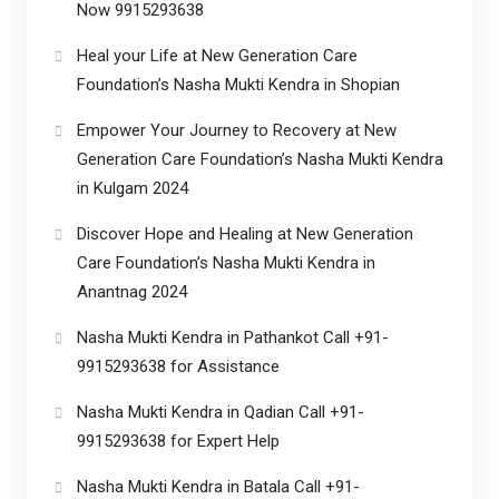
Now 9915293638
Heal your Life at New Generation Care
Foundation’s Nasha Mukti Kendra in Shopian
Empower Your Journey to Recovery at New
Generation Care Foundation’s Nasha Mukti Kendra
in Kulgam 2024
Discover Hope and Healing at New Generation
Care Foundation’s Nasha Mukti Kendra in
Anantnag 2024
Nasha Mukti Kendra in Pathankot Call +91-
9915293638 for Assistance
Nasha Mukti Kendra in Qadian Call +91-
9915293638 for Expert Help
Nasha Mukti Kendra in Batala Call +91-