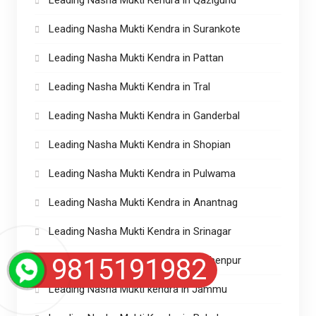
Leading Nasha Mukti Kendra in Surankote
Leading Nasha Mukti Kendra in Pattan
Leading Nasha Mukti Kendra in Tral
Leading Nasha Mukti Kendra in Ganderbal
Leading Nasha Mukti Kendra in Shopian
Leading Nasha Mukti Kendra in Pulwama
Leading Nasha Mukti Kendra in Anantnag
Leading Nasha Mukti Kendra in Srinagar
9815191982
Leading Nasha Mukti Kendra in Lakhenpur
Leading Nasha Mukti kendra in Jammu