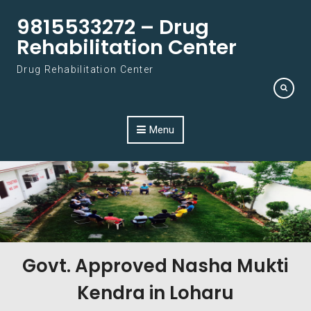
Skip to content
9815533272 – Drug
Rehabilitation Center
Drug Rehabilitation Center
Menu
Govt. Approved Nasha Mukti
Kendra in Loharu