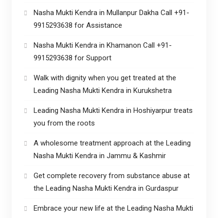
Nasha Mukti Kendra in Mullanpur Dakha Call +91-
9915293638 for Assistance
Nasha Mukti Kendra in Khamanon Call +91-
9915293638 for Support
Walk with dignity when you get treated at the
Leading Nasha Mukti Kendra in Kurukshetra
Leading Nasha Mukti Kendra in Hoshiyarpur treats
you from the roots
A wholesome treatment approach at the Leading
Nasha Mukti Kendra in Jammu & Kashmir
Get complete recovery from substance abuse at
the Leading Nasha Mukti Kendra in Gurdaspur
Embrace your new life at the Leading Nasha Mukti