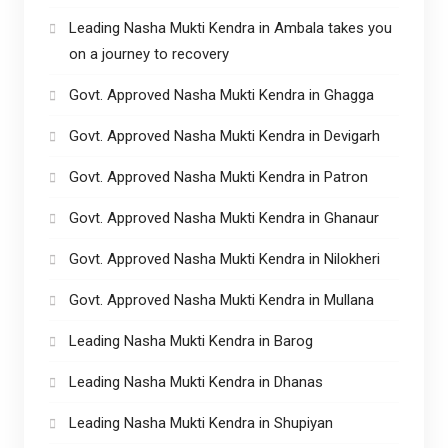
Leading Nasha Mukti Kendra in Ambala takes you
on a journey to recovery
Govt. Approved Nasha Mukti Kendra in Ghagga
Govt. Approved Nasha Mukti Kendra in Devigarh
Govt. Approved Nasha Mukti Kendra in Patron
Govt. Approved Nasha Mukti Kendra in Ghanaur
Govt. Approved Nasha Mukti Kendra in Nilokheri
Govt. Approved Nasha Mukti Kendra in Mullana
Leading Nasha Mukti Kendra in Barog
Leading Nasha Mukti Kendra in Dhanas
Leading Nasha Mukti Kendra in Shupiyan