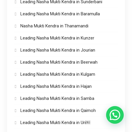
Leading Nasha Mukti Kendra in Sunderbani
Leading Nasha Mukti Kendra in Baramulla
Nasha Mukti Kendra in Thanamandi
Leading Nasha Mukti Kendra in Kunzer
Leading Nasha Mukti Kendra in Jourian
Leading Nasha Mukti Kendra in Beerwah
Leading Nasha Mukti Kendra in Kulgam
Leading Nasha Mukti Kendra in Hajan
Leading Nasha Mukti Kendra in Samba
Leading Nasha Mukti Kendra in Qaimoh
Leading Nasha Mukti Kendra in Uri￼