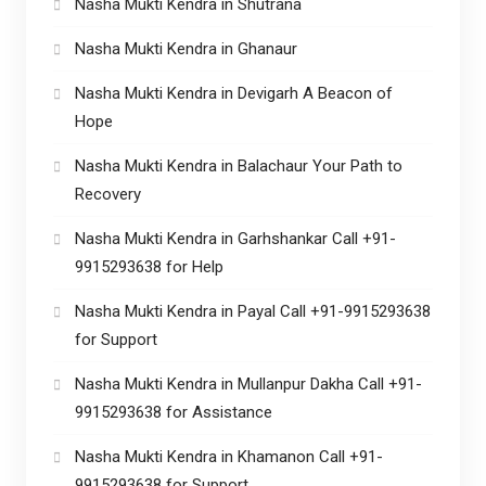
Nasha Mukti Kendra in Shutrana
Nasha Mukti Kendra in Ghanaur
Nasha Mukti Kendra in Devigarh A Beacon of
Hope
Nasha Mukti Kendra in Balachaur Your Path to
Recovery
Nasha Mukti Kendra in Garhshankar Call +91-
9915293638 for Help
Nasha Mukti Kendra in Payal Call +91-9915293638
for Support
Nasha Mukti Kendra in Mullanpur Dakha Call +91-
9915293638 for Assistance
Nasha Mukti Kendra in Khamanon Call +91-
9915293638 for Support