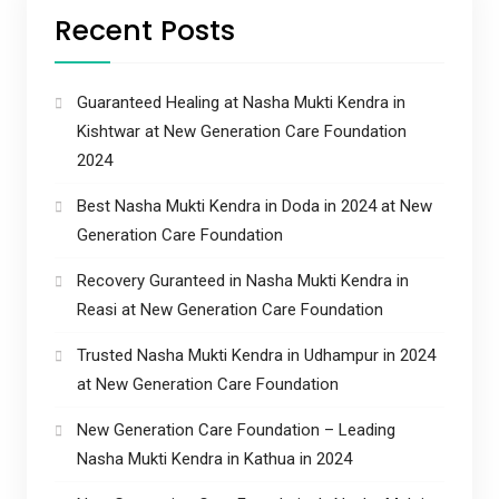
Recent Posts
Guaranteed Healing at Nasha Mukti Kendra in
Kishtwar at New Generation Care Foundation
2024
Best Nasha Mukti Kendra in Doda in 2024 at New
Generation Care Foundation
Recovery Guranteed in Nasha Mukti Kendra in
Reasi at New Generation Care Foundation
Trusted Nasha Mukti Kendra in Udhampur in 2024
at New Generation Care Foundation
New Generation Care Foundation – Leading
Nasha Mukti Kendra in Kathua in 2024