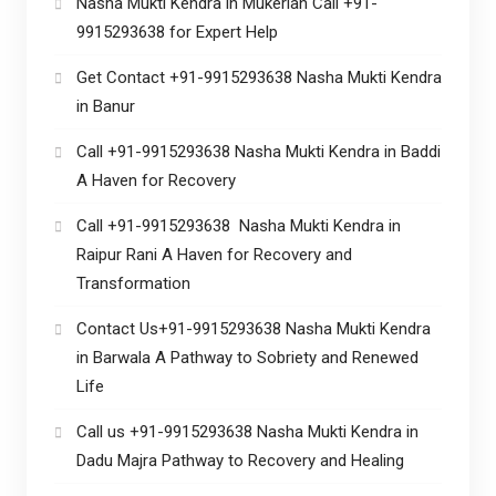
Nasha Mukti Kendra in Mukerian Call +91-
9915293638 for Expert Help
Get Contact +91-9915293638 Nasha Mukti Kendra
in Banur
Call +91-9915293638 Nasha Mukti Kendra in Baddi
A Haven for Recovery
Call +91-9915293638 Nasha Mukti Kendra in
Raipur Rani A Haven for Recovery and
Transformation
Contact Us+91-9915293638 Nasha Mukti Kendra
in Barwala A Pathway to Sobriety and Renewed
Life
Call us +91-9915293638 Nasha Mukti Kendra in
Dadu Majra Pathway to Recovery and Healing