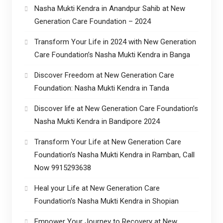
Nasha Mukti Kendra in Anandpur Sahib at New
Generation Care Foundation – 2024
Transform Your Life in 2024 with New Generation
Care Foundation’s Nasha Mukti Kendra in Banga
Discover Freedom at New Generation Care
Foundation: Nasha Mukti Kendra in Tanda
Discover life at New Generation Care Foundation’s
Nasha Mukti Kendra in Bandipore 2024
Transform Your Life at New Generation Care
Foundation’s Nasha Mukti Kendra in Ramban, Call
Now 9915293638
Heal your Life at New Generation Care
Foundation’s Nasha Mukti Kendra in Shopian
Empower Your Journey to Recovery at New