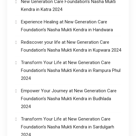
New Generation Care Foundation’s Nasha Mukti
Kendra in Katra 2024
Experience Healing at New Generation Care
Foundation’s Nasha Mukti Kendra in Handwara
Rediscover your life at New Generation Care
Foundation’s Nasha Mukti Kendra in Kupwara 2024
Transform Your Life at New Generation Care
Foundation’s Nasha Mukti Kendra in Rampura Phul
2024
Empower Your Journey at New Generation Care
Foundation’s Nasha Mukti Kendra in Budhlada
2024
Transform Your Life at New Generation Care
Foundation’s Nasha Mukti Kendra in Sardulgarh
2024