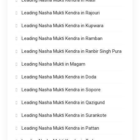
Leading Nasha Mukti Kendra in Rajouri
Leading Nasha Mukti Kendra in Kupwara
Leading Nasha Mukti Kendra in Ramban
Leading Nasha Mukti Kendra in Ranbir Singh Pura
Leading Nasha Mukti in Magam
Leading Nasha Mukti Kendra in Doda
Leading Nasha Mukti Kendra in Sopore
Leading Nasha Mukti Kendra in Qazigund
Leading Nasha Mukti Kendra in Surankote
Leading Nasha Mukti Kendra in Pattan