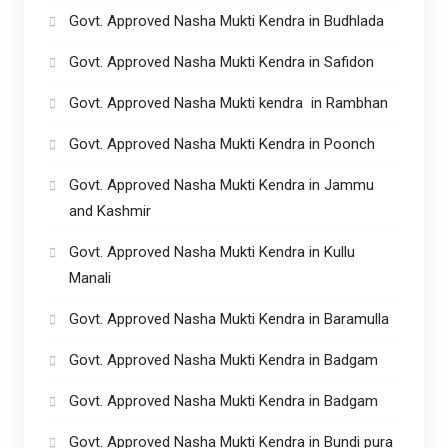
Govt. Approved Nasha Mukti Kendra in Budhlada
Govt. Approved Nasha Mukti Kendra in Safidon
Govt. Approved Nasha Mukti kendra in Rambhan
Govt. Approved Nasha Mukti Kendra in Poonch
Govt. Approved Nasha Mukti Kendra in Jammu
and Kashmir
Govt. Approved Nasha Mukti Kendra in Kullu
Manali
Govt. Approved Nasha Mukti Kendra in Baramulla
Govt. Approved Nasha Mukti Kendra in Badgam
Govt. Approved Nasha Mukti Kendra in Badgam
Govt. Approved Nasha Mukti Kendra in Bundi pura