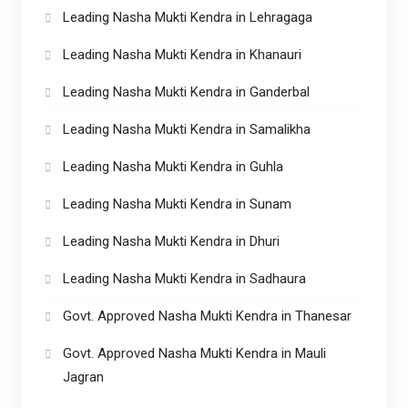
Leading Nasha Mukti Kendra in Lehragaga
Leading Nasha Mukti Kendra in Khanauri
Leading Nasha Mukti Kendra in Ganderbal
Leading Nasha Mukti Kendra in Samalikha
Leading Nasha Mukti Kendra in Guhla
Leading Nasha Mukti Kendra in Sunam
Leading Nasha Mukti Kendra in Dhuri
Leading Nasha Mukti Kendra in Sadhaura
Govt. Approved Nasha Mukti Kendra in Thanesar
Govt. Approved Nasha Mukti Kendra in Mauli
Jagran