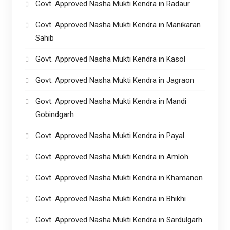
Govt. Approved Nasha Mukti Kendra in Radaur
Govt. Approved Nasha Mukti Kendra in Manikaran
Sahib
Govt. Approved Nasha Mukti Kendra in Kasol
Govt. Approved Nasha Mukti Kendra in Jagraon
Govt. Approved Nasha Mukti Kendra in Mandi
Gobindgarh
Govt. Approved Nasha Mukti Kendra in Payal
Govt. Approved Nasha Mukti Kendra in Amloh
Govt. Approved Nasha Mukti Kendra in Khamanon
Govt. Approved Nasha Mukti Kendra in Bhikhi
Govt. Approved Nasha Mukti Kendra in Sardulgarh