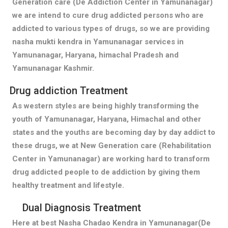
Generation care (De Addiction Center in Yamunanagar)
we are intend to cure drug addicted persons who are
addicted to various types of drugs, so we are providing
nasha mukti kendra in Yamunanagar services in
Yamunanagar, Haryana, himachal Pradesh and
Yamunanagar Kashmir.
Drug addiction Treatment
As western styles are being highly transforming the
youth of Yamunanagar, Haryana, Himachal and other
states and the youths are becoming day by day addict to
these drugs, we at New Generation care (Rehabilitation
Center in Yamunanagar) are working hard to transform
drug addicted people to de addiction by giving them
healthy treatment and lifestyle.
Dual Diagnosis Treatment
Here at best Nasha Chadao Kendra in Yamunanagar(De