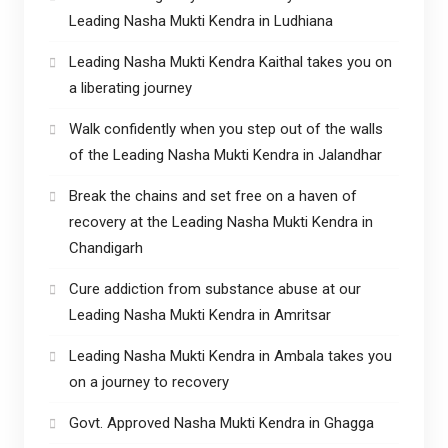
Leading Nasha Mukti Kendra in Ludhiana
Leading Nasha Mukti Kendra Kaithal takes you on
a liberating journey
Walk confidently when you step out of the walls
of the Leading Nasha Mukti Kendra in Jalandhar
Break the chains and set free on a haven of
recovery at the Leading Nasha Mukti Kendra in
Chandigarh
Cure addiction from substance abuse at our
Leading Nasha Mukti Kendra in Amritsar
Leading Nasha Mukti Kendra in Ambala takes you
on a journey to recovery
Govt. Approved Nasha Mukti Kendra in Ghagga