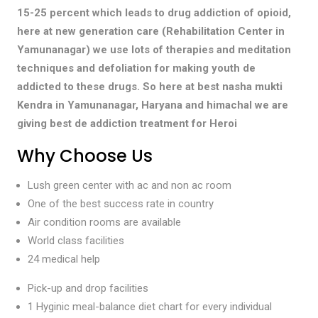
15-25 percent which leads to drug addiction of opioid,
here at new generation care (Rehabilitation Center in
Yamunanagar) we use lots of therapies and meditation
techniques and defoliation for making youth de
addicted to these drugs. So here at best nasha mukti
Kendra in Yamunanagar, Haryana and himachal we are
giving best de addiction treatment for Heroi
Why Choose Us
Lush green center with ac and non ac room
One of the best success rate in country
Air condition rooms are available
World class facilities
24 medical help
Pick-up and drop facilities
1 Hyginic meal-balance diet chart for every individual