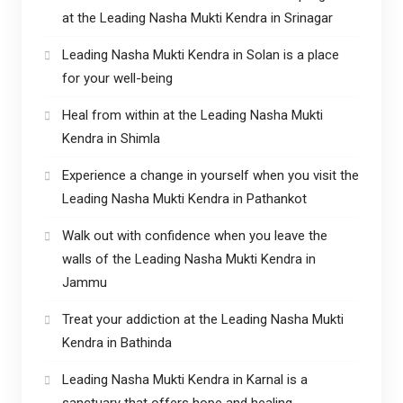
at the Leading Nasha Mukti Kendra in Srinagar
Leading Nasha Mukti Kendra in Solan is a place
for your well-being
Heal from within at the Leading Nasha Mukti
Kendra in Shimla
Experience a change in yourself when you visit the
Leading Nasha Mukti Kendra in Pathankot
Walk out with confidence when you leave the
walls of the Leading Nasha Mukti Kendra in
Jammu
Treat your addiction at the Leading Nasha Mukti
Kendra in Bathinda
Leading Nasha Mukti Kendra in Karnal is a
sanctuary that offers hope and healing