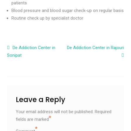
patients
Blood pressure and blood sugar check-up on regular basis
Routine check up by specialist doctor
Post navigation
De Addiction Center in
De Addiction Center in Rajouri
Sonipat
Leave a Reply
Your email address will not be published.
Required
*
fields are marked
*