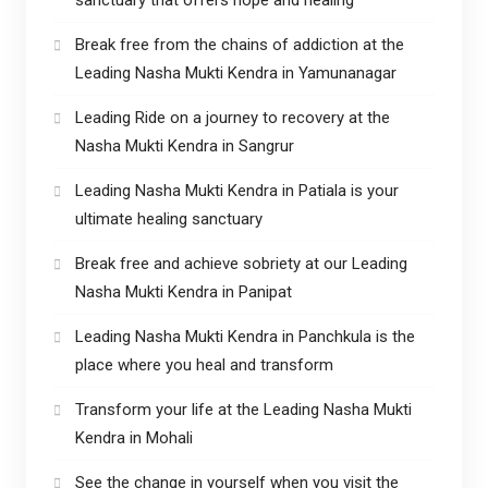
Break free from the chains of addiction at the
Leading Nasha Mukti Kendra in Yamunanagar
Leading Ride on a journey to recovery at the
Nasha Mukti Kendra in Sangrur
Leading Nasha Mukti Kendra in Patiala is your
ultimate healing sanctuary
Break free and achieve sobriety at our Leading
Nasha Mukti Kendra in Panipat
Leading Nasha Mukti Kendra in Panchkula is the
place where you heal and transform
Transform your life at the Leading Nasha Mukti
Kendra in Mohali
See the change in yourself when you visit the