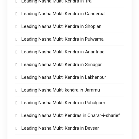
Leading Nasha Mukti Kendra in Tral
Leading Nasha Mukti Kendra in Ganderbal
Leading Nasha Mukti Kendra in Shopian
Leading Nasha Mukti Kendra in Pulwama
Leading Nasha Mukti Kendra in Anantnag
Leading Nasha Mukti Kendra in Srinagar
Leading Nasha Mukti Kendra in Lakhenpur
Leading Nasha Mukti kendra in Jammu
Leading Nasha Mukti Kendra in Pahalgam
Leading Nasha Mukti Kendras in Charar-i-sharief
Leading Nasha Mukti Kendra in Devsar