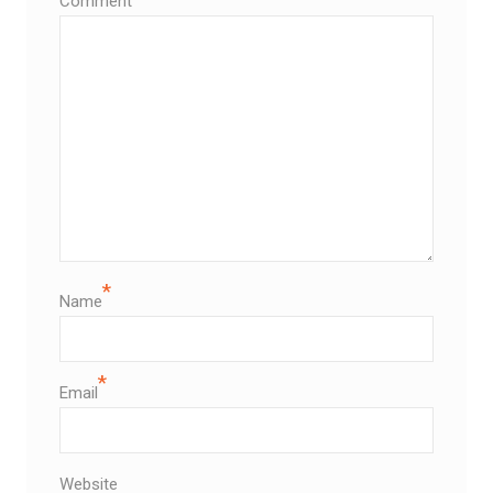
Comment
*
Name
*
Email
Website