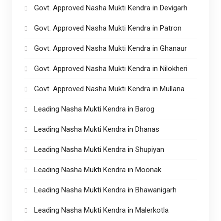
Govt. Approved Nasha Mukti Kendra in Devigarh
Govt. Approved Nasha Mukti Kendra in Patron
Govt. Approved Nasha Mukti Kendra in Ghanaur
Govt. Approved Nasha Mukti Kendra in Nilokheri
Govt. Approved Nasha Mukti Kendra in Mullana
Leading Nasha Mukti Kendra in Barog
Leading Nasha Mukti Kendra in Dhanas
Leading Nasha Mukti Kendra in Shupiyan
Leading Nasha Mukti Kendra in Moonak
Leading Nasha Mukti Kendra in Bhawanigarh
Leading Nasha Mukti Kendra in Malerkotla