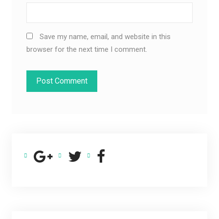
Save my name, email, and website in this
browser for the next time I comment.