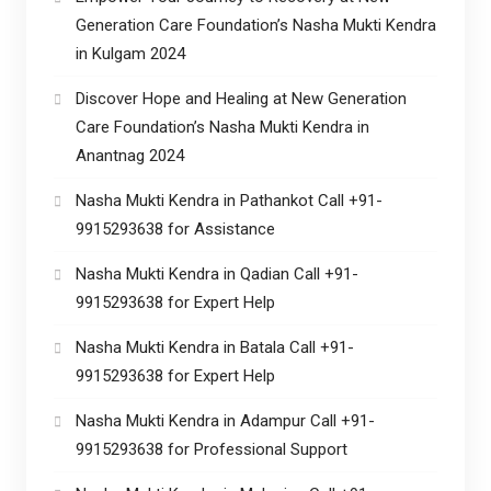
Generation Care Foundation’s Nasha Mukti Kendra
in Kulgam 2024
Discover Hope and Healing at New Generation
Care Foundation’s Nasha Mukti Kendra in
Anantnag 2024
Nasha Mukti Kendra in Pathankot Call +91-
9915293638 for Assistance
Nasha Mukti Kendra in Qadian Call +91-
9915293638 for Expert Help
Nasha Mukti Kendra in Batala Call +91-
9915293638 for Expert Help
Nasha Mukti Kendra in Adampur Call +91-
9915293638 for Professional Support