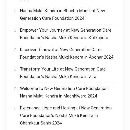
Nasha Mukti Kendra in Bhucho Mandi at New
Generation Care Foundation 2024
Empower Your Journey at New Generation Care
Foundation’s Nasha Mukti Kendra in Kotkapura
Discover Renewal at New Generation Care
Foundation’s Nasha Mukti Kendra in Abohar 2024
Transform Your Life at New Generation Care
Foundation’s Nasha Mukti Kendra in Zira
Welcome to New Generation Care Foundation:
Nasha Mukti Kendra in Machhiwara 2024
Experience Hope and Healing at New Generation
Care Foundation’s Nasha Mukti Kendra in
Chamkaur Sahib 2024