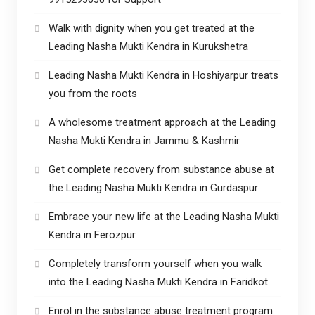
Walk with dignity when you get treated at the
Leading Nasha Mukti Kendra in Kurukshetra
Leading Nasha Mukti Kendra in Hoshiyarpur treats
you from the roots
A wholesome treatment approach at the Leading
Nasha Mukti Kendra in Jammu & Kashmir
Get complete recovery from substance abuse at
the Leading Nasha Mukti Kendra in Gurdaspur
Embrace your new life at the Leading Nasha Mukti
Kendra in Ferozpur
Completely transform yourself when you walk
into the Leading Nasha Mukti Kendra in Faridkot
Enrol in the substance abuse treatment program