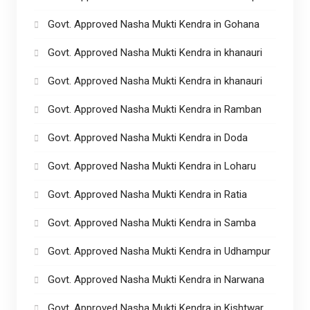
Govt. Approved Nasha Mukti Kendra in Gohana
Govt. Approved Nasha Mukti Kendra in khanauri
Govt. Approved Nasha Mukti Kendra in khanauri
Govt. Approved Nasha Mukti Kendra in Ramban
Govt. Approved Nasha Mukti Kendra in Doda
Govt. Approved Nasha Mukti Kendra in Loharu
Govt. Approved Nasha Mukti Kendra in Ratia
Govt. Approved Nasha Mukti Kendra in Samba
Govt. Approved Nasha Mukti Kendra in Udhampur
Govt. Approved Nasha Mukti Kendra in Narwana
Govt. Approved Nasha Mukti Kendra in Kishtwar