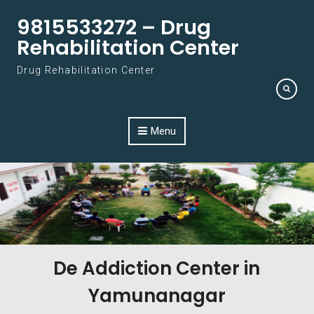
Skip to content
9815533272 – Drug
Rehabilitation Center
Drug Rehabilitation Center
Menu
De Addiction Center in
Yamunanagar