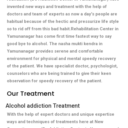
invented new ways and treatment with the help of
doctors and team of experts as now a day's people are
habitual because of the hectic and pressurize life style
so to rid off from this bad habit.Rehabilitation Center in
Yamunanagar has come first time fastest way to say
good bye to alcohol. The nasha mukti kendra in
Yamunanagar provides serene and comfortable
environment for physical and mental speedy recovery
of the patient. We have specialist doctor, psychologist,
counselors who are being trained to give their keen
observation for speedy recovery of the patient.
Our Treatment
Alcohol addiction Treatment
With the help of expert doctors and unique expertise
ways and techniques of treatments here at New