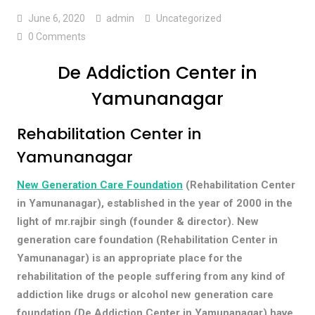
June 6, 2020
admin
Uncategorized
0 Comments
De Addiction Center in
Yamunanagar
Rehabilitation Center in
Yamunanagar
New Generation Care Foundation
(Rehabilitation Center
in Yamunanagar), established in the year of 2000 in the
light of mr.rajbir singh (founder & director). New
generation care foundation (Rehabilitation Center in
Yamunanagar) is an appropriate place for the
rehabilitation of the people suffering from any kind of
addiction like drugs or alcohol new generation care
foundation (De Addiction Center in Yamunanagar) have