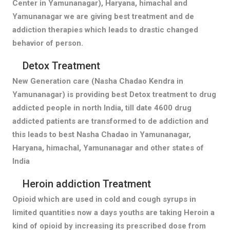
Center in Yamunanagar), Haryana, himachal and
Yamunanagar we are giving best treatment and de
addiction therapies which leads to drastic changed
behavior of person.
Detox Treatment
New Generation care (Nasha Chadao Kendra in
Yamunanagar) is providing best Detox treatment to drug
addicted people in north India, till date 4600 drug
addicted patients are transformed to de addiction and
this leads to best Nasha Chadao in Yamunanagar,
Haryana, himachal, Yamunanagar and other states of
India
Heroin addiction Treatment
Opioid which are used in cold and cough syrups in
limited quantities now a days youths are taking Heroin a
kind of opioid by increasing its prescribed dose from