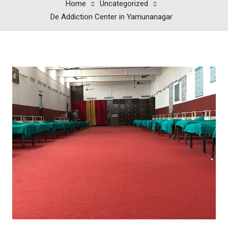
Home
Uncategorized
De Addiction Center in Yamunanagar