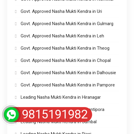
Govt. Approved Nasha Mukti Kendra in Uri
Govt. Approved Nasha Mukti Kendra in Gulmarg
Govt. Approved Nasha Mukti Kendra in Leh
Govt. Approved Nasha Mukti Kendra in Theog
Govt. Approved Nasha Mukti Kendra in Chopal
Govt. Approved Nasha Mukti Kendra in Dalhousie
Govt. Approved Nasha Mukti Kendra in Pampore
Leading Nasha Mukti Kendra in Hiranagar
Leading Nasha Mukti Kendra in Awantipora
9815191982
Leading Nasha Mukti Kendra in Sumbal
Leading Nasha Mukti Kendra in Riasi