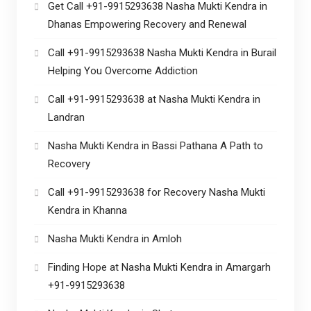
Get Call +91-9915293638 Nasha Mukti Kendra in
Dhanas Empowering Recovery and Renewal
Call +91-9915293638 Nasha Mukti Kendra in Burail
Helping You Overcome Addiction
Call +91-9915293638 at Nasha Mukti Kendra in
Landran
Nasha Mukti Kendra in Bassi Pathana A Path to
Recovery
Call +91-9915293638 for Recovery Nasha Mukti
Kendra in Khanna
Nasha Mukti Kendra in Amloh
Finding Hope at Nasha Mukti Kendra in Amargarh
+91-9915293638