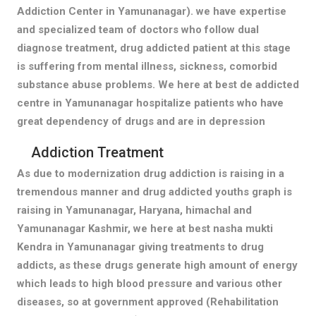
Addiction Center in Yamunanagar). we have expertise
and specialized team of doctors who follow dual
diagnose treatment, drug addicted patient at this stage
is suffering from mental illness, sickness, comorbid
substance abuse problems. We here at best de addicted
centre in Yamunanagar hospitalize patients who have
great dependency of drugs and are in depression
Addiction Treatment
As due to modernization drug addiction is raising in a
tremendous manner and drug addicted youths graph is
raising in Yamunanagar, Haryana, himachal and
Yamunanagar Kashmir, we here at best nasha mukti
Kendra in Yamunanagar giving treatments to drug
addicts, as these drugs generate high amount of energy
which leads to high blood pressure and various other
diseases, so at government approved (Rehabilitation