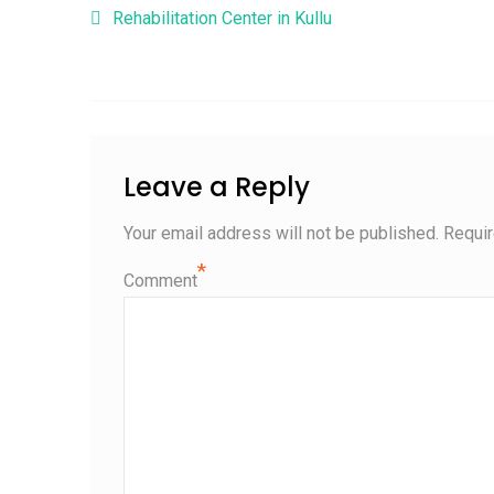
Post navigation
Rehabilitation Center in Kullu
Leave a Reply
Your email address will not be published.
Requir
*
Comment