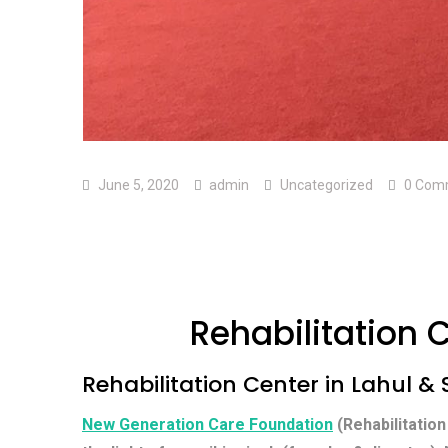
June 5, 2020
admin
Uncategorized
0 Com
Rehabilitation C
Rehabilitation Center in Lahul & S
New Generation Care Foundation
(Rehabilitation