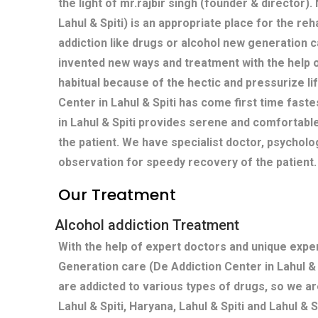
the light of mr.rajbir singh (founder & director)
Lahul & Spiti) is an appropriate place for the reh
addiction like drugs or alcohol new generation c
invented new ways and treatment with the help 
habitual because of the hectic and pressurize life
Center in Lahul & Spiti has come first time fast
in Lahul & Spiti provides serene and comfortab
the patient. We have specialist doctor, psycholo
observation for speedy recovery of the patient.
Our Treatment
Alcohol addiction Treatment
With the help of expert doctors and unique exp
Generation care (De Addiction Center in Lahul &
are addicted to various types of drugs, so we ar
Lahul & Spiti, Haryana, Lahul & Spiti and Lahul & S