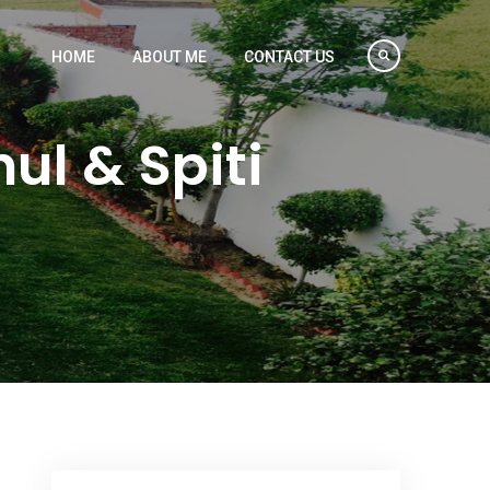
HOME
ABOUT ME
CONTACT US
ul & Spiti