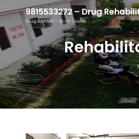
Skip to content
9815533272 – Drug Rehabili
Drug Rehabilitation Center
Rehabilit