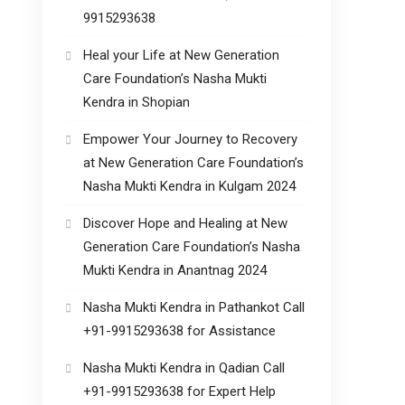
9915293638
Heal your Life at New Generation
Care Foundation’s Nasha Mukti
Kendra in Shopian
Empower Your Journey to Recovery
at New Generation Care Foundation’s
Nasha Mukti Kendra in Kulgam 2024
Discover Hope and Healing at New
Generation Care Foundation’s Nasha
Mukti Kendra in Anantnag 2024
Nasha Mukti Kendra in Pathankot Call
+91-9915293638 for Assistance
Nasha Mukti Kendra in Qadian Call
+91-9915293638 for Expert Help