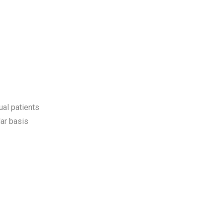
ual patients
ar basis