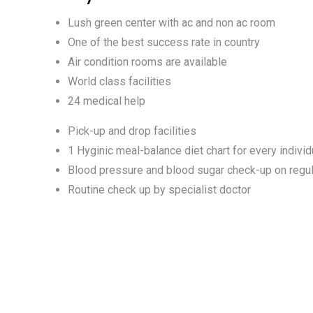
Lush green center with ac and non ac room
One of the best success rate in country
Air condition rooms are available
World class facilities
24 medical help
Pick-up and drop facilities
1 Hyginic meal-balance diet chart for every individ
Blood pressure and blood sugar check-up on regul
Routine check up by specialist doctor