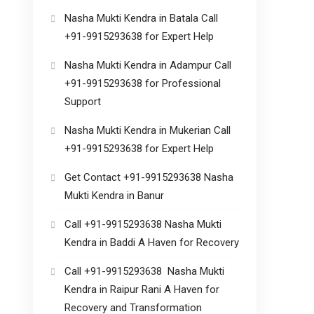
Nasha Mukti Kendra in Batala Call
+91-9915293638 for Expert Help
Nasha Mukti Kendra in Adampur Call
+91-9915293638 for Professional
Support
Nasha Mukti Kendra in Mukerian Call
+91-9915293638 for Expert Help
Get Contact +91-9915293638 Nasha
Mukti Kendra in Banur
Call +91-9915293638 Nasha Mukti
Kendra in Baddi A Haven for Recovery
Call +91-9915293638 Nasha Mukti
Kendra in Raipur Rani A Haven for
Recovery and Transformation