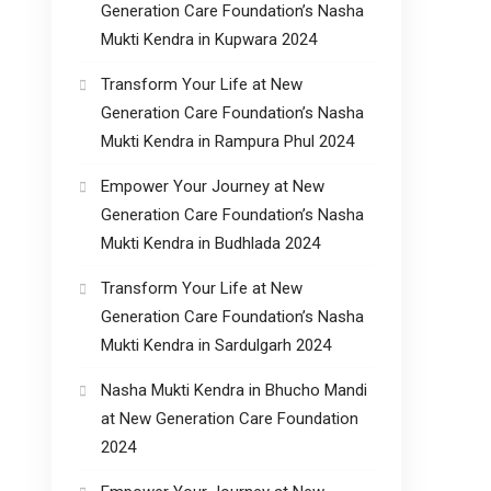
Generation Care Foundation’s Nasha
Mukti Kendra in Kupwara 2024
Transform Your Life at New
Generation Care Foundation’s Nasha
Mukti Kendra in Rampura Phul 2024
Empower Your Journey at New
Generation Care Foundation’s Nasha
Mukti Kendra in Budhlada 2024
Transform Your Life at New
Generation Care Foundation’s Nasha
Mukti Kendra in Sardulgarh 2024
Nasha Mukti Kendra in Bhucho Mandi
at New Generation Care Foundation
2024