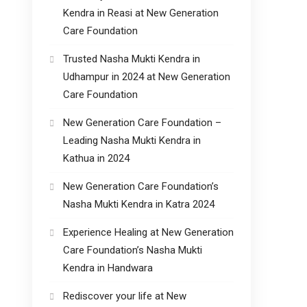
Kendra in Reasi at New Generation
Care Foundation
Trusted Nasha Mukti Kendra in
Udhampur in 2024 at New Generation
Care Foundation
New Generation Care Foundation –
Leading Nasha Mukti Kendra in
Kathua in 2024
New Generation Care Foundation’s
Nasha Mukti Kendra in Katra 2024
Experience Healing at New Generation
Care Foundation’s Nasha Mukti
Kendra in Handwara
Rediscover your life at New