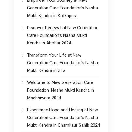
Empower Your Journey at New
Generation Care Foundation’s Nasha
Mukti Kendra in Kotkapura
Discover Renewal at New Generation
Care Foundation’s Nasha Mukti
Kendra in Abohar 2024
Transform Your Life at New
Generation Care Foundation’s Nasha
Mukti Kendra in Zira
Welcome to New Generation Care
Foundation: Nasha Mukti Kendra in
Machhiwara 2024
Experience Hope and Healing at New
Generation Care Foundation’s Nasha
Mukti Kendra in Chamkaur Sahib 2024