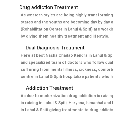
Drug addiction Treatment
As western styles are being highly transforming 
states and the youths are becoming day by day 
(Rehabilitation Center in Lahul & Spiti) are wor
by giving them healthy treatment and lifestyle.
Dual Diagnosis Treatment
Here at best Nasha Chadao Kendra in Lahul & Spit
and specialized team of doctors who follow dual 
suffering from mental illness, sickness, comor
centre in Lahul & Spiti hospitalize patients wh
Addiction Treatment
As due to modernization drug addiction is raisi
is raising in Lahul & Spiti, Haryana, himachal an
in Lahul & Spiti giving treatments to drug addi