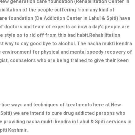
. New generation care foundation (Rehabilitation Center in
abilitation of the people suffering from any kind of
are foundation (De Addiction Center in Lahul & Spiti) have
of doctors and team of experts as now a day's people are
 style so to rid off from this bad habit.Rehabilitation
est way to say good bye to alcohol. The nasha mukti kendra
le environment for physical and mental speedy recovery of
gist, counselors who are being trained to give their keen
ertise ways and techniques of treatments here at New
 Spiti) we are intend to cure drug addicted persons who
e providing nasha mukti kendra in Lahul & Spiti services in
piti Kashmir.