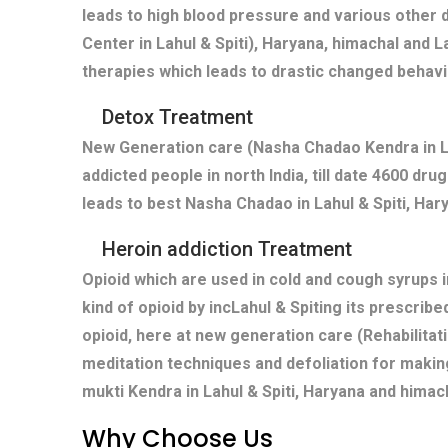
leads to high blood pressure and various other 
Center in Lahul & Spiti), Haryana, himachal and L
therapies which leads to drastic changed behavi
Detox Treatment
New Generation care (Nasha Chadao Kendra in Lah
addicted people in north India, till date 4600 dr
leads to best Nasha Chadao in Lahul & Spiti, Hary
Heroin addiction Treatment
Opioid which are used in cold and cough syrups i
kind of opioid by incLahul & Spiting its prescri
opioid, here at new generation care (Rehabilitati
meditation techniques and defoliation for makin
mukti Kendra in Lahul & Spiti, Haryana and himac
Why Choose Us