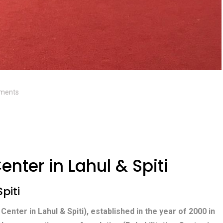
ments
enter in Lahul & Spiti
piti
 Center in Lahul & Spiti), established in the year of 2000 in