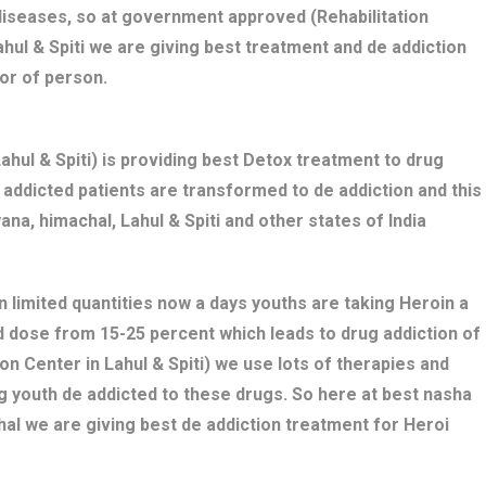
diseases, so at government approved (Rehabilitation
ahul & Spiti we are giving best treatment and de addiction
or of person.
ul & Spiti) is providing best Detox treatment to drug
ug addicted patients are transformed to de addiction and this
ana, himachal, Lahul & Spiti and other states of India
n limited quantities now a days youths are taking Heroin a
bed dose from 15-25 percent which leads to drug addiction of
on Center in Lahul & Spiti) we use lots of therapies and
g youth de addicted to these drugs. So here at best nasha
hal we are giving best de addiction treatment for Heroi