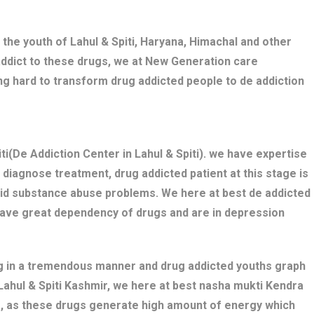
the youth of Lahul & Spiti, Haryana, Himachal and other
addict to these drugs, we at New Generation care
king hard to transform drug addicted people to de addiction
i(De Addiction Center in Lahul & Spiti). we have expertise
diagnose treatment, drug addicted patient at this stage is
bid substance abuse problems. We here at best de addicted
o have great dependency of drugs and are in depression
ng in a tremendous manner and drug addicted youths graph
d Lahul & Spiti Kashmir, we here at best nasha mukti Kendra
cts, as these drugs generate high amount of energy which