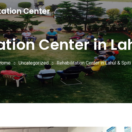
tation Center
ation Center in Lah
Home
Uncategorized
Rehabilitation Center in Lahul & Spiti