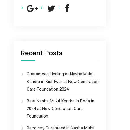
Recent Posts
Guaranteed Healing at Nasha Mukti
Kendra in Kishtwar at New Generation
Care Foundation 2024
Best Nasha Mukti Kendra in Doda in
2024 at New Generation Care
Foundation
Recovery Guranteed in Nasha Mukti