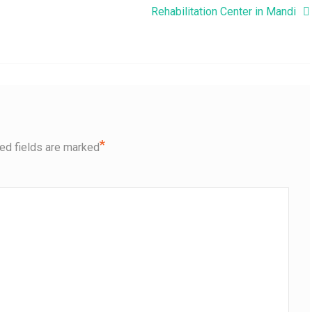
Rehabilitation Center in Mandi
*
ed fields are marked