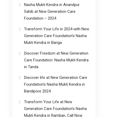
Nasha Mukti Kendra in Anandpur
Sahib at New Generation Care
Foundation – 2024
Transform Your Life in 2024 with New
Generation Care Foundation’s Nasha
Mukti Kendra in Banga
Discover Freedom at New Generation
Care Foundation: Nasha Mukti Kendra
in Tanda
Discover life at New Generation Care
Foundation’s Nasha Mukti Kendra in
Bandipore 2024
Transform Your Life at New
Generation Care Foundation’s Nasha
Mukti Kendra in Ramban, Call Now