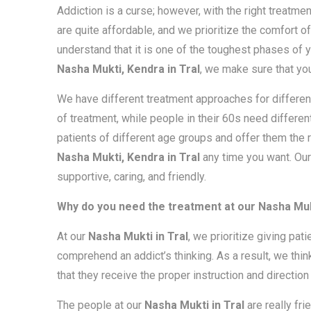
Addiction is a curse; however, with the right treatmen
are quite affordable, and we prioritize the comfort of
understand that it is one of the toughest phases of y
Nasha Mukti, Kendra in Tral
, we make sure that yo
We have different treatment approaches for different
of treatment, while people in their 60s need differen
patients of different age groups and offer them the r
Nasha Mukti, Kendra in Tral
any time you want. Our
supportive, caring, and friendly.
Why do you need the treatment at our Nasha Muk
At our
Nasha Mukti in Tral
, we prioritize giving pat
comprehend an addict’s thinking. As a result, we thin
that they receive the proper instruction and direction 
The people at our
Nasha Mukti in Tral
are really fr