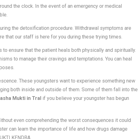
around the clock. In the event of an emergency or medical
ble.
uring the detoxification procedure. Withdrawal symptoms are
e that our staff is here for you during these trying times.
o ensure that the patient heals both physically and spiritually.
nisms to manage their cravings and temptations. You can heal
 poses.
olescence. These youngsters want to experience something new
ging both inside and outside of them. Some of them fall into the
asha Mukti in Tral
if you believe your youngster has begun
 Without even comprehending the worst consequences it could
oungster can learn the importance of life and how drugs damage
A MUKTI KENDRA.