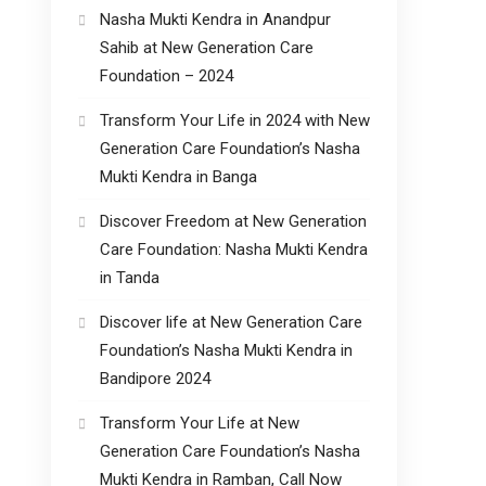
Nasha Mukti Kendra in Anandpur
Sahib at New Generation Care
Foundation – 2024
Transform Your Life in 2024 with New
Generation Care Foundation’s Nasha
Mukti Kendra in Banga
Discover Freedom at New Generation
Care Foundation: Nasha Mukti Kendra
in Tanda
Discover life at New Generation Care
Foundation’s Nasha Mukti Kendra in
Bandipore 2024
Transform Your Life at New
Generation Care Foundation’s Nasha
Mukti Kendra in Ramban, Call Now