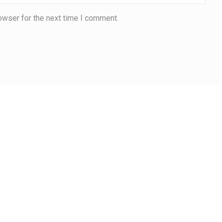
owser for the next time I comment.