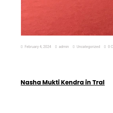
February 4, 2024
admin
Uncategorized
0 
Nasha Mukti Kendra in Tral