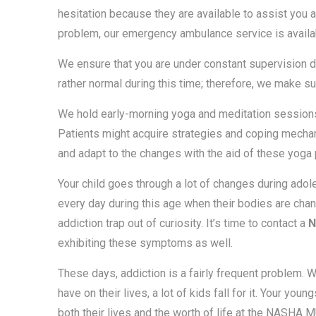
hesitation because they are available to assist you 
problem, our emergency ambulance service is availa
We ensure that you are under constant supervision d
rather normal during this time; therefore, we make sur
We hold early-morning yoga and meditation sessions t
Patients might acquire strategies and coping mecha
and adapt to the changes with the aid of these yoga
Your child goes through a lot of changes during ad
every day during this age when their bodies are chan
addiction trap out of curiosity. It’s time to contact a
N
exhibiting these symptoms as well.
These days, addiction is a fairly frequent problem.
have on their lives, a lot of kids fall for it. Your y
both their lives and the worth of life at the NASH