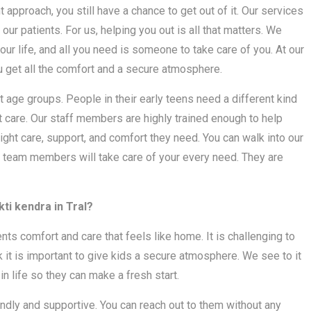
t approach, you still have a chance to get out of it. Our services
 our patients. For us, helping you out is all that matters. We
our life, and all you need is someone to take care of you. At our
u get all the comfort and a secure atmosphere.
 age groups. People in their early teens need a different kind
t care. Our staff members are highly trained enough to help
ight care, support, and comfort they need. You can walk into our
 team members will take care of your every need. They are
ti kendra in Tral?
ients comfort and care that feels like home. It is challenging to
k it is important to give kids a secure atmosphere. We see to it
in life so they can make a fresh start.
iendly and supportive. You can reach out to them without any