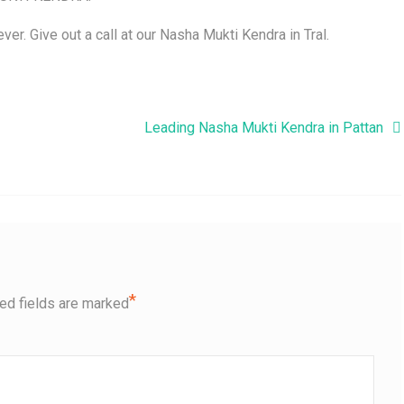
ver. Give out a call at our Nasha Mukti Kendra in Tral.
Leading Nasha Mukti Kendra in Pattan
*
ed fields are marked