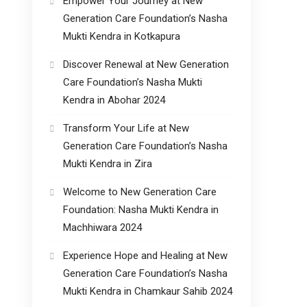
Empower Your Journey at New
Generation Care Foundation’s Nasha
Mukti Kendra in Kotkapura
Discover Renewal at New Generation
Care Foundation’s Nasha Mukti
Kendra in Abohar 2024
Transform Your Life at New
Generation Care Foundation’s Nasha
Mukti Kendra in Zira
Welcome to New Generation Care
Foundation: Nasha Mukti Kendra in
Machhiwara 2024
Experience Hope and Healing at New
Generation Care Foundation’s Nasha
Mukti Kendra in Chamkaur Sahib 2024