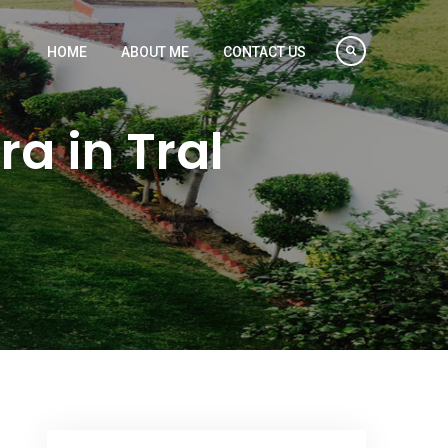
HOME
ABOUT ME
CONTACT US
a in Tral