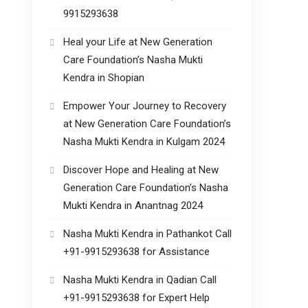
9915293638
Heal your Life at New Generation
Care Foundation’s Nasha Mukti
Kendra in Shopian
Empower Your Journey to Recovery
at New Generation Care Foundation’s
Nasha Mukti Kendra in Kulgam 2024
Discover Hope and Healing at New
Generation Care Foundation’s Nasha
Mukti Kendra in Anantnag 2024
Nasha Mukti Kendra in Pathankot Call
+91-9915293638 for Assistance
Nasha Mukti Kendra in Qadian Call
+91-9915293638 for Expert Help