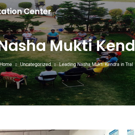
tation Center
Nasha Mukti Kendr
Home
Uncategorized
Leading Nasha Mukti Kendra in Tral