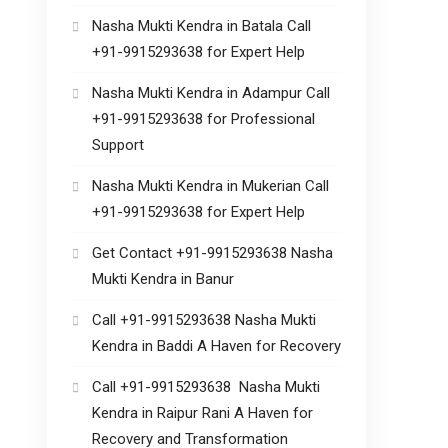
Nasha Mukti Kendra in Batala Call
+91-9915293638 for Expert Help
Nasha Mukti Kendra in Adampur Call
+91-9915293638 for Professional
Support
Nasha Mukti Kendra in Mukerian Call
+91-9915293638 for Expert Help
Get Contact +91-9915293638 Nasha
Mukti Kendra in Banur
Call +91-9915293638 Nasha Mukti
Kendra in Baddi A Haven for Recovery
Call +91-9915293638 Nasha Mukti
Kendra in Raipur Rani A Haven for
Recovery and Transformation