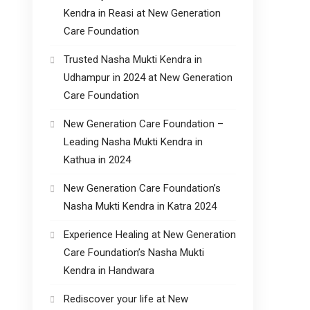
Kendra in Reasi at New Generation
Care Foundation
Trusted Nasha Mukti Kendra in
Udhampur in 2024 at New Generation
Care Foundation
New Generation Care Foundation –
Leading Nasha Mukti Kendra in
Kathua in 2024
New Generation Care Foundation’s
Nasha Mukti Kendra in Katra 2024
Experience Healing at New Generation
Care Foundation’s Nasha Mukti
Kendra in Handwara
Rediscover your life at New