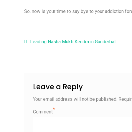
So, now is your time to say bye to your addiction fore
Post navigation
Leading Nasha Mukti Kendra in Ganderbal
Leave a Reply
Your email address will not be published.
Requir
*
Comment