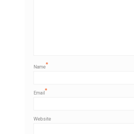
*
Name
*
Email
Website