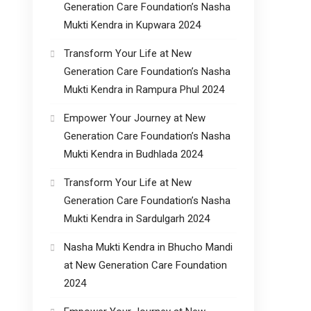
Generation Care Foundation’s Nasha
Mukti Kendra in Kupwara 2024
Transform Your Life at New
Generation Care Foundation’s Nasha
Mukti Kendra in Rampura Phul 2024
Empower Your Journey at New
Generation Care Foundation’s Nasha
Mukti Kendra in Budhlada 2024
Transform Your Life at New
Generation Care Foundation’s Nasha
Mukti Kendra in Sardulgarh 2024
Nasha Mukti Kendra in Bhucho Mandi
at New Generation Care Foundation
2024