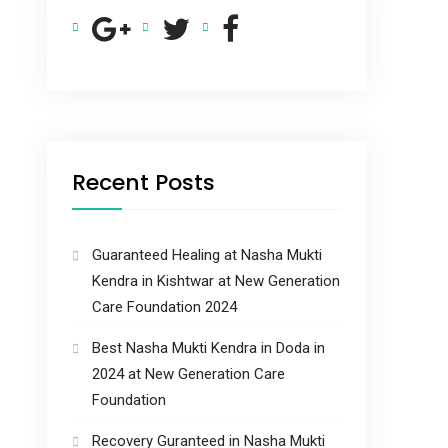
Recent Posts
Guaranteed Healing at Nasha Mukti
Kendra in Kishtwar at New Generation
Care Foundation 2024
Best Nasha Mukti Kendra in Doda in
2024 at New Generation Care
Foundation
Recovery Guranteed in Nasha Mukti