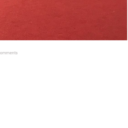
Comments