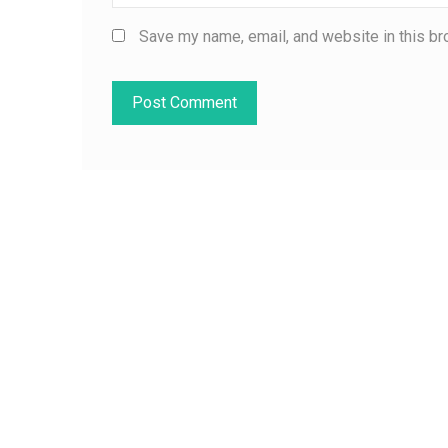
Save my name, email, and website in this br