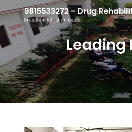
Skip to content
9815533272 – Drug Rehabili
Drug Rehabilitation Center
Leading 