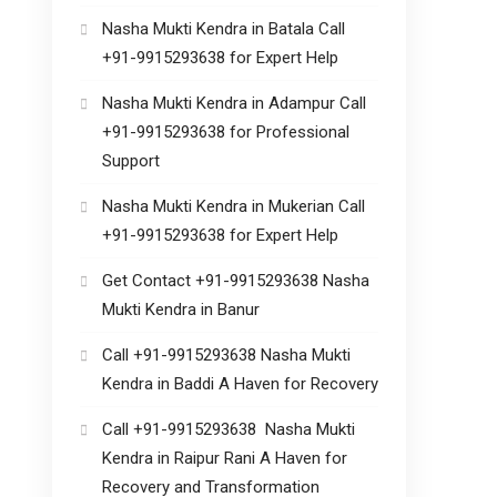
Nasha Mukti Kendra in Batala Call
+91-9915293638 for Expert Help
Nasha Mukti Kendra in Adampur Call
+91-9915293638 for Professional
Support
Nasha Mukti Kendra in Mukerian Call
+91-9915293638 for Expert Help
Get Contact +91-9915293638 Nasha
Mukti Kendra in Banur
Call +91-9915293638 Nasha Mukti
Kendra in Baddi A Haven for Recovery
Call +91-9915293638 Nasha Mukti
Kendra in Raipur Rani A Haven for
Recovery and Transformation