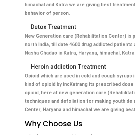
himachal and Katra we are giving best treatment
behavior of person.
Detox Treatment
New Generation care (Rehabilitation Center) is 
north India, till date 4600 drug addicted patient
Nasha Chadao in Katra, Haryana, himachal, Katra 
Heroin addiction Treatment
Opioid which are used in cold and cough syrups i
kind of opioid by incKatrang its prescribed dose
opioid, here at new generation care (Rehabilitat
techniques and defoliation for making youth de a
Center, Haryana and himachal we are giving best
Why Choose Us