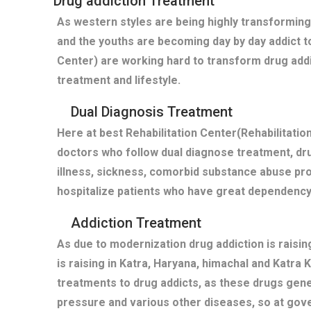
Drug addiction Treatment
As western styles are being highly transforming
and the youths are becoming day by day addict t
Center) are working hard to transform drug addi
treatment and lifestyle.
Dual Diagnosis Treatment
Here at best Rehabilitation Center(Rehabilitati
doctors who follow dual diagnose treatment, dru
illness, sickness, comorbid substance abuse pro
hospitalize patients who have great dependency
Addiction Treatment
As due to modernization drug addiction is raisi
is raising in Katra, Haryana, himachal and Katra 
treatments to drug addicts, as these drugs gen
pressure and various other diseases, so at gov