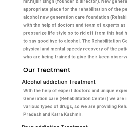
mr.rajbir singh (founder & director). New genera
appropriate place for the rehabilitation of the p
alcohol new generation care foundation (Rehabi
with the help of doctors and team of experts as
pressurize life style so to rid off from this bad
to say good bye to alcohol. The Rehabilitation
physical and mental speedy recovery of the pati
who are being trained to give their keen observ
Our Treatment
Alcohol addiction Treatment
With the help of expert doctors and unique exp
Generation care (Rehabilitation Center) we are 
various types of drugs, so we are providing Reha
Pradesh and Katra Kashmir.