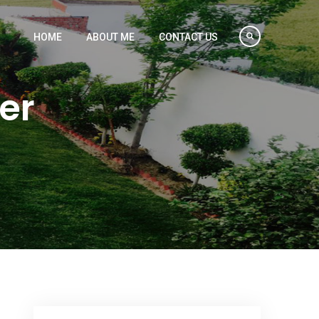
HOME
ABOUT ME
CONTACT US
er