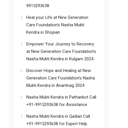
9915293638
Heal your Life at New Generation
Care Foundation’s Nasha Mukti
Kendra in Shopian
Empower Your Journey to Recovery
at New Generation Care Foundation’s
Nasha Mukti Kendra in Kulgam 2024
Discover Hope and Healing at New
Generation Care Foundation’s Nasha
Mukti Kendra in Anantnag 2024
Nasha Mukti Kendra in Pathankot Call
+91-9915293638 for Assistance
Nasha Mukti Kendra in Qadian Call
+91-9915293638 for Expert Help