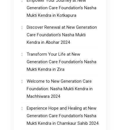
Empower Your Journey at New
Generation Care Foundation’s Nasha
Mukti Kendra in Kotkapura
Discover Renewal at New Generation
Care Foundation’s Nasha Mukti
Kendra in Abohar 2024
Transform Your Life at New
Generation Care Foundation’s Nasha
Mukti Kendra in Zira
Welcome to New Generation Care
Foundation: Nasha Mukti Kendra in
Machhiwara 2024
Experience Hope and Healing at New
Generation Care Foundation’s Nasha
Mukti Kendra in Chamkaur Sahib 2024