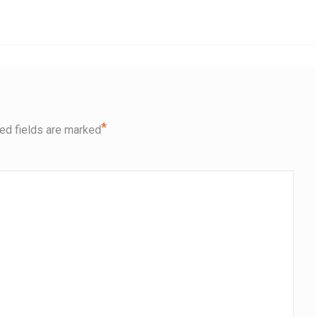
*
ed fields are marked