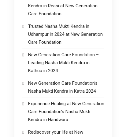
Kendra in Reasi at New Generation
Care Foundation
Trusted Nasha Mukti Kendra in
Udhampur in 2024 at New Generation
Care Foundation
New Generation Care Foundation –
Leading Nasha Mukti Kendra in
Kathua in 2024
New Generation Care Foundation’s
Nasha Mukti Kendra in Katra 2024
Experience Healing at New Generation
Care Foundation’s Nasha Mukti
Kendra in Handwara
Rediscover your life at New