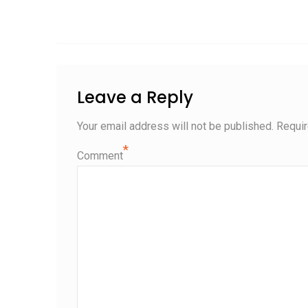
Leave a Reply
Your email address will not be published.
Requir
*
Comment