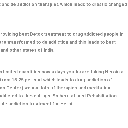
 and de addiction therapies which leads to drastic changed
providing best Detox treatment to drug addicted people in
s are transformed to de addiction and this leads to best
and other states of India
n limited quantities now a days youths are taking Heroin a
 from 15-25 percent which leads to drug addiction of
ion Center) we use lots of therapies and meditation
ddicted to these drugs. So here at best Rehabilitation
 de addiction treatment for Heroi