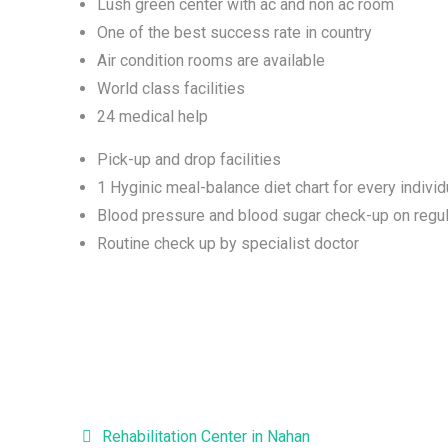
Lush green center with ac and non ac room
One of the best success rate in country
Air condition rooms are available
World class facilities
24 medical help
Pick-up and drop facilities
1 Hyginic meal-balance diet chart for every individ
Blood pressure and blood sugar check-up on regul
Routine check up by specialist doctor
Post navigation
Rehabilitation Center in Nahan