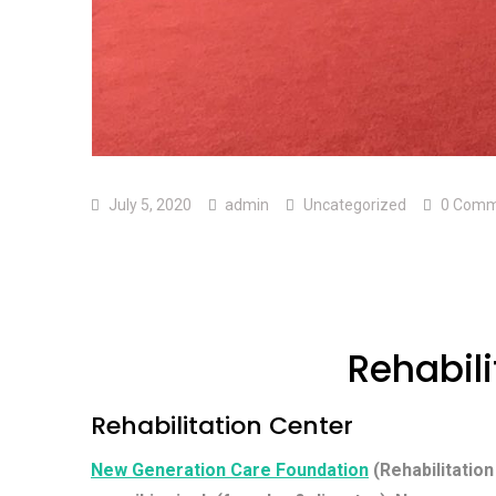
July 5, 2020
admin
Uncategorized
0 Comm
Rehabili
Rehabilitation Center
New Generation Care Foundation
(Rehabilitation