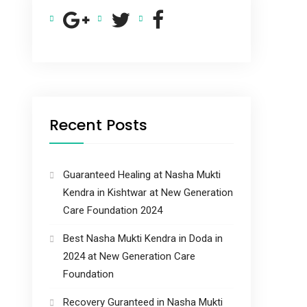
Recent Posts
Guaranteed Healing at Nasha Mukti
Kendra in Kishtwar at New Generation
Care Foundation 2024
Best Nasha Mukti Kendra in Doda in
2024 at New Generation Care
Foundation
Recovery Guranteed in Nasha Mukti