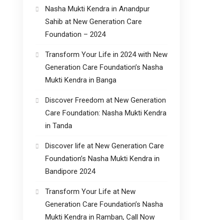
Nasha Mukti Kendra in Anandpur
Sahib at New Generation Care
Foundation – 2024
Transform Your Life in 2024 with New
Generation Care Foundation’s Nasha
Mukti Kendra in Banga
Discover Freedom at New Generation
Care Foundation: Nasha Mukti Kendra
in Tanda
Discover life at New Generation Care
Foundation’s Nasha Mukti Kendra in
Bandipore 2024
Transform Your Life at New
Generation Care Foundation’s Nasha
Mukti Kendra in Ramban, Call Now