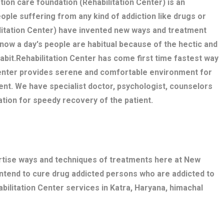
tion care foundation (Rehabilitation Center) is an
eople suffering from any kind of addiction like drugs or
litation Center) have invented new ways and treatment
 now a day's people are habitual because of the hectic and
 habit.Rehabilitation Center has come first time fastest way
 Center provides serene and comfortable environment for
ent. We have specialist doctor, psychologist, counselors
ation for speedy recovery of the patient.
ertise ways and techniques of treatments here at New
intend to cure drug addicted persons who are addicted to
bilitation Center services in Katra, Haryana, himachal