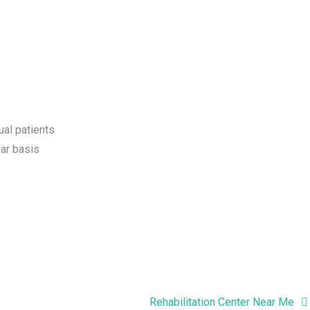
ual patients
ar basis
Rehabilitation Center Near Me