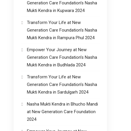
Generation Care Foundation’s Nasha
Mukti Kendra in Kupwara 2024
Transform Your Life at New
Generation Care Foundation’s Nasha
Mukti Kendra in Rampura Phul 2024
Empower Your Journey at New
Generation Care Foundation’s Nasha
Mukti Kendra in Budhlada 2024
Transform Your Life at New
Generation Care Foundation’s Nasha
Mukti Kendra in Sardulgarh 2024
Nasha Mukti Kendra in Bhucho Mandi
at New Generation Care Foundation
2024