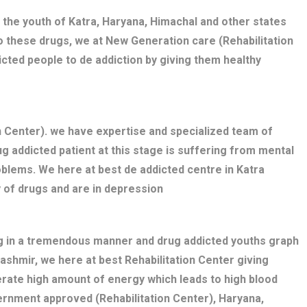
 the youth of Katra, Haryana, Himachal and other states
o these drugs, we at New Generation care (Rehabilitation
cted people to de addiction by giving them healthy
on Center). we have expertise and specialized team of
g addicted patient at this stage is suffering from mental
blems. We here at best de addicted centre in Katra
 of drugs and are in depression
ng in a tremendous manner and drug addicted youths graph
Kashmir, we here at best Rehabilitation Center giving
erate high amount of energy which leads to high blood
ernment approved (Rehabilitation Center), Haryana,