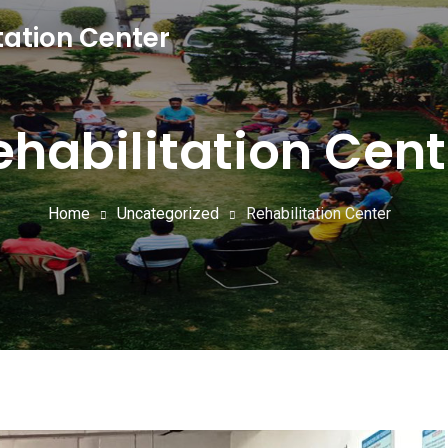
tation Center
ehabilitation Cent
Home
Uncategorized
Rehabilitation Center