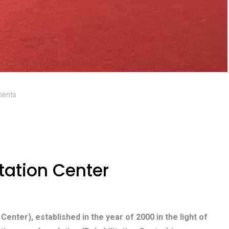
ents
tation Center
 Center), established in the year of 2000 in the light of