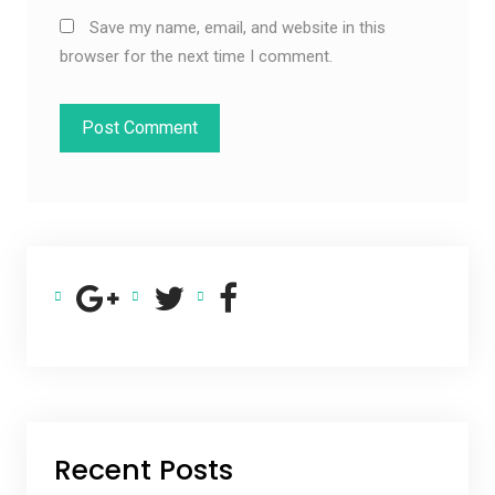
Save my name, email, and website in this
browser for the next time I comment.
Recent Posts