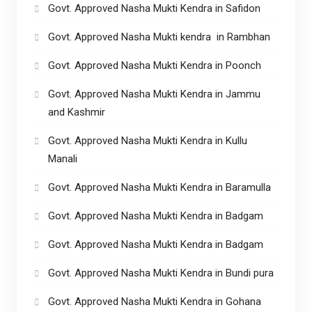
Govt. Approved Nasha Mukti Kendra in Safidon
Govt. Approved Nasha Mukti kendra in Rambhan
Govt. Approved Nasha Mukti Kendra in Poonch
Govt. Approved Nasha Mukti Kendra in Jammu
and Kashmir
Govt. Approved Nasha Mukti Kendra in Kullu
Manali
Govt. Approved Nasha Mukti Kendra in Baramulla
Govt. Approved Nasha Mukti Kendra in Badgam
Govt. Approved Nasha Mukti Kendra in Badgam
Govt. Approved Nasha Mukti Kendra in Bundi pura
Govt. Approved Nasha Mukti Kendra in Gohana