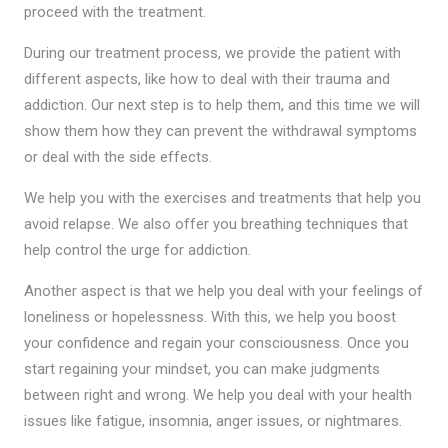
proceed with the treatment.
During our treatment process, we provide the patient with
different aspects, like how to deal with their trauma and
addiction. Our next step is to help them, and this time we will
show them how they can prevent the withdrawal symptoms
or deal with the side effects.
We help you with the exercises and treatments that help you
avoid relapse. We also offer you breathing techniques that
help control the urge for addiction.
Another aspect is that we help you deal with your feelings of
loneliness or hopelessness. With this, we help you boost
your confidence and regain your consciousness. Once you
start regaining your mindset, you can make judgments
between right and wrong. We help you deal with your health
issues like fatigue, insomnia, anger issues, or nightmares.