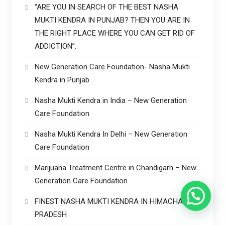
“ARE YOU IN SEARCH OF THE BEST NASHA
MUKTI KENDRA IN PUNJAB? THEN YOU ARE IN
THE RIGHT PLACE WHERE YOU CAN GET RID OF
ADDICTION”.
New Generation Care Foundation- Nasha Mukti
Kendra in Punjab
Nasha Mukti Kendra in India – New Generation
Care Foundation
Nasha Mukti Kendra In Delhi – New Generation
Care Foundation
Marijuana Treatment Centre in Chandigarh – New
Generation Care Foundation
FINEST NASHA MUKTI KENDRA IN HIMACHAL
PRADESH