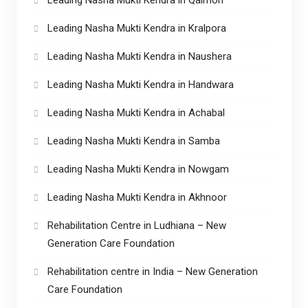
Leading Nasha Mukti Kendra in Kralpora
Leading Nasha Mukti Kendra in Naushera
Leading Nasha Mukti Kendra in Handwara
Leading Nasha Mukti Kendra in Achabal
Leading Nasha Mukti Kendra in Samba
Leading Nasha Mukti Kendra in Nowgam
Leading Nasha Mukti Kendra in Akhnoor
Rehabilitation Centre in Ludhiana – New
Generation Care Foundation
Rehabilitation centre in India – New Generation
Care Foundation