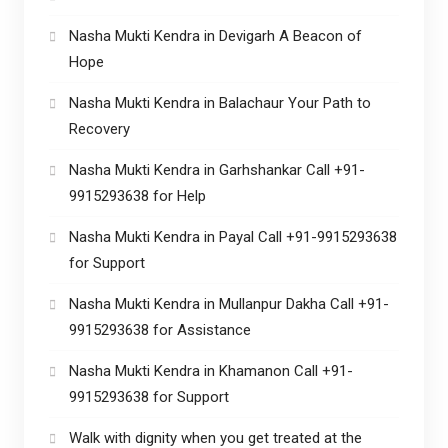
Nasha Mukti Kendra in Devigarh A Beacon of
Hope
Nasha Mukti Kendra in Balachaur Your Path to
Recovery
Nasha Mukti Kendra in Garhshankar Call +91-
9915293638 for Help
Nasha Mukti Kendra in Payal Call +91-9915293638
for Support
Nasha Mukti Kendra in Mullanpur Dakha Call +91-
9915293638 for Assistance
Nasha Mukti Kendra in Khamanon Call +91-
9915293638 for Support
Walk with dignity when you get treated at the