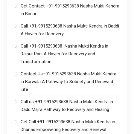
Get Contact +91-9915293638 Nasha Mukti Kendra
in Banur
Call +91-9915293638 Nasha Mukti Kendra in Baddi
A Haven for Recovery
Call +91-9915293638 Nasha Mukti Kendra in
Raipur Rani A Haven for Recovery and
Transformation
Contact Us+91-9915293638 Nasha Mukti Kendra
in Barwala A Pathway to Sobriety and Renewed
Life
Call us +91-9915293638 Nasha Mukti Kendra in
Dadu Majra Pathway to Recovery and Healing
Get Call +91-9915293638 Nasha Mukti Kendra in
Dhanas Empowering Recovery and Renewal