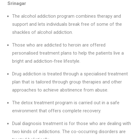
Srinagar
The alcohol addiction program combines therapy and
support and lets individuals break free of some of the
shackles of alcohol addiction.
Those who are addicted to heroin are offered
personalised treatment plans to help the patients live a
bright and addiction-free lifestyle.
Drug addiction is treated through a specialised treatment
plan that is tailored through group therapies and other
approaches to achieve abstinence from abuse.
The detox treatment program is carried out in a safe
environment that offers complete recovery.
Dual diagnosis treatment is for those who are dealing with
two kinds of addictions. The co-occurring disorders are