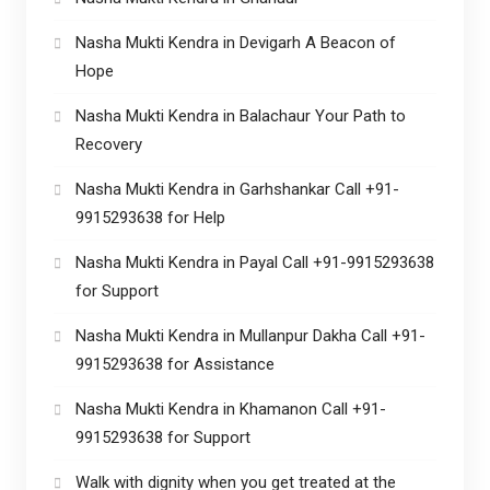
Nasha Mukti Kendra in Devigarh A Beacon of
Hope
Nasha Mukti Kendra in Balachaur Your Path to
Recovery
Nasha Mukti Kendra in Garhshankar Call +91-
9915293638 for Help
Nasha Mukti Kendra in Payal Call +91-9915293638
for Support
Nasha Mukti Kendra in Mullanpur Dakha Call +91-
9915293638 for Assistance
Nasha Mukti Kendra in Khamanon Call +91-
9915293638 for Support
Walk with dignity when you get treated at the