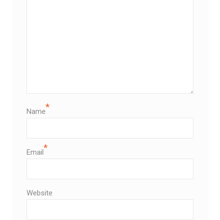
*
Name
*
Email
Website