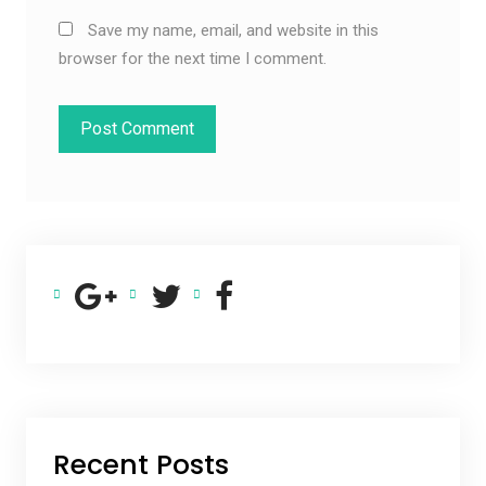
Save my name, email, and website in this
browser for the next time I comment.
Recent Posts