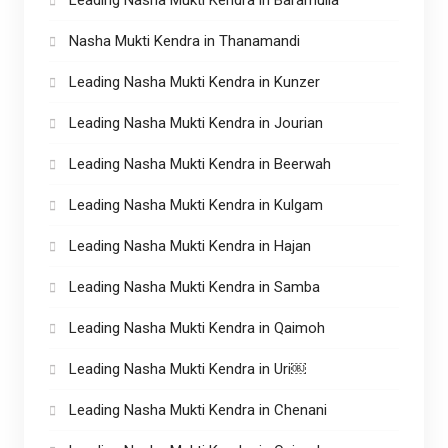
Nasha Mukti Kendra in Thanamandi
Leading Nasha Mukti Kendra in Kunzer
Leading Nasha Mukti Kendra in Jourian
Leading Nasha Mukti Kendra in Beerwah
Leading Nasha Mukti Kendra in Kulgam
Leading Nasha Mukti Kendra in Hajan
Leading Nasha Mukti Kendra in Samba
Leading Nasha Mukti Kendra in Qaimoh
Leading Nasha Mukti Kendra in Uri￼
Leading Nasha Mukti Kendra in Chenani