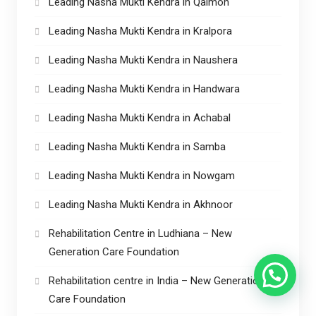
Leading Nasha Mukti Kendra in Qaimoh
Leading Nasha Mukti Kendra in Kralpora
Leading Nasha Mukti Kendra in Naushera
Leading Nasha Mukti Kendra in Handwara
Leading Nasha Mukti Kendra in Achabal
Leading Nasha Mukti Kendra in Samba
Leading Nasha Mukti Kendra in Nowgam
Leading Nasha Mukti Kendra in Akhnoor
Rehabilitation Centre in Ludhiana – New
Generation Care Foundation
Rehabilitation centre in India – New Generation
Care Foundation