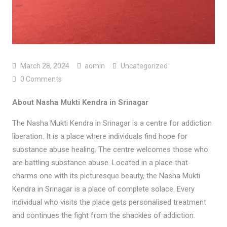
March 28, 2024
admin
Uncategorized
0 Comments
About Nasha Mukti Kendra in Srinagar
The Nasha Mukti Kendra in Srinagar is a centre for addiction
liberation. It is a place where individuals find hope for
substance abuse healing. The centre welcomes those who
are battling substance abuse. Located in a place that
charms one with its picturesque beauty, the Nasha Mukti
Kendra in Srinagar is a place of complete solace. Every
individual who visits the place gets personalised treatment
and continues the fight from the shackles of addiction.