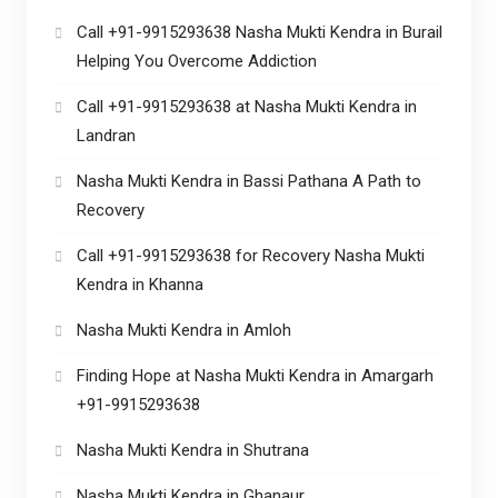
Call +91-9915293638 Nasha Mukti Kendra in Burail
Helping You Overcome Addiction
Call +91-9915293638 at Nasha Mukti Kendra in
Landran
Nasha Mukti Kendra in Bassi Pathana A Path to
Recovery
Call +91-9915293638 for Recovery Nasha Mukti
Kendra in Khanna
Nasha Mukti Kendra in Amloh
Finding Hope at Nasha Mukti Kendra in Amargarh
+91-9915293638
Nasha Mukti Kendra in Shutrana
Nasha Mukti Kendra in Ghanaur