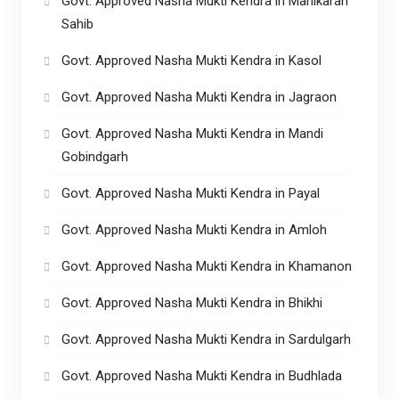
Govt. Approved Nasha Mukti Kendra in Manikaran
Sahib
Govt. Approved Nasha Mukti Kendra in Kasol
Govt. Approved Nasha Mukti Kendra in Jagraon
Govt. Approved Nasha Mukti Kendra in Mandi
Gobindgarh
Govt. Approved Nasha Mukti Kendra in Payal
Govt. Approved Nasha Mukti Kendra in Amloh
Govt. Approved Nasha Mukti Kendra in Khamanon
Govt. Approved Nasha Mukti Kendra in Bhikhi
Govt. Approved Nasha Mukti Kendra in Sardulgarh
Govt. Approved Nasha Mukti Kendra in Budhlada