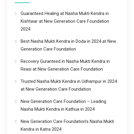
Guaranteed Healing at Nasha Mukti Kendra in
Kishtwar at New Generation Care Foundation
2024
Best Nasha Mukti Kendra in Doda in 2024 at New
Generation Care Foundation
Recovery Guranteed in Nasha Mukti Kendra in
Reasi at New Generation Care Foundation
Trusted Nasha Mukti Kendra in Udhampur in 2024
at New Generation Care Foundation
New Generation Care Foundation – Leading
Nasha Mukti Kendra in Kathua in 2024
New Generation Care Foundation’s Nasha Mukti
Kendra in Katra 2024