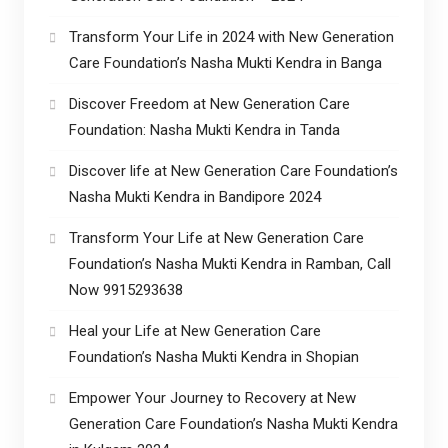
Transform Your Life in 2024 with New Generation
Care Foundation’s Nasha Mukti Kendra in Banga
Discover Freedom at New Generation Care
Foundation: Nasha Mukti Kendra in Tanda
Discover life at New Generation Care Foundation’s
Nasha Mukti Kendra in Bandipore 2024
Transform Your Life at New Generation Care
Foundation’s Nasha Mukti Kendra in Ramban, Call
Now 9915293638
Heal your Life at New Generation Care
Foundation’s Nasha Mukti Kendra in Shopian
Empower Your Journey to Recovery at New
Generation Care Foundation’s Nasha Mukti Kendra