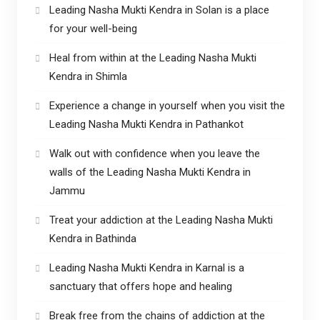
Leading Nasha Mukti Kendra in Solan is a place
for your well-being
Heal from within at the Leading Nasha Mukti
Kendra in Shimla
Experience a change in yourself when you visit the
Leading Nasha Mukti Kendra in Pathankot
Walk out with confidence when you leave the
walls of the Leading Nasha Mukti Kendra in
Jammu
Treat your addiction at the Leading Nasha Mukti
Kendra in Bathinda
Leading Nasha Mukti Kendra in Karnal is a
sanctuary that offers hope and healing
Break free from the chains of addiction at the