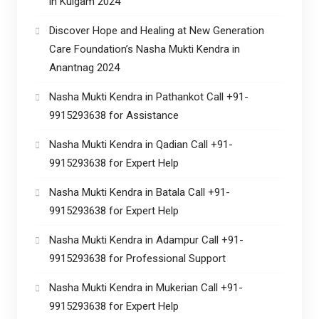
in Kulgam 2024
Discover Hope and Healing at New Generation
Care Foundation’s Nasha Mukti Kendra in
Anantnag 2024
Nasha Mukti Kendra in Pathankot Call +91-
9915293638 for Assistance
Nasha Mukti Kendra in Qadian Call +91-
9915293638 for Expert Help
Nasha Mukti Kendra in Batala Call +91-
9915293638 for Expert Help
Nasha Mukti Kendra in Adampur Call +91-
9915293638 for Professional Support
Nasha Mukti Kendra in Mukerian Call +91-
9915293638 for Expert Help