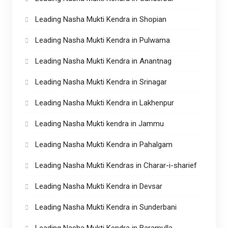
Leading Nasha Mukti Kendra in Shopian
Leading Nasha Mukti Kendra in Pulwama
Leading Nasha Mukti Kendra in Anantnag
Leading Nasha Mukti Kendra in Srinagar
Leading Nasha Mukti Kendra in Lakhenpur
Leading Nasha Mukti kendra in Jammu
Leading Nasha Mukti Kendra in Pahalgam
Leading Nasha Mukti Kendras in Charar-i-sharief
Leading Nasha Mukti Kendra in Devsar
Leading Nasha Mukti Kendra in Sunderbani
Leading Nasha Mukti Kendra in Baramulla