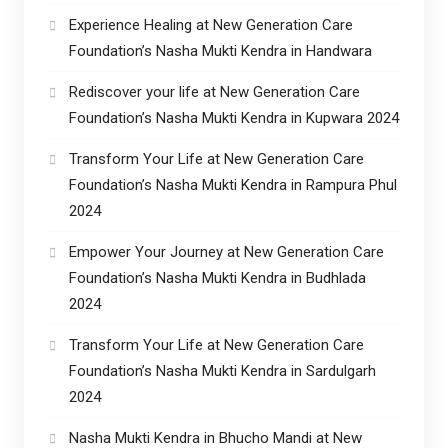
Experience Healing at New Generation Care
Foundation’s Nasha Mukti Kendra in Handwara
Rediscover your life at New Generation Care
Foundation’s Nasha Mukti Kendra in Kupwara 2024
Transform Your Life at New Generation Care
Foundation’s Nasha Mukti Kendra in Rampura Phul
2024
Empower Your Journey at New Generation Care
Foundation’s Nasha Mukti Kendra in Budhlada
2024
Transform Your Life at New Generation Care
Foundation’s Nasha Mukti Kendra in Sardulgarh
2024
Nasha Mukti Kendra in Bhucho Mandi at New