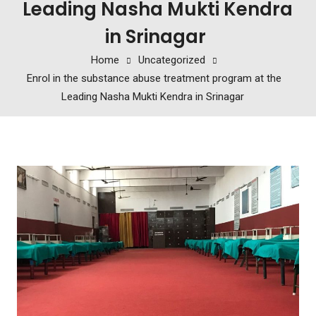
Leading Nasha Mukti Kendra
in Srinagar
Home
Uncategorized
Enrol in the substance abuse treatment program at the
Leading Nasha Mukti Kendra in Srinagar