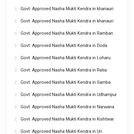
Govt. Approved Nasha Mukti Kendra in khanauri
Govt. Approved Nasha Mukti Kendra in khanauri
Govt. Approved Nasha Mukti Kendra in Ramban
Govt. Approved Nasha Mukti Kendra in Doda
Govt. Approved Nasha Mukti Kendra in Loharu
Govt. Approved Nasha Mukti Kendra in Ratia
Govt. Approved Nasha Mukti Kendra in Samba
Govt. Approved Nasha Mukti Kendra in Udhampur
Govt. Approved Nasha Mukti Kendra in Narwana
Govt. Approved Nasha Mukti Kendra in Kishtwar
Govt. Approved Nasha Mukti Kendra in Uri