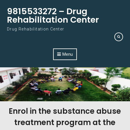
Skip to content
9815533272 – Drug
Rehabilitation Center
Drug Rehabilitation Center
Menu
Enrol in the substance abuse
treatment program at the