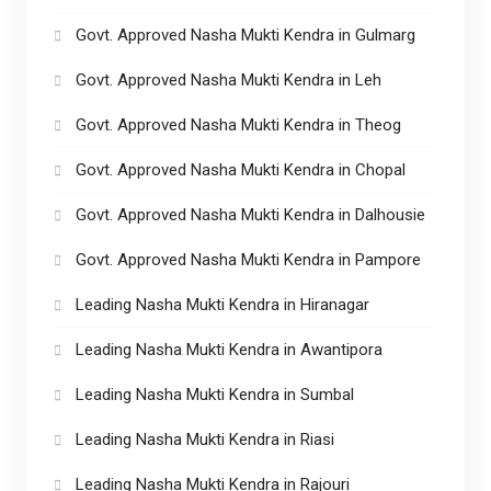
Govt. Approved Nasha Mukti Kendra in Gulmarg
Govt. Approved Nasha Mukti Kendra in Leh
Govt. Approved Nasha Mukti Kendra in Theog
Govt. Approved Nasha Mukti Kendra in Chopal
Govt. Approved Nasha Mukti Kendra in Dalhousie
Govt. Approved Nasha Mukti Kendra in Pampore
Leading Nasha Mukti Kendra in Hiranagar
Leading Nasha Mukti Kendra in Awantipora
Leading Nasha Mukti Kendra in Sumbal
Leading Nasha Mukti Kendra in Riasi
Leading Nasha Mukti Kendra in Rajouri