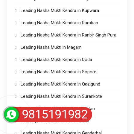
Leading Nasha Mukti Kendra in Kupwara
Leading Nasha Mukti Kendra in Ramban
Leading Nasha Mukti Kendra in Ranbir Singh Pura
Leading Nasha Mukti in Magam
Leading Nasha Mukti Kendra in Doda
Leading Nasha Mukti Kendra in Sopore
Leading Nasha Mukti Kendra in Qazigund
Leading Nasha Mukti Kendra in Surankote
Leading Nasha Mukti Kendra in Pattan
9815191982
Leading Nasha Mukti Kendra in Tral
Leading Nasha Mukti Kendra in Ganderbal