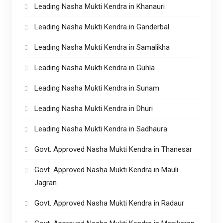
Leading Nasha Mukti Kendra in Khanauri
Leading Nasha Mukti Kendra in Ganderbal
Leading Nasha Mukti Kendra in Samalikha
Leading Nasha Mukti Kendra in Guhla
Leading Nasha Mukti Kendra in Sunam
Leading Nasha Mukti Kendra in Dhuri
Leading Nasha Mukti Kendra in Sadhaura
Govt. Approved Nasha Mukti Kendra in Thanesar
Govt. Approved Nasha Mukti Kendra in Mauli
Jagran
Govt. Approved Nasha Mukti Kendra in Radaur