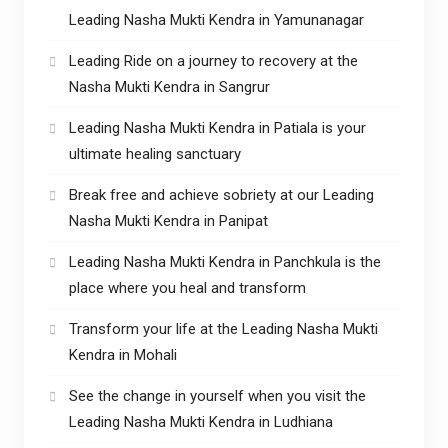
Leading Nasha Mukti Kendra in Yamunanagar
Leading Ride on a journey to recovery at the
Nasha Mukti Kendra in Sangrur
Leading Nasha Mukti Kendra in Patiala is your
ultimate healing sanctuary
Break free and achieve sobriety at our Leading
Nasha Mukti Kendra in Panipat
Leading Nasha Mukti Kendra in Panchkula is the
place where you heal and transform
Transform your life at the Leading Nasha Mukti
Kendra in Mohali
See the change in yourself when you visit the
Leading Nasha Mukti Kendra in Ludhiana