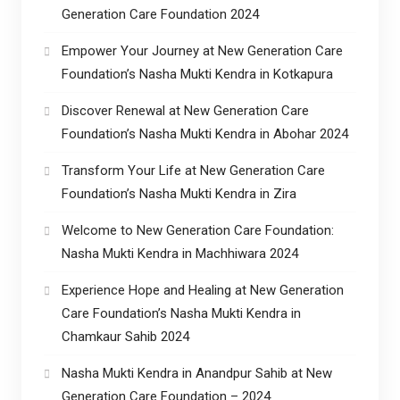
Generation Care Foundation 2024
Empower Your Journey at New Generation Care
Foundation’s Nasha Mukti Kendra in Kotkapura
Discover Renewal at New Generation Care
Foundation’s Nasha Mukti Kendra in Abohar 2024
Transform Your Life at New Generation Care
Foundation’s Nasha Mukti Kendra in Zira
Welcome to New Generation Care Foundation:
Nasha Mukti Kendra in Machhiwara 2024
Experience Hope and Healing at New Generation
Care Foundation’s Nasha Mukti Kendra in
Chamkaur Sahib 2024
Nasha Mukti Kendra in Anandpur Sahib at New
Generation Care Foundation – 2024