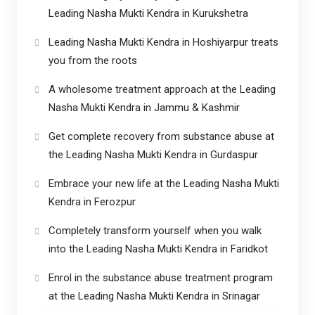
Leading Nasha Mukti Kendra in Kurukshetra
Leading Nasha Mukti Kendra in Hoshiyarpur treats
you from the roots
A wholesome treatment approach at the Leading
Nasha Mukti Kendra in Jammu & Kashmir
Get complete recovery from substance abuse at
the Leading Nasha Mukti Kendra in Gurdaspur
Embrace your new life at the Leading Nasha Mukti
Kendra in Ferozpur
Completely transform yourself when you walk
into the Leading Nasha Mukti Kendra in Faridkot
Enrol in the substance abuse treatment program
at the Leading Nasha Mukti Kendra in Srinagar