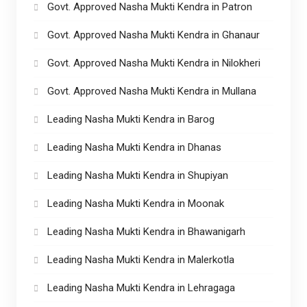
Govt. Approved Nasha Mukti Kendra in Patron
Govt. Approved Nasha Mukti Kendra in Ghanaur
Govt. Approved Nasha Mukti Kendra in Nilokheri
Govt. Approved Nasha Mukti Kendra in Mullana
Leading Nasha Mukti Kendra in Barog
Leading Nasha Mukti Kendra in Dhanas
Leading Nasha Mukti Kendra in Shupiyan
Leading Nasha Mukti Kendra in Moonak
Leading Nasha Mukti Kendra in Bhawanigarh
Leading Nasha Mukti Kendra in Malerkotla
Leading Nasha Mukti Kendra in Lehragaga