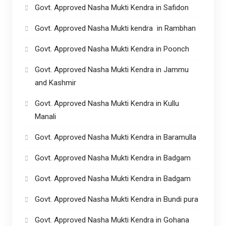
Govt. Approved Nasha Mukti Kendra in Safidon
Govt. Approved Nasha Mukti kendra in Rambhan
Govt. Approved Nasha Mukti Kendra in Poonch
Govt. Approved Nasha Mukti Kendra in Jammu
and Kashmir
Govt. Approved Nasha Mukti Kendra in Kullu
Manali
Govt. Approved Nasha Mukti Kendra in Baramulla
Govt. Approved Nasha Mukti Kendra in Badgam
Govt. Approved Nasha Mukti Kendra in Badgam
Govt. Approved Nasha Mukti Kendra in Bundi pura
Govt. Approved Nasha Mukti Kendra in Gohana