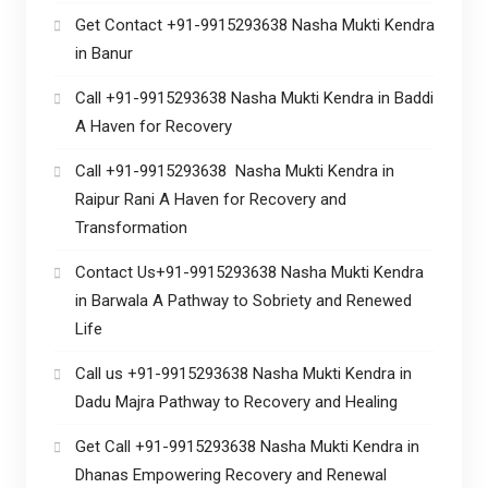
Get Contact +91-9915293638 Nasha Mukti Kendra
in Banur
Call +91-9915293638 Nasha Mukti Kendra in Baddi
A Haven for Recovery
Call +91-9915293638 Nasha Mukti Kendra in
Raipur Rani A Haven for Recovery and
Transformation
Contact Us+91-9915293638 Nasha Mukti Kendra
in Barwala A Pathway to Sobriety and Renewed
Life
Call us +91-9915293638 Nasha Mukti Kendra in
Dadu Majra Pathway to Recovery and Healing
Get Call +91-9915293638 Nasha Mukti Kendra in
Dhanas Empowering Recovery and Renewal