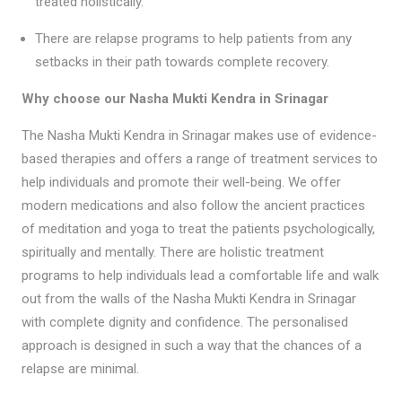
treated holistically.
There are relapse programs to help patients from any
setbacks in their path towards complete recovery.
Why choose our Nasha Mukti Kendra in Srinagar
The Nasha Mukti Kendra in Srinagar makes use of evidence-
based therapies and offers a range of treatment services to
help individuals and promote their well-being. We offer
modern medications and also follow the ancient practices
of meditation and yoga to treat the patients psychologically,
spiritually and mentally. There are holistic treatment
programs to help individuals lead a comfortable life and walk
out from the walls of the Nasha Mukti Kendra in Srinagar
with complete dignity and confidence. The personalised
approach is designed in such a way that the chances of a
relapse are minimal.