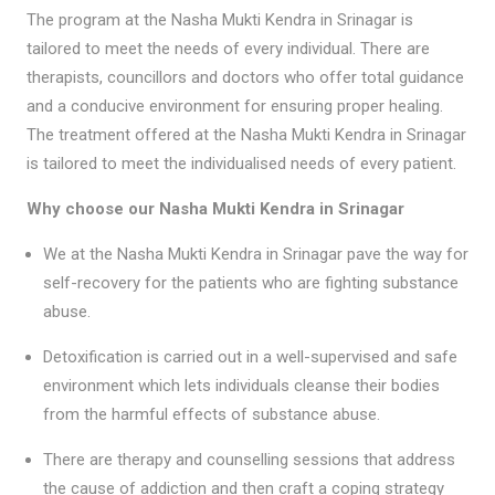
The program at the Nasha Mukti Kendra in Srinagar is
tailored to meet the needs of every individual. There are
therapists, councillors and doctors who offer total guidance
and a conducive environment for ensuring proper healing.
The treatment offered at the Nasha Mukti Kendra in Srinagar
is tailored to meet the individualised needs of every patient.
Why choose our Nasha Mukti Kendra in Srinagar
We at the Nasha Mukti Kendra in Srinagar pave the way for
self-recovery for the patients who are fighting substance
abuse.
Detoxification is carried out in a well-supervised and safe
environment which lets individuals cleanse their bodies
from the harmful effects of substance abuse.
There are therapy and counselling sessions that address
the cause of addiction and then craft a coping strategy