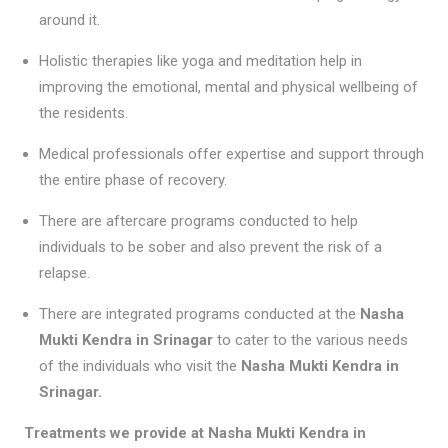
around it.
Holistic therapies like yoga and meditation help in
improving the emotional, mental and physical wellbeing of
the residents.
Medical professionals offer expertise and support through
the entire phase of recovery.
There are aftercare programs conducted to help
individuals to be sober and also prevent the risk of a
relapse.
There are integrated programs conducted at the
Nasha
Mukti Kendra in Srinagar
to cater to the various needs
of the individuals who visit the
Nasha Mukti Kendra in
Srinagar
.
Treatments we provide at Nasha Mukti Kendra in