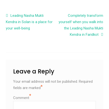
Post navigation
Leading Nasha Mukti
Completely transform
Kendra in Solan is a place for
yourself when you walk into
your well-being
the Leading Nasha Mukti
Kendra in Faridkot
Leave a Reply
Your email address will not be published.
Required
*
fields are marked
*
Comment