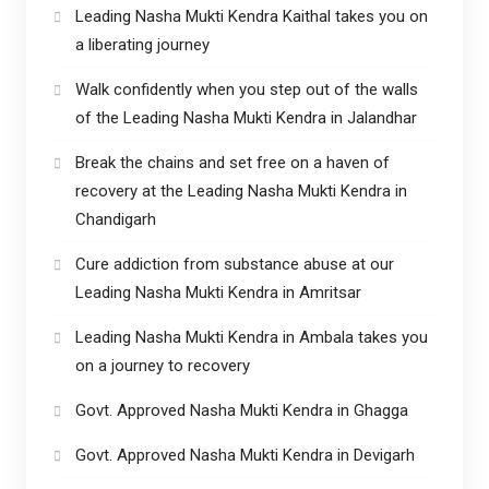
Leading Nasha Mukti Kendra Kaithal takes you on
a liberating journey
Walk confidently when you step out of the walls
of the Leading Nasha Mukti Kendra in Jalandhar
Break the chains and set free on a haven of
recovery at the Leading Nasha Mukti Kendra in
Chandigarh
Cure addiction from substance abuse at our
Leading Nasha Mukti Kendra in Amritsar
Leading Nasha Mukti Kendra in Ambala takes you
on a journey to recovery
Govt. Approved Nasha Mukti Kendra in Ghagga
Govt. Approved Nasha Mukti Kendra in Devigarh